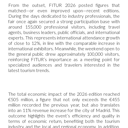
From the outset, FITUR 2026 posted figures that
matched—or even improved upon—recent editions.
During the days dedicated to industry professionals, the
fair once again secured a strong participation base with
around 155,000 professional visitors, including travel
agents, business leaders, public officials, and international
experts. This represents international attendance growth
of close to 12%, in line with the comparable increase in
international exhibitors. Meanwhile, the weekend open to
the general public drew approximately 100,000 visitors,
reinforcing FITUR’s importance as a meeting point for
specialized audiences and travelers interested in the
latest tourism trends.
The total economic impact of the 2026 edition reached
€505 million, a figure that not only exceeds the €455
million recorded the previous year, but also translates
into an 11% revenue increase for the city of Madrid. This
outcome highlights the event’s efficiency and quality in
terms of economic return, benefiting both the tourism
industry and the local and regional economy. In addition,