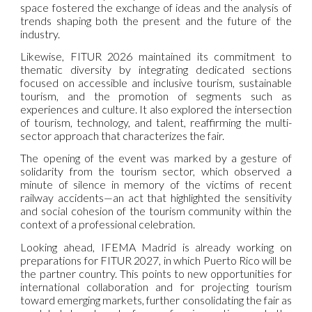
space fostered the exchange of ideas and the analysis of
trends shaping both the present and the future of the
industry.
Likewise, FITUR 2026 maintained its commitment to
thematic diversity by integrating dedicated sections
focused on accessible and inclusive tourism, sustainable
tourism, and the promotion of segments such as
experiences and culture. It also explored the intersection
of tourism, technology, and talent, reaffirming the multi-
sector approach that characterizes the fair.
The opening of the event was marked by a gesture of
solidarity from the tourism sector, which observed a
minute of silence in memory of the victims of recent
railway accidents—an act that highlighted the sensitivity
and social cohesion of the tourism community within the
context of a professional celebration.
Looking ahead, IFEMA Madrid is already working on
preparations for FITUR 2027, in which Puerto Rico will be
the partner country. This points to new opportunities for
international collaboration and for projecting tourism
toward emerging markets, further consolidating the fair as