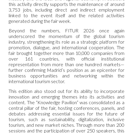
this activity directly supports the maintenance of around
3,753 jobs, including direct and indirect employment
linked to the event itself and the related activities
generated during the fair week.
Beyond the numbers, FITUR 2026 once again
underscored the momentum of the global tourism
industry, strengthening its role as a strategic platform for
promotion, dialogue, and international cooperation. The
fair brought together more than 10,000 companies from
over 161 countries, with official institutional
representation from more than one hundred markets—
further confirming Madrid’s position as an epicenter for
business opportunities and networking within the
international tourism sector.
This edition also stood out for its ability to incorporate
innovation and emerging themes into its activities and
content. The “Knowledge Pavilion” was consolidated as a
central pillar of the fair, hosting conferences, panels, and
debates addressing essential issues for the future of
tourism, such as sustainability, digitalization, inclusive
tourism, and new market niches. Through more than 200
sessions and the participation of over 250 speakers, this