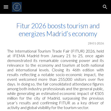
Skip to main content
Skip to navigation
Fitur 2026 boosts tourism and
energizes Madrid’s economy
28-01-2026
The International Tourism Trade Fair (FITUR) 2026, held
at IFEMA Madrid from January 21 to 25, once again
demonstrated its remarkable convening power and its
relevance to the economy and tourism at both national
and international levels. Closing its 46th edition with
results reflecting a notable socio-economic impact, the
event welcomed more than 255,000 visitors over five
days. In doing so, the fair consolidated attendance figures
among both industry professionals and the general public,
while generating an estimated economic impact of €505
million for the city of Madrid, surpassing the previous
year’s results and confirming FITUR as a key driver of
activity and global visibility for the tourism sector.