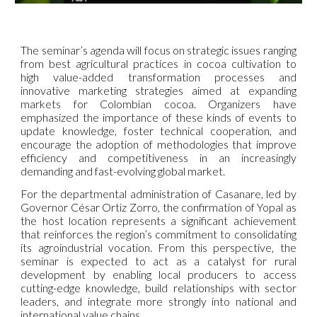
The seminar’s agenda will focus on strategic issues ranging
from best agricultural practices in cocoa cultivation to
high value-added transformation processes and
innovative marketing strategies aimed at expanding
markets for Colombian cocoa. Organizers have
emphasized the importance of these kinds of events to
update knowledge, foster technical cooperation, and
encourage the adoption of methodologies that improve
efficiency and competitiveness in an increasingly
demanding and fast-evolving global market.
For the departmental administration of Casanare, led by
Governor César Ortiz Zorro, the confirmation of Yopal as
the host location represents a significant achievement
that reinforces the region’s commitment to consolidating
its agroindustrial vocation. From this perspective, the
seminar is expected to act as a catalyst for rural
development by enabling local producers to access
cutting-edge knowledge, build relationships with sector
leaders, and integrate more strongly into national and
international value chains.