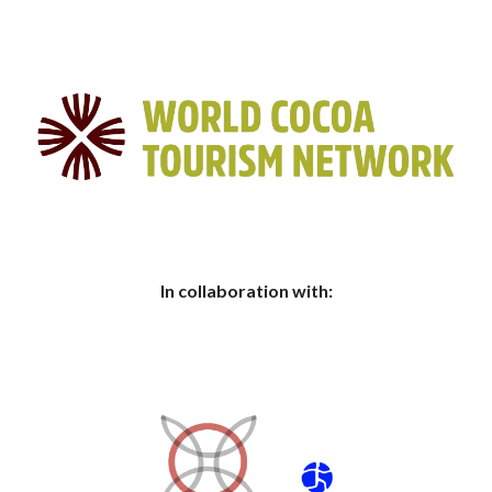
In collaboration with: