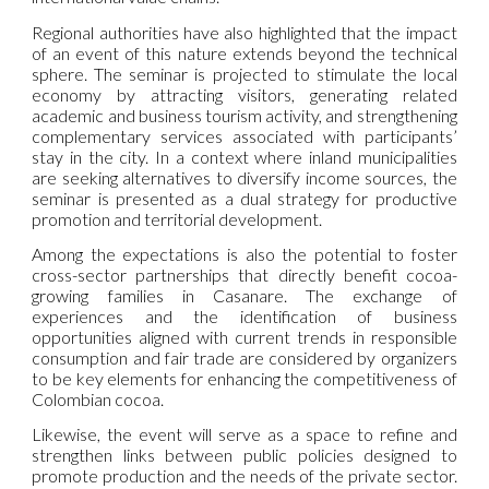
Regional authorities have also highlighted that the impact
of an event of this nature extends beyond the technical
sphere. The seminar is projected to stimulate the local
economy by attracting visitors, generating related
academic and business tourism activity, and strengthening
complementary services associated with participants’
stay in the city. In a context where inland municipalities
are seeking alternatives to diversify income sources, the
seminar is presented as a dual strategy for productive
promotion and territorial development.
Among the expectations is also the potential to foster
cross-sector partnerships that directly benefit cocoa-
growing families in Casanare. The exchange of
experiences and the identification of business
opportunities aligned with current trends in responsible
consumption and fair trade are considered by organizers
to be key elements for enhancing the competitiveness of
Colombian cocoa.
Likewise, the event will serve as a space to refine and
strengthen links between public policies designed to
promote production and the needs of the private sector.