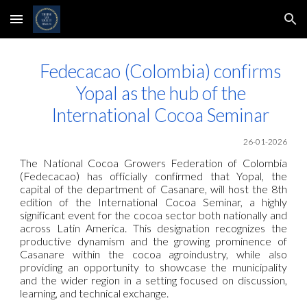
Skip to main content
Skip to navigation
Fedecacao (Colombia) confirms
Yopal as the hub of the
International Cocoa Seminar
26-01-2026
The National Cocoa Growers Federation of Colombia
(Fedecacao) has officially confirmed that Yopal, the
capital of the department of Casanare, will host the 8th
edition of the International Cocoa Seminar, a highly
significant event for the cocoa sector both nationally and
across Latin America. This designation recognizes the
productive dynamism and the growing prominence of
Casanare within the cocoa agroindustry, while also
providing an opportunity to showcase the municipality
and the wider region in a setting focused on discussion,
learning, and technical exchange.