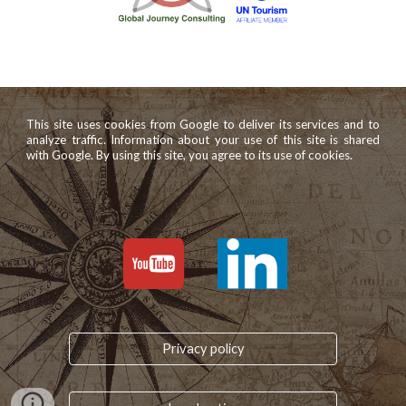
This site uses cookies from Google to deliver its services and to
analyze traffic. Information about your use of this site is shared
with Google. By using this site, you agree to its use of cookies.
Privacy policy