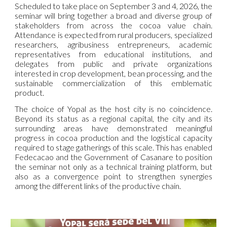
Scheduled to take place on September 3 and 4, 2026, the
seminar will bring together a broad and diverse group of
stakeholders from across the cocoa value chain.
Attendance is expected from rural producers, specialized
researchers, agribusiness entrepreneurs, academic
representatives from educational institutions, and
delegates from public and private organizations
interested in crop development, bean processing, and the
sustainable commercialization of this emblematic
product.
The choice of Yopal as the host city is no coincidence.
Beyond its status as a regional capital, the city and its
surrounding areas have demonstrated meaningful
progress in cocoa production and the logistical capacity
required to stage gatherings of this scale. This has enabled
Fedecacao and the Government of Casanare to position
the seminar not only as a technical training platform, but
also as a convergence point to strengthen synergies
among the different links of the productive chain.