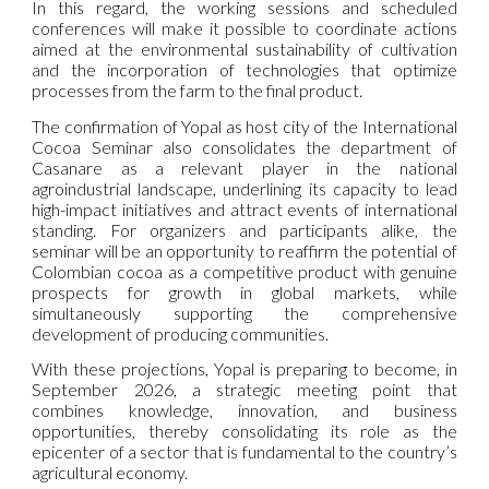
In this regard, the working sessions and scheduled
conferences will make it possible to coordinate actions
aimed at the environmental sustainability of cultivation
and the incorporation of technologies that optimize
processes from the farm to the final product.
The confirmation of Yopal as host city of the International
Cocoa Seminar also consolidates the department of
Casanare as a relevant player in the national
agroindustrial landscape, underlining its capacity to lead
high-impact initiatives and attract events of international
standing. For organizers and participants alike, the
seminar will be an opportunity to reaffirm the potential of
Colombian cocoa as a competitive product with genuine
prospects for growth in global markets, while
simultaneously supporting the comprehensive
development of producing communities.
With these projections, Yopal is preparing to become, in
September 2026, a strategic meeting point that
combines knowledge, innovation, and business
opportunities, thereby consolidating its role as the
epicenter of a sector that is fundamental to the country’s
agricultural economy.