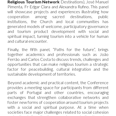
Religious Tourism Network
Destinations), José Manuel
Pimenta, Fr Edgar Clara and Alexandra Rufino. This panel
will showcase projects and experiences illustrating how
cooperation among sacred destinations, public
institutions, the Church and local communities has
generated models of welcome, participatory governance
and tourism product development with social and
spiritual impact, turning tourism into a vehicle for human
and cultural encounter.
Finally, the fifth panel, “Paths for the future”, brings
together academics and professionals such as João
Ferrão and Carlos Costa to discuss trends, challenges and
opportunities that can make religious tourism a strategic
factor for peacebuilding, cultural integration and the
sustainable development of territories.
Beyond academic and practical content, the Conference
provides a meeting space for participants from different
parts of Portugal and other countries, encouraging
exchanges that strengthen collaborative networks and
foster new forms of cooperation around tourism projects
with a social and spiritual purpose. At a time when
societies face major challenges related to social cohesion