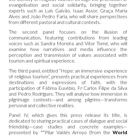
evangelisation and social solidarity, bringing together
experts such as Luís Gaivão, Isaac Assor, Graça Maria
Alves and João Pedro Faria, who will share perspectives
from different pastoral and cultural contexts.
The second panel focuses on the illusion of
communication, featuring contributions from leading
voices such as Sandra Moreira and Vítor Tomé, who will
examine how narratives and media influence the
perception and transmission of values associated with
tourism and spiritual experience.
The third panel, entitled “Hope: an immersive experience
of religious tourism”, presents practical experiences from
destinations and expressions of faith, with the
participation of Fátima Eusébio, Fr Carlos Filipe da Silva
and Pedro Rodrigues. They will analyse how immersion in
pilgrimage contexts—and among pilgrims—transforms
personal and collective realities.
Panel IV, which gives this press release its title, is
dedicated to sharing practical cases of dialogue and social
friendship—case studies and concrete examples—
presented by **Pilar Valdés Arroyo (from the
World