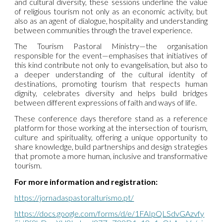
and cultural diversity, these sessions underline the value
of religious tourism not only as an economic activity, but
also as an agent of dialogue, hospitality and understanding
between communities through the travel experience.
The Tourism Pastoral Ministry—the organisation
responsible for the event—emphasises that initiatives of
this kind contribute not only to evangelisation, but also to
a deeper understanding of the cultural identity of
destinations, promoting tourism that respects human
dignity, celebrates diversity and helps build bridges
between different expressions of faith and ways of life.
These conference days therefore stand as a reference
platform for those working at the intersection of tourism,
culture and spirituality, offering a unique opportunity to
share knowledge, build partnerships and design strategies
that promote a more human, inclusive and transformative
tourism.
For more information and registration:
https://jornadaspastoralturismo.pt/
https://docs.google.com/forms/d/e/1FAIpQLSdvGAzvfy