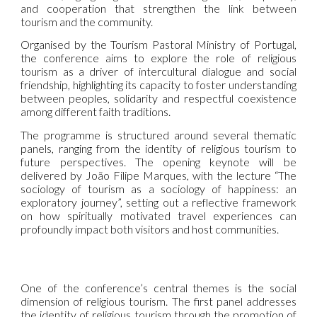
and cooperation that strengthen the link between
tourism and the community.
Organised by the Tourism Pastoral Ministry of Portugal,
the conference aims to explore the role of religious
tourism as a driver of intercultural dialogue and social
friendship, highlighting its capacity to foster understanding
between peoples, solidarity and respectful coexistence
among different faith traditions.
The programme is structured around several thematic
panels, ranging from the identity of religious tourism to
future perspectives. The opening keynote will be
delivered by João Filipe Marques, with the lecture “The
sociology of tourism as a sociology of happiness: an
exploratory journey”, setting out a reflective framework
on how spiritually motivated travel experiences can
profoundly impact both visitors and host communities.
One of the conference’s central themes is the social
dimension of religious tourism. The first panel addresses
the identity of religious tourism through the promotion of