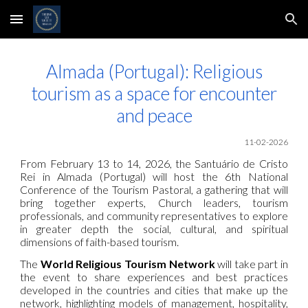
Skip to main content
Skip to navigation
Almada (Portugal): Religious
tourism as a space for encounter
and peace
11
-02-2026
From February 13 to 14, 2026, the Santuário de Cristo
Rei in Almada (Portugal) will host the 6th National
Conference of the Tourism Pastoral, a gathering that will
bring together experts, Church leaders, tourism
professionals, and community representatives to explore
in greater depth the social, cultural, and spiritual
dimensions of faith-based tourism.
The
World Religious Tourism Network
will take part in
the event to share experiences and best practices
developed in the countries and cities that make up the
network, highlighting models of management, hospitality,