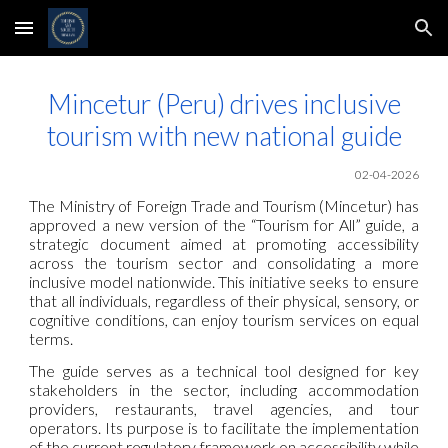
Skip to main content
Skip to navigation
Mincetur (Peru) drives inclusive
tourism with new national guide
02-04-2026
The Ministry of Foreign Trade and Tourism (Mincetur) has
approved a new version of the “Tourism for All” guide, a
strategic document aimed at promoting accessibility
across the tourism sector and consolidating a more
inclusive model nationwide. This initiative seeks to ensure
that all individuals, regardless of their physical, sensory, or
cognitive conditions, can enjoy tourism services on equal
terms.
The guide serves as a technical tool designed for key
stakeholders in the sector, including accommodation
providers, restaurants, travel agencies, and tour
operators. Its purpose is to facilitate the implementation
of the current regulatory framework on accessibility while