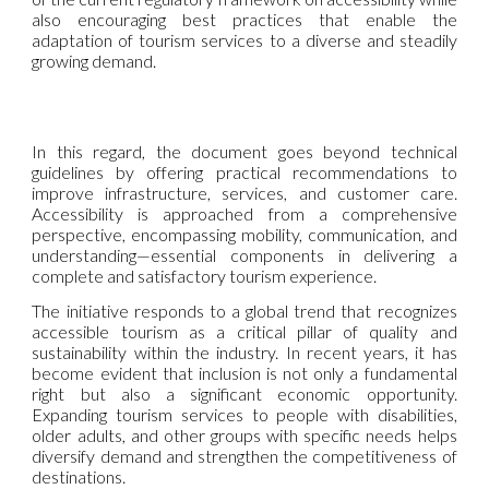
also encouraging best practices that enable the
adaptation of tourism services to a diverse and steadily
growing demand.
In this regard, the document goes beyond technical
guidelines by offering practical recommendations to
improve infrastructure, services, and customer care.
Accessibility is approached from a comprehensive
perspective, encompassing mobility, communication, and
understanding—essential components in delivering a
complete and satisfactory tourism experience.
The initiative responds to a global trend that recognizes
accessible tourism as a critical pillar of quality and
sustainability within the industry. In recent years, it has
become evident that inclusion is not only a fundamental
right but also a significant economic opportunity.
Expanding tourism services to people with disabilities,
older adults, and other groups with specific needs helps
diversify demand and strengthen the competitiveness of
destinations.