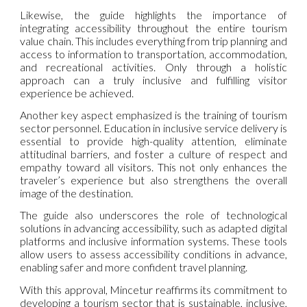
Likewise, the guide highlights the importance of
integrating accessibility throughout the entire tourism
value chain. This includes everything from trip planning and
access to information to transportation, accommodation,
and recreational activities. Only through a holistic
approach can a truly inclusive and fulfilling visitor
experience be achieved.
Another key aspect emphasized is the training of tourism
sector personnel. Education in inclusive service delivery is
essential to provide high-quality attention, eliminate
attitudinal barriers, and foster a culture of respect and
empathy toward all visitors. This not only enhances the
traveler’s experience but also strengthens the overall
image of the destination.
The guide also underscores the role of technological
solutions in advancing accessibility, such as adapted digital
platforms and inclusive information systems. These tools
allow users to assess accessibility conditions in advance,
enabling safer and more confident travel planning.
With this approval, Mincetur reaffirms its commitment to
developing a tourism sector that is sustainable, inclusive,