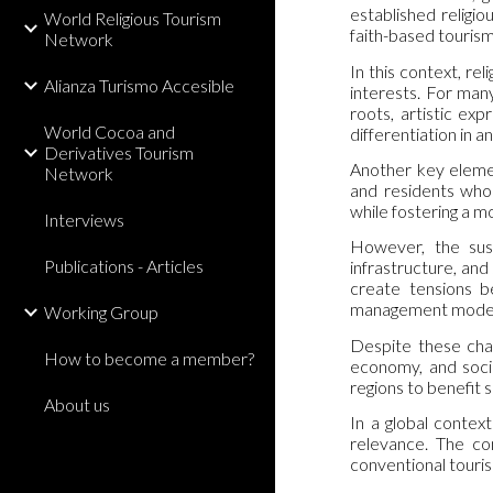
established religio
World Religious Tourism
faith-based tourism 
Network
In this context, re
Alianza Turismo Accesible
interests. For many
roots, artistic ex
World Cocoa and
differentiation in 
Derivatives Tourism
Another key elemen
Network
and residents who 
while fostering a m
Interviews
However, the sust
Publications - Articles
infrastructure, and
create tensions b
management model
Working Group
Despite these chal
How to become a member?
economy, and socia
regions to benefit 
About us
In a global contex
relevance. The com
conventional touris