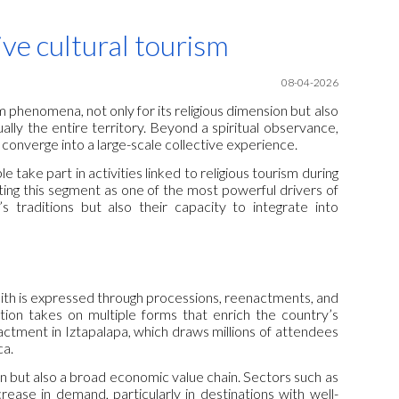
ion
ve cultural tourism
08-04-2026
 phenomena, not only for its religious dimension but also
ually the entire territory. Beyond a spiritual observance,
 converge into a large-scale collective experience.
 take part in activities linked to religious tourism during
ing this segment as one of the most powerful drivers of
s traditions but also their capacity to integrate into
faith is expressed through processions, reenactments, and
ation takes on multiple forms that enrich the country’s
actment in Iztapalapa, which draws millions of attendees
ca.
on but also a broad economic value chain. Sectors such as
ease in demand, particularly in destinations with well-