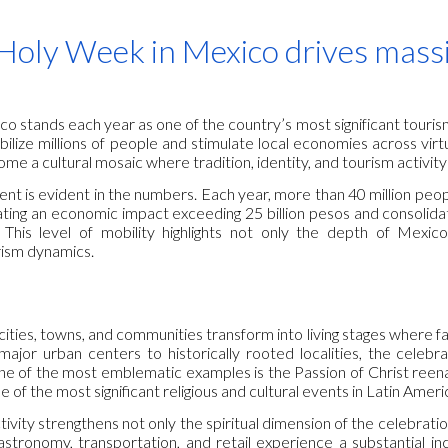
ip to main content
Skip to navigat
Holy Week in Mexico drives massi
 stands each year as one of the country’s most significant tourism
mobilize millions of people and stimulate local economies across virt
ome a cultural mosaic where tradition, identity, and tourism activity
ent is evident in the numbers. Each year, more than 40 million people
ing an economic impact exceeding 25 billion pesos and consolidat
This level of mobility highlights not only the depth of Mexico’
ism dynamics.
cities, towns, and communities transform into living stages where 
major urban centers to historically rooted localities, the celebr
One of the most emblematic examples is the Passion of Christ reen
of the most significant religious and cultural events in Latin Ameri
ivity strengthens not only the spiritual dimension of the celebrati
tronomy, transportation, and retail experience a substantial incr