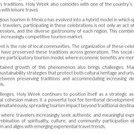
us traditions. Holy Week also coincides with one of the country’s 
with leisure travel.
ligious tourism in Mexico has evolved into a hybrid model in which sp
 travelers, participating in these celebrations is not only an act o
pressions, and the diverse gastronomy of each region. This combin
an increasingly competitive tourism market.
t is the role of local communities. The organization of these cel
have preserved these traditions across generations. This socia
ore participatory tourism model, where economic benefits are more 
ained growth of this phenomenon also brings challenges. Mana
 sustainability strategies that protect both cultural heritage and 
etween preserving traditions and accommodating increasing d
s.
lenges, Holy Week continues to position itself as a strategic ass
l cohesion makes it a powerful tool for territorial development.
simultaneously, spreading tourism impact beyond traditional destina
t where travelers increasingly seek authentic and meaningful expe
bination of spirituality, culture, and community participation o
m and aligns with emerging experiential travel trends.