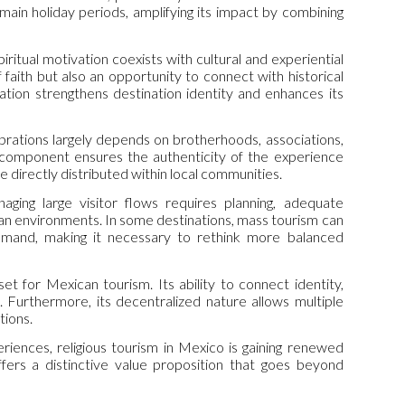
main holiday periods, amplifying its impact by combining
iritual motivation coexists with cultural and experiential
f faith but also an opportunity to connect with historical
ation strengthens destination identity and enhances its
ebrations largely depends on brotherhoods, associations,
l component ensures the authenticity of the experience
directly distributed within local communities.
ging large visitor flows requires planning, adequate
urban environments. In some destinations, mass tourism can
emand, making it necessary to rethink more balanced
et for Mexican tourism. Its ability to connect identity,
 Furthermore, its decentralized nature allows multiple
tions.
riences, religious tourism in Mexico is gaining renewed
ffers a distinctive value proposition that goes beyond