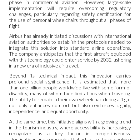
phase in commercial aviation. However, large-scale
implementation will require overcoming regulatory
challenges, particularly regarding safety certification for
the use of personal wheelchairs throughout all phases of
flight.
Airbus has already initiated discussions with international
aviation authorities to establish the protocols needed to
integrate this solution into standard airline operations.
The company anticipates that the first aircraft equipped
with this technology could enter service by 2032, ushering
in a new era of inclusive air travel.
Beyond its technical impact, this innovation carries
profound social significance. It is estimated that more
than one billion people worldwide live with some form of
disability, many of whom face limitations when traveling.
The ability to remain in their own wheelchair during a flight
not only enhances comfort but also reinforces dignity,
independence, and equal opportunity.
At the same time, this initiative aligns with a growing trend
in the tourism industry, where accessibility is increasingly
recognized as a key factor in competitiveness.
Destinations and companies that adapt to these evolving