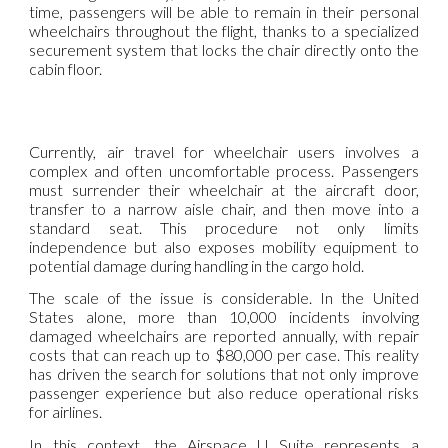
time, passengers will be able to remain in their personal
wheelchairs throughout the flight, thanks to a specialized
securement system that locks the chair directly onto the
cabin floor.
Currently, air travel for wheelchair users involves a
complex and often uncomfortable process. Passengers
must surrender their wheelchair at the aircraft door,
transfer to a narrow aisle chair, and then move into a
standard seat. This procedure not only limits
independence but also exposes mobility equipment to
potential damage during handling in the cargo hold.
The scale of the issue is considerable. In the United
States alone, more than 10,000 incidents involving
damaged wheelchairs are reported annually, with repair
costs that can reach up to $80,000 per case. This reality
has driven the search for solutions that not only improve
passenger experience but also reduce operational risks
for airlines.
In this context, the Airspace U Suite represents a