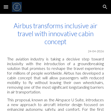
Skip to main content
Skip to navigation
Airbus transforms inclusive air
travel with innovative cabin
concept
24-04-2026
The aviation industry is taking a decisive step toward
inclusivity with the introduction of a groundbreaking
solution that promises to reshape the travel experience
for millions of people worldwide. Airbus has developed a
cabin concept that will allow passengers with reduced
mobility to fly without leaving their own wheelchairs,
removing one of the most significant longstanding barriers
in air transportation.
This proposal, known as the Airspace U Suite, introduces
a new approach to aircraft interior design focused on
enhancing autonomy, safety, and comfort. For the first