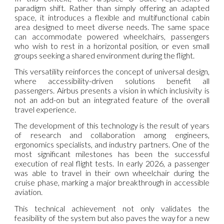
paradigm shift. Rather than simply offering an adapted
space, it introduces a flexible and multifunctional cabin
area designed to meet diverse needs. The same space
can accommodate powered wheelchairs, passengers
who wish to rest in a horizontal position, or even small
groups seeking a shared environment during the flight.
This versatility reinforces the concept of universal design,
where accessibility-driven solutions benefit all
passengers. Airbus presents a vision in which inclusivity is
not an add-on but an integrated feature of the overall
travel experience.
The development of this technology is the result of years
of research and collaboration among engineers,
ergonomics specialists, and industry partners. One of the
most significant milestones has been the successful
execution of real flight tests. In early 2026, a passenger
was able to travel in their own wheelchair during the
cruise phase, marking a major breakthrough in accessible
aviation.
This technical achievement not only validates the
feasibility of the system but also paves the way for a new