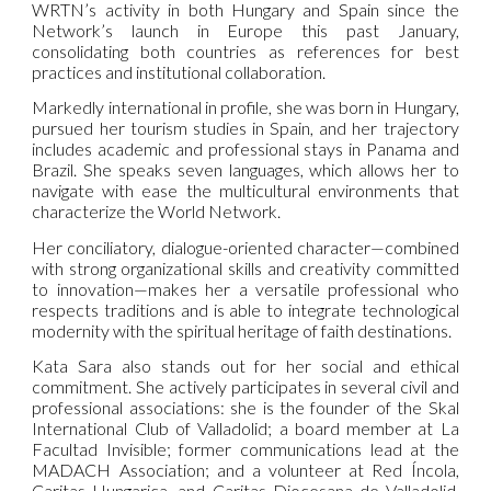
WRTN’s activity in both Hungary and Spain since the
Network’s launch in Europe this past January,
consolidating both countries as references for best
practices and institutional collaboration.
Markedly international in profile, she was born in Hungary,
pursued her tourism studies in Spain, and her trajectory
includes academic and professional stays in Panama and
Brazil. She speaks seven languages, which allows her to
navigate with ease the multicultural environments that
characterize the World Network.
Her conciliatory, dialogue-oriented character—combined
with strong organizational skills and creativity committed
to innovation—makes her a versatile professional who
respects traditions and is able to integrate technological
modernity with the spiritual heritage of faith destinations.
Kata Sara also stands out for her social and ethical
commitment. She actively participates in several civil and
professional associations: she is the founder of the Skal
International Club of Valladolid; a board member at La
Facultad Invisible; former communications lead at the
MADACH Association; and a volunteer at Red Íncola,
Caritas Hungarica, and Caritas Diocesana de Valladolid.