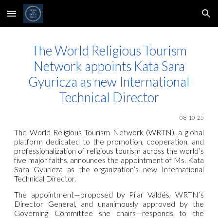
Skip to main content
Skip to navigation
The World Religious Tourism
Network
appoints Kata Sara
Gyuricza as new International
Technical Director
08-10-25
The World Religious Tourism
Network
(WRTN), a global
platform dedicated to the promotion, cooperation, and
professionalization of religious tourism across the world’s
five major faiths, announces the appointment of Ms. Kata
Sara Gyuricza as the organization’s new International
Technical Director.
The appointment—proposed by Pilar Valdés, WRTN’s
Director General, and unanimously approved by the
Governing Committee she chairs—responds to the