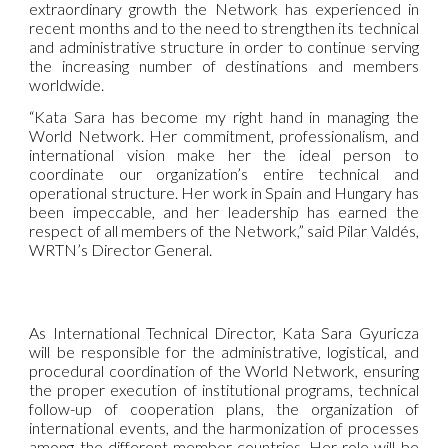
extraordinary growth the Network has experienced in
recent months and to the need to strengthen its technical
and administrative structure in order to continue serving
the increasing number of destinations and members
worldwide.
“Kata Sara has become my right hand in managing the
World Network. Her commitment, professionalism, and
international vision make her the ideal person to
coordinate our organization’s entire technical and
operational structure. Her work in Spain and Hungary has
been impeccable, and her leadership has earned the
respect of all members of the Network,” said Pilar Valdés,
WRTN’s Director General.
As International Technical Director, Kata Sara Gyuricza
will be responsible for the administrative, logistical, and
procedural coordination of the World Network, ensuring
the proper execution of institutional programs, technical
follow-up of cooperation plans, the organization of
international events, and the harmonization of processes
among the different member countries. Her role will be