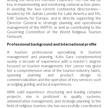
key in implementing and monitoring national action plans;
in assisting the two current continental directorates—
headed by Mr. Adrián Lomello for Latin America and Ms.
Edit Szekely for Europe; and in directly supporting the
Director General in strategic planning and operational
management of the
WRTN
, as well as contributing to the
Governing Committee of the World Religious Tourism
Network.
Professional background and international profile
A tourism professional specializing in tourism
management and planning, Kata Sara complemented
nearly a decade of experience with a master’s degree
focused on tourism management. Her career has given
her a comprehensive view of the tourism industry fabric,
spanning planning and product design to
commercialization and the operation of key services such
as lodging, guiding, and local experiences.
With solid experience structuring and leading complex
projects, she is proficient in quality systems,
administrative management, and strategic planning. In the
field of religious tourism, she has successfully coordinated