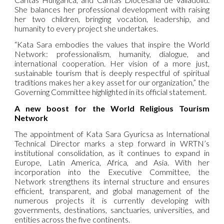
She balances her professional development with raising
her two children, bringing vocation, leadership, and
humanity to every project she undertakes.
“Kata Sara embodies the values that inspire the World
Network: professionalism, humanity, dialogue, and
international cooperation. Her vision of a more just,
sustainable tourism that is deeply respectful of spiritual
traditions makes her a key asset for our organization,” the
Governing Committee highlighted in its official statement.
A new boost for the World Religious Tourism
Network
The appointment of Kata Sara Gyuricsa as International
Technical Director marks a step forward in WRTN’s
institutional consolidation, as it continues to expand in
Europe, Latin America, Africa, and Asia. With her
incorporation into the Executive Committee, the
Network strengthens its internal structure and ensures
efficient, transparent, and global management of the
numerous projects it is currently developing with
governments, destinations, sanctuaries, universities, and
entities across the five continents.