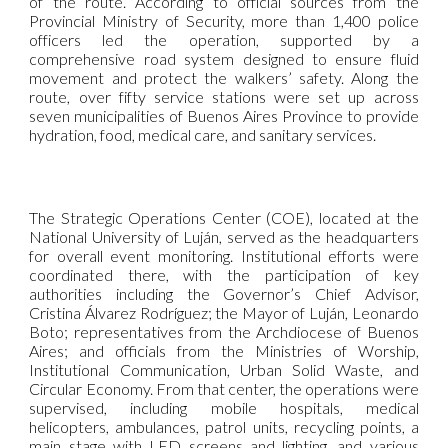
of the route. According to official sources from the
Provincial Ministry of Security, more than 1,400 police
officers led the operation, supported by a
comprehensive road system designed to ensure fluid
movement and protect the walkers’ safety. Along the
route, over fifty service stations were set up across
seven municipalities of Buenos Aires Province to provide
hydration, food, medical care, and sanitary services.
The Strategic Operations Center (COE), located at the
National University of Luján, served as the headquarters
for overall event monitoring. Institutional efforts were
coordinated there, with the participation of key
authorities including the Governor’s Chief Advisor,
Cristina Álvarez Rodríguez; the Mayor of Luján, Leonardo
Boto; representatives from the Archdiocese of Buenos
Aires; and officials from the Ministries of Worship,
Institutional Communication, Urban Solid Waste, and
Circular Economy. From that center, the operations were
supervised, including mobile hospitals, medical
helicopters, ambulances, patrol units, recycling points, a
main stage with LED screens and lighting, and various