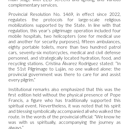
complementary services.
Provincial Resolution No. 1469, in effect since 2022,
regulates the protocols for large-scale religious
mobilizations supported by the State. In line with that
regulation, this year’s pilgrimage operation included four
mobile hospitals, two helicopters (one for medical use
and another for security purposes), fifteen ambulances,
eighty portable toilets, more than two hundred patrol
cars, seventy-six motorcycles, medical and civil defense
personnel, and strategically located hydration, food, and
recycling stations. Cristina Álvarez Rodríguez stated: “In
the 51st Pilgrimage to Luján, no one walked alone: the
provincial government was there to care for and assist
every pilgrim.”
Institutional remarks also emphasized that this was the
first edition held without the physical presence of Pope
Francis, a figure who has traditionally supported this
spiritual event. Nevertheless, it was noted that his spirit
and blessing symbolically accompanied all who walked the
route. In the words of the provincial official: “We know he
was with us spiritually, accompanying the journey as
always.”