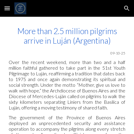
Skip to main content
Skip to navigation
More than 2.5 million pilgrims
arrive in Luján (Argentina)
09-10-25
Over the recent weekend, more than two and a half
million faithful gathered to take part in the 51st Youth
Pilgrimage to Luján, reaffirming a tradition that dates back
to 1975 and once again demonstrating its spiritual and
social strength. Under the motto “Mother, give us love to
walk with hope,” the Archdiocese of Buenos Aires and the
Diocese of Mercedes-Luján called on pilgrims to walk the
sixty kilometers separating Liniers from the Basilica of
Luján, offering a moving testimony of shared faith.
The government of the Province of Buenos Aires
deployed an unprecedented security and assistance
operation to accompany the pilgrims along every stretch