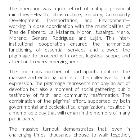
The operation was a joint effort of multiple provincial
ministries—Health, Infrastructure, Security, Community
Development, Transportation, and Environment—
working in close coordination with the municipalities of
Tres de Febrero, La Matanza, Morón, Ituzaingó, Merlo,
Moreno, General Rodríguez, and Luján. This inter-
institutional cooperation ensured the harmonious
functioning of essential services and allowed the
pilgrimage to proceed with order, logistical scope, and
attention to every emerging need.
The enormous number of participants confirms the
massive and enduring nature of this collective spiritual
expression. The pilgrimage represents not only an act of
devotion but also a moment of social gathering, public
testimony of faith, and community reaffirmation. The
combination of the pilgrims’ effort, supported by both
governmental and ecclesiastical organizations, resulted in
a memorable day that will remain in the memory of many
participants.
The massive turnout demonstrates that, even in
challenging times, thousands choose to walk together,