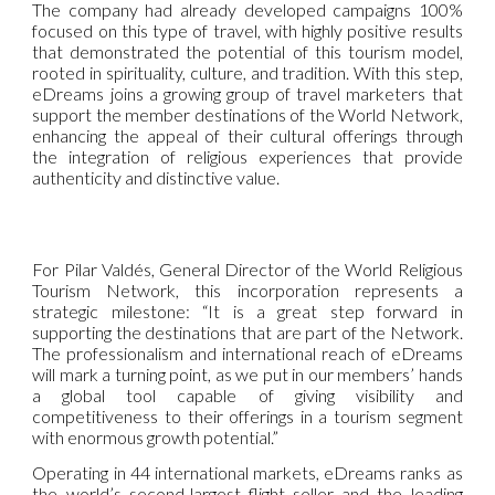
The company had already developed campaigns 100%
focused on this type of travel, with highly positive results
that demonstrated the potential of this tourism model,
rooted in spirituality, culture, and tradition. With this step,
eDreams joins a growing group of travel marketers that
support the member destinations of the World Network,
enhancing the appeal of their cultural offerings through
the integration of religious experiences that provide
authenticity and distinctive value.
For Pilar Valdés, General Director of the World Religious
Tourism Network, this incorporation represents a
strategic milestone: “It is a great step forward in
supporting the destinations that are part of the Network.
The professionalism and international reach of eDreams
will mark a turning point, as we put in our members’ hands
a global tool capable of giving visibility and
competitiveness to their offerings in a tourism segment
with enormous growth potential.”
Operating in 44 international markets, eDreams ranks as
the world’s second-largest flight seller and the leading