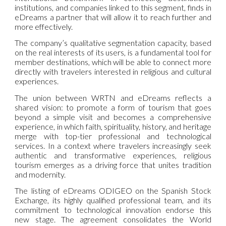
institutions, and companies linked to this segment, finds in
eDreams a partner that will allow it to reach further and
more effectively.
The company’s qualitative segmentation capacity, based
on the real interests of its users, is a fundamental tool for
member destinations, which will be able to connect more
directly with travelers interested in religious and cultural
experiences.
The union between WRTN and eDreams reflects a
shared vision: to promote a form of tourism that goes
beyond a simple visit and becomes a comprehensive
experience, in which faith, spirituality, history, and heritage
merge with top-tier professional and technological
services. In a context where travelers increasingly seek
authentic and transformative experiences, religious
tourism emerges as a driving force that unites tradition
and modernity.
The listing of eDreams ODIGEO on the Spanish Stock
Exchange, its highly qualified professional team, and its
commitment to technological innovation endorse this
new stage. The agreement consolidates the World