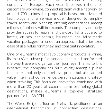
company in Europe. Each year it serves millions of
customers worldwide, connecting them with a network of
around 700 airlines. Its proposal is based on advanced
technology and a service model designed to simplify
travel search and planning, offering comparisons among
millions of options within seconds. The company not only
provides access to regular and low-cost flights but also to
hotels, cruises, car rentals, insurance, and tailor-made
vacation packages—all under an approach that prioritizes
ease of use, value for money, and constant innovation.
One of eDreams’ most revolutionary products is Prime,
its exclusive subscription service that has transformed
the way travelers organize their journeys. Thanks to this
initiative, the company has built loyalty among a public
that seeks not only competitive prices but also added
value in terms of convenience, personalization, and safety
when traveling. This focus on innovation, combined with
more than 20 years of experience in promoting global
destinations, makes eDreams a top-level strategic
partner for the WRTN.
The World Religious Tourism Network, positioned as an
international benchmark in connecting destinations,