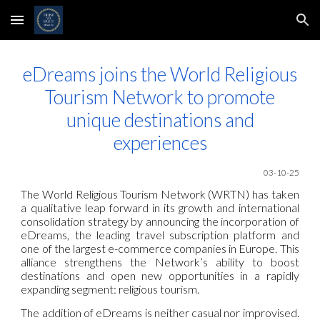
Skip to main content
Skip to navigation
eDreams joins the World Religious
Tourism Network to promote
unique destinations and
experiences
03-10-25
The World Religious Tourism Network (WRTN) has taken
a qualitative leap forward in its growth and international
consolidation strategy by announcing the incorporation of
eDreams, the leading travel subscription platform and
one of the largest e-commerce companies in Europe. This
alliance strengthens the Network’s ability to boost
destinations and open new opportunities in a rapidly
expanding segment: religious tourism.
The addition of eDreams is neither casual nor improvised.