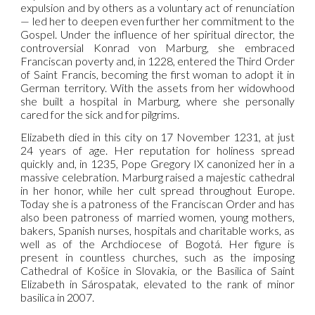
expulsion and by others as a voluntary act of renunciation
— led her to deepen even further her commitment to the
Gospel. Under the influence of her spiritual director, the
controversial Konrad von Marburg, she embraced
Franciscan poverty and, in 1228, entered the Third Order
of Saint Francis, becoming the first woman to adopt it in
German territory. With the assets from her widowhood
she built a hospital in Marburg, where she personally
cared for the sick and for pilgrims.
Elizabeth died in this city on 17 November 1231, at just
24 years of age. Her reputation for holiness spread
quickly and, in 1235, Pope Gregory IX canonized her in a
massive celebration. Marburg raised a majestic cathedral
in her honor, while her cult spread throughout Europe.
Today she is a patroness of the Franciscan Order and has
also been patroness of married women, young mothers,
bakers, Spanish nurses, hospitals and charitable works, as
well as of the Archdiocese of Bogotá. Her figure is
present in countless churches, such as the imposing
Cathedral of Košice in Slovakia, or the Basilica of Saint
Elizabeth in Sárospatak, elevated to the rank of minor
basilica in 2007.