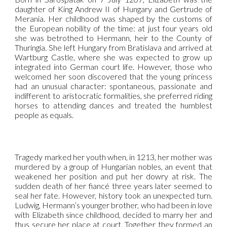
daughter of King Andrew II of Hungary and Gertrude of
Merania. Her childhood was shaped by the customs of
the European nobility of the time: at just four years old
she was betrothed to Hermann, heir to the County of
Thuringia. She left Hungary from Bratislava and arrived at
Wartburg Castle, where she was expected to grow up
integrated into German court life. However, those who
welcomed her soon discovered that the young princess
had an unusual character: spontaneous, passionate and
indifferent to aristocratic formalities, she preferred riding
horses to attending dances and treated the humblest
people as equals.
Tragedy marked her youth when, in 1213, her mother was
murdered by a group of Hungarian nobles, an event that
weakened her position and put her dowry at risk. The
sudden death of her fiancé three years later seemed to
seal her fate. However, history took an unexpected turn.
Ludwig, Hermann’s younger brother, who had been in love
with Elizabeth since childhood, decided to marry her and
thus secure her place at court. Together they formed an