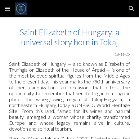
Skip to main content
Skip to navigation
Saint Elizabeth of Hungary: a
universal story born in Tokaj
18
-11-25
Saint Elizabeth of Hungary — also known as Elizabeth of
Thuringia or Elizabeth of the House of Árpád — is one of
the most beloved spiritual figures from the Middle Ages
to the present day. This year marks the 790th anniversary
of her canonization, an occasion that offers the
opportunity to remember that her life began in a singular
place: the wine-growing region of Tokaj-Hegyalja, in
northeastern Hungary, today a UNESCO World Heritage
Site. From this land, famed for its wines and natural
beauty, emerged a woman whose charity transformed
Europe and whose legacy remains alive in culture,
devotion and spiritual tourism.
Born in Sárospatak on 7 July 1207, Elizabeth was the