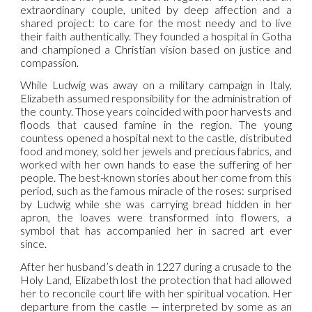
extraordinary couple, united by deep affection and a
shared project: to care for the most needy and to live
their faith authentically. They founded a hospital in Gotha
and championed a Christian vision based on justice and
compassion.
While Ludwig was away on a military campaign in Italy,
Elizabeth assumed responsibility for the administration of
the county. Those years coincided with poor harvests and
floods that caused famine in the region. The young
countess opened a hospital next to the castle, distributed
food and money, sold her jewels and precious fabrics, and
worked with her own hands to ease the suffering of her
people. The best-known stories about her come from this
period, such as the famous miracle of the roses: surprised
by Ludwig while she was carrying bread hidden in her
apron, the loaves were transformed into flowers, a
symbol that has accompanied her in sacred art ever
since.
After her husband’s death in 1227 during a crusade to the
Holy Land, Elizabeth lost the protection that had allowed
her to reconcile court life with her spiritual vocation. Her
departure from the castle — interpreted by some as an