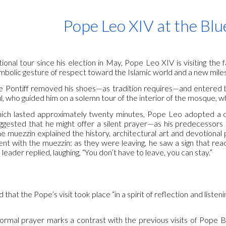
ip to main content
Skip to navigat
Pope Leo XIV at the Bl
national tour since his election in May, Pope Leo XIV is visiting
mbolic gesture of respect toward the Islamic world and a new miles
the Pontiff removed his shoes—as tradition requires—and entered 
ul, who guided him on a solemn tour of the interior of the mosque, 
which lasted approximately twenty minutes, Pope Leo adopted a c
uggested that he might offer a silent prayer—as his predecessors
he muezzin explained the history, architectural art and devotional 
nt with the muezzin: as they were leaving, he saw a sign that read
s leader replied, laughing, “You don’t have to leave, you can stay.”
d that the Pope’s visit took place “in a spirit of reflection and list
ormal prayer marks a contrast with the previous visits of Pope 