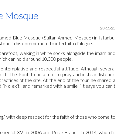
ion
ue Mosque
28-11-25
 the famed Blue Mosque (Sultan Ahmed Mosque) in Istanbul
tone in his commitment to interfaith dialogue.
barefoot, walking in white socks alongside the imam and
which can hold around 10,000 people.
ontemplative and respectful attitude. Although several
 did—the Pontiff chose not to pray and instead listened
practices of the site. At the end of the tour, he shared a
 “No exit” and remarked with a smile, “It says you can’t
ening,” with deep respect for the faith of those who come to
Benedict XVI in 2006 and Pope Francis in 2014, who did