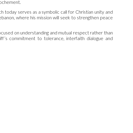
prochement.
ch today serves as a symbolic call for Christian unity and
o Lebanon, where his mission will seek to strengthen peace
focused on understanding and mutual respect rather than
iff’s commitment to tolerance, interfaith dialogue and