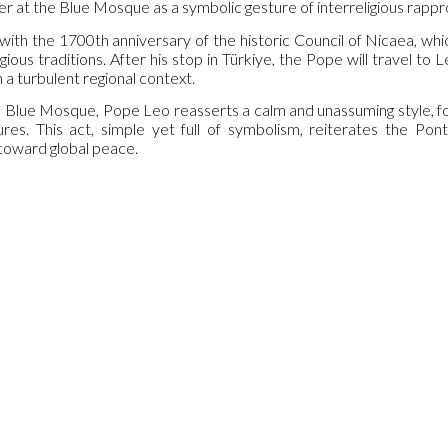
yer at the Blue Mosque as a symbolic gesture of interreligious rap
 with the 1700th anniversary of the historic Council of Nicaea, whi
gious traditions. After his stop in Türkiye, the Pope will travel t
n a turbulent regional context.
he Blue Mosque, Pope Leo reasserts a calm and unassuming style, 
res. This act, simple yet full of symbolism, reiterates the Pont
 toward global peace.