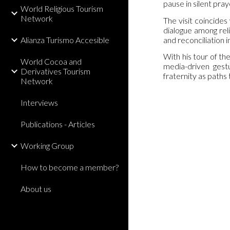
pause in silent pra
World Religious Tourism
Network
The visit coincides
dialogue among reli
and reconciliation i
Alianza Turismo Accesible
With his tour of t
World Cocoa and
media-driven gestu
Derivatives Tourism
fraternity as paths
Network
Interviews
Publications - Articles
Working Group
How to become a member?
About us