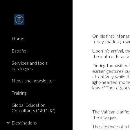
Sk
On his first inter
Home
today, marking a sy
Upon his arrival, 
Español
the mufti of Istanb
Services and tools
During the visit, 
catalogues
earlier gestures s
attentively while t
News and newsletter
light-hearted mome
leave.” The religiou
Training
Global Education
Consultants (GEDUC)
The Vatican clarifie
the mosque.
Destinations
The absence of a f