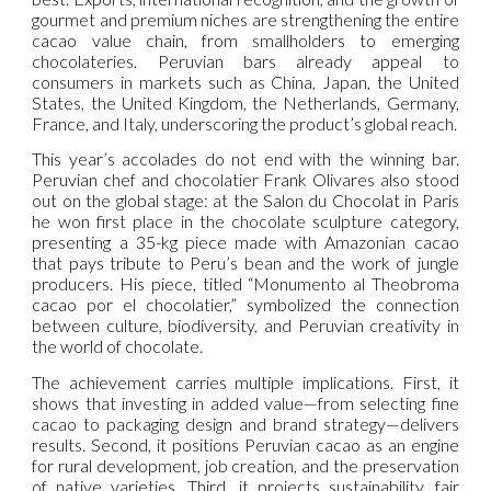
gourmet and premium niches are strengthening the entire
cacao value chain, from smallholders to emerging
chocolateries. Peruvian bars already appeal to
consumers in markets such as China, Japan, the United
States, the United Kingdom, the Netherlands, Germany,
France, and Italy, underscoring the product’s global reach.
This year’s accolades do not end with the winning bar.
Peruvian chef and chocolatier Frank Olivares also stood
out on the global stage: at the Salon du Chocolat in Paris
he won first place in the chocolate sculpture category,
presenting a 35-kg piece made with Amazonian cacao
that pays tribute to Peru’s bean and the work of jungle
producers. His piece, titled “Monumento al Theobroma
cacao por el chocolatier,” symbolized the connection
between culture, biodiversity, and Peruvian creativity in
the world of chocolate.
The achievement carries multiple implications. First, it
shows that investing in added value—from selecting fine
cacao to packaging design and brand strategy—delivers
results. Second, it positions Peruvian cacao as an engine
for rural development, job creation, and the preservation
of native varieties. Third, it projects sustainability, fair