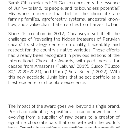
Samir Giha explained: “El Ganso represents the essence
of Junín—its land, its people, and its boundless potential.”
His words underline that behind the chocolate are
farming families, agroforestry systems, ancestral know-
how, and a value chain that stretches from harvest to bar.
Since its creation in 2012, Cacaosuyo set itself the
challenge of “revealing the hidden treasures of Peruvian
cacao.” Its strategy centers on quality, traceability, and
respect for the country’s native varieties. These efforts
had already been recognized in previous editions of the
International Chocolate Awards, with gold medals for
cacaos from Amazonas (“Lakuna,” 2019), Cusco (“Cuzco
80,” 2020/2021), and Piura (“Piura Select,” 2022). With
this new accolade, Junín joins that select portfolio as a
fresh epicenter of chocolate excellence.
The impact of the award goes well beyond a single brand.
Peru is consolidating its position as a cacao powerhouse—
evolving from a supplier of raw beans to a creator of
signature chocolate bars that compete with the world’s
best. Exports, international recognition, and the growth of