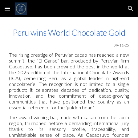
Skip to main content
Skip to navigation
Peru wins World Chocolate Gold
09-11-25
The rising prestige of Peruvian cacao has reached a new
summit: the “El Ganso” bar, produced by Peruvian firm
Cacaosuyo, has been crowned the best in the world at
the 2025 edition of the International Chocolate Awards
(ICA), cementing Peru as a global leader in high-end
chocolaterie. The recognition is not limited to a single
product; it celebrates decades of dedication, quality,
innovation, and the commitment of cacao-growing
communities that have positioned the country as an
essential reference for the “golden bean.”
The award-winning bar, made with cacao from the Junín
region, triumphed before a demanding international jury
thanks to its sensory profile, traceability, and
unmistakable sense of place. As Cacaosuyo founder