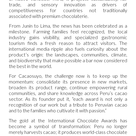
trade, and sensory innovation as drivers of
competitiveness for countries not traditionally
associated with premium chocolaterie.
From Junín to Lima, the news has been celebrated as a
milestone. Farming families feel recognized, the local
industry gains visibility, and specialized gastronomic
tourism finds a fresh reason to attract visitors. The
international media ripple also fuels curiosity about the
product’s origin: the landscapes, communities, climate,
and biodiversity that make possible a bar now considered
the best in the world.
For Cacaosuyo, the challenge now is to keep up the
momentum: consolidate its presence in new markets,
broaden its product range, continue empowering rural
communities, and share knowledge across Peru’s cacao
sector. As its founder put it, “each award is not only a
recognition of our work but a tribute to Peruvian cacao
and to the families who cultivate it with passion.”
The gold at the International Chocolate Awards has
become a symbol of transformation: Peru no longer
merely harvests cacao; it produces world-class chocolate