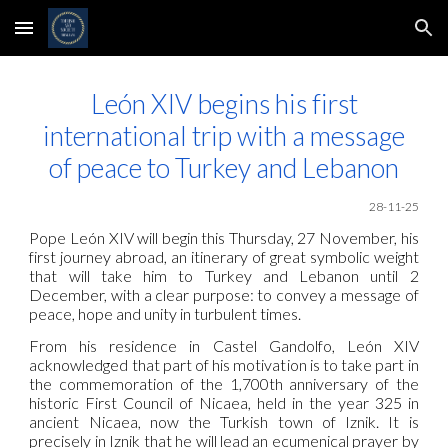
Skip to main content
Skip to navigation
León XIV begins his first
international trip with a message
of peace to Turkey and Lebanon
28-11-25
Pope León XIV will begin this Thursday, 27 November, his
first journey abroad, an itinerary of great symbolic weight
that will take him to Turkey and Lebanon until 2
December, with a clear purpose: to convey a message of
peace, hope and unity in turbulent times.
From his residence in Castel Gandolfo, León XIV
acknowledged that part of his motivation is to take part in
the commemoration of the 1,700th anniversary of the
historic First Council of Nicaea, held in the year 325 in
ancient Nicaea, now the Turkish town of Iznik. It is
precisely in Iznik that he will lead an ecumenical prayer by