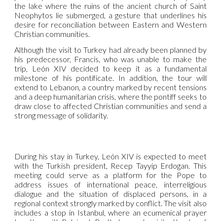
the lake where the ruins of the ancient church of Saint
Neophytos lie submerged, a gesture that underlines his
desire for reconciliation between Eastern and Western
Christian communities.
Although the visit to Turkey had already been planned by
his predecessor, Francis, who was unable to make the
trip, León XIV decided to keep it as a fundamental
milestone of his pontificate. In addition, the tour will
extend to Lebanon, a country marked by recent tensions
and a deep humanitarian crisis, where the pontiff seeks to
draw close to affected Christian communities and send a
strong message of solidarity.
During his stay in Turkey, León XIV is expected to meet
with the Turkish president, Recep Tayyip Erdogan. This
meeting could serve as a platform for the Pope to
address issues of international peace, interreligious
dialogue and the situation of displaced persons, in a
regional context strongly marked by conflict. The visit also
includes a stop in Istanbul, where an ecumenical prayer