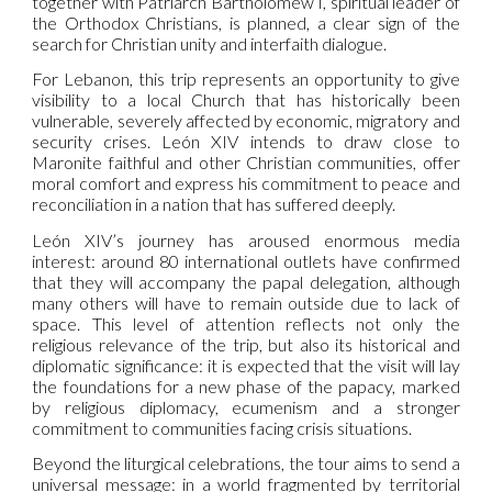
together with Patriarch Bartholomew I, spiritual leader of
the Orthodox Christians, is planned, a clear sign of the
search for Christian unity and interfaith dialogue.
For Lebanon, this trip represents an opportunity to give
visibility to a local Church that has historically been
vulnerable, severely affected by economic, migratory and
security crises. León XIV intends to draw close to
Maronite faithful and other Christian communities, offer
moral comfort and express his commitment to peace and
reconciliation in a nation that has suffered deeply.
León XIV’s journey has aroused enormous media
interest: around 80 international outlets have confirmed
that they will accompany the papal delegation, although
many others will have to remain outside due to lack of
space. This level of attention reflects not only the
religious relevance of the trip, but also its historical and
diplomatic significance: it is expected that the visit will lay
the foundations for a new phase of the papacy, marked
by religious diplomacy, ecumenism and a stronger
commitment to communities facing crisis situations.
Beyond the liturgical celebrations, the tour aims to send a
universal message: in a world fragmented by territorial