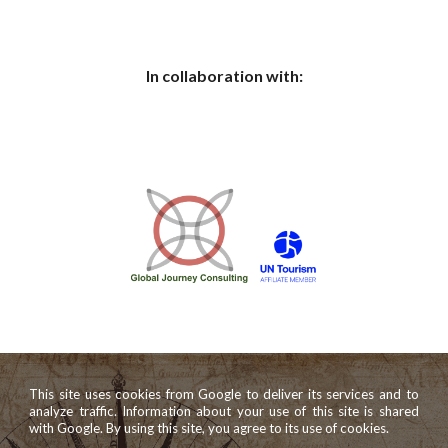
In collaboration with:
This site uses cookies from Google to deliver its services and to
analyze traffic. Information about your use of this site is shared
with Google. By using this site, you agree to its use of cookies.