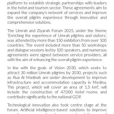
platform to establish strategic partnerships with leaders
in the hotel and tourism sector. These agreements aim to
expand the company's network of services and improve
the overall pilgrim experience through innovative and
comprehensive solutions.
The Umrah and Ziyarah Forum 2025, under the theme
‘Enriching the experience of Umrah pilgrims and visitors’,
was attended by more than 150 exhibitors from over 100
countries. The event included more than 50 workshops
and dialogue sessions led by 100 speakers, and numerous
agreements were signed between service providers, all
with the aim of enhancing the overall pilgrim experience.
In line with the goals of Vision 2030, which seeks to
attract 30 million Umrah pilgrims by 2030, projects such
as Rua Al Madinah are under development to improve
infrastructure and accommodation capacity in Medina.
This project, which will cover an area of 1.5 km², will
include the construction of 47,000 hotel rooms and
contribute significantly to the national GDP.
Technological innovation also took centre stage at the
forum. Artificial intelligence-based solutions to improve