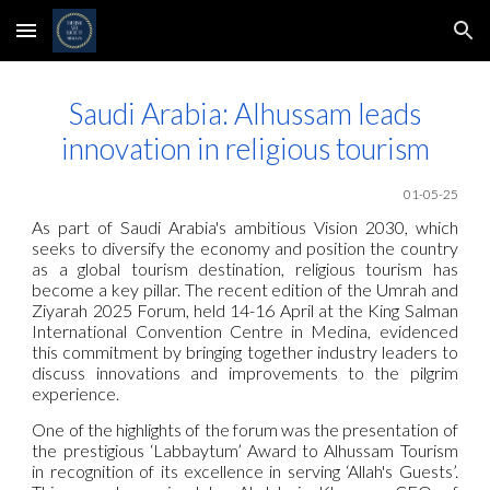
Skip to main content
Skip to navigation
Saudi Arabia: Alhussam leads
innovation in religious tourism
01-0
5
-25
As part of Saudi Arabia's ambitious Vision 2030, which
seeks to diversify the economy and position the country
as a global tourism destination, religious tourism has
become a key pillar. The recent edition of the Umrah and
Ziyarah 2025 Forum, held 14-16 April at the King Salman
International Convention Centre in Medina, evidenced
this commitment by bringing together industry leaders to
discuss innovations and improvements to the pilgrim
experience.
One of the highlights of the forum was the presentation of
the prestigious ‘Labbaytum’ Award to Alhussam Tourism
in recognition of its excellence in serving ‘Allah's Guests’.