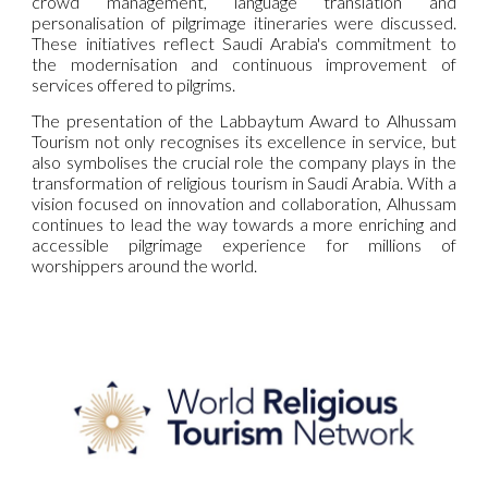
crowd management, language translation and
personalisation of pilgrimage itineraries were discussed.
These initiatives reflect Saudi Arabia's commitment to
the modernisation and continuous improvement of
services offered to pilgrims.
The presentation of the Labbaytum Award to Alhussam
Tourism not only recognises its excellence in service, but
also symbolises the crucial role the company plays in the
transformation of religious tourism in Saudi Arabia. With a
vision focused on innovation and collaboration, Alhussam
continues to lead the way towards a more enriching and
accessible pilgrimage experience for millions of
worshippers around the world.