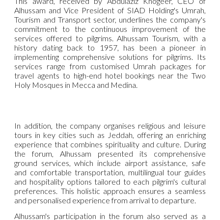
This award, received by Abdulaziz Khogeer, CEO of
Alhussam and Vice President of SIAD Holding's Umrah,
Tourism and Transport sector, underlines the company's
commitment to the continuous improvement of the
services offered to pilgrims. Alhussam Tourism, with a
history dating back to 1957, has been a pioneer in
implementing comprehensive solutions for pilgrims. Its
services range from customised Umrah packages for
travel agents to high-end hotel bookings near the Two
Holy Mosques in Mecca and Medina.
In addition, the company organises religious and leisure
tours in key cities such as Jeddah, offering an enriching
experience that combines spirituality and culture. During
the forum, Alhussam presented its comprehensive
ground services, which include airport assistance, safe
and comfortable transportation, multilingual tour guides
and hospitality options tailored to each pilgrim's cultural
preferences. This holistic approach ensures a seamless
and personalised experience from arrival to departure.
Alhussam's participation in the forum also served as a