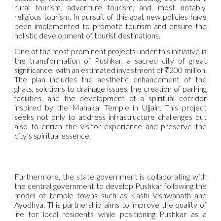
rural tourism, adventure tourism, and, most notably,
religious tourism. In pursuit of this goal, new policies have
been implemented to promote tourism and ensure the
holistic development of tourist destinations.
One of the most prominent projects under this initiative is
the transformation of Pushkar, a sacred city of great
significance, with an estimated investment of ₹200 million.
The plan includes the aesthetic enhancement of the
ghats, solutions to drainage issues, the creation of parking
facilities, and the development of a spiritual corridor
inspired by the Mahakal Temple in Ujjain. This project
seeks not only to address infrastructure challenges but
also to enrich the visitor experience and preserve the
city’s spiritual essence.
Furthermore, the state government is collaborating with
the central government to develop Pushkar following the
model of temple towns such as Kashi Vishwanath and
Ayodhya. This partnership aims to improve the quality of
life for local residents while positioning Pushkar as a