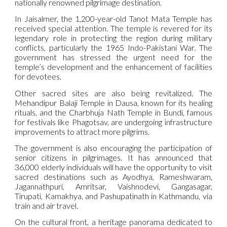
nationally renowned pilgrimage destination.
In Jaisalmer, the 1,200-year-old Tanot Mata Temple has
received special attention. The temple is revered for its
legendary role in protecting the region during military
conflicts, particularly the 1965 Indo-Pakistani War. The
government has stressed the urgent need for the
temple’s development and the enhancement of facilities
for devotees.
Other sacred sites are also being revitalized. The
Mehandipur Balaji Temple in Dausa, known for its healing
rituals, and the Charbhuja Nath Temple in Bundi, famous
for festivals like Phagotsav, are undergoing infrastructure
improvements to attract more pilgrims.
The government is also encouraging the participation of
senior citizens in pilgrimages. It has announced that
36,000 elderly individuals will have the opportunity to visit
sacred destinations such as Ayodhya, Rameshwaram,
Jagannathpuri, Amritsar, Vaishnodevi, Gangasagar,
Tirupati, Kamakhya, and Pashupatinath in Kathmandu, via
train and air travel.
On the cultural front, a heritage panorama dedicated to