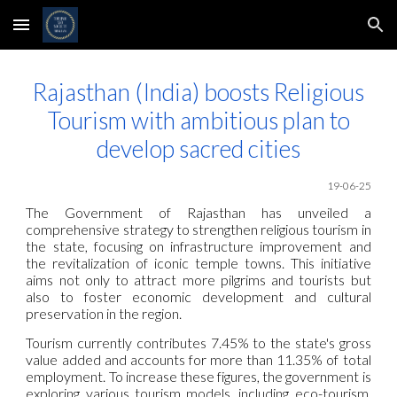
Skip to main content
Skip to navigation
Rajasthan (India) boosts Religious
Tourism with ambitious plan to
develop sacred cities
19
-06-25
The Government of Rajasthan has unveiled a
comprehensive strategy to strengthen religious tourism in
the state, focusing on infrastructure improvement and
the revitalization of iconic temple towns. This initiative
aims not only to attract more pilgrims and tourists but
also to foster economic development and cultural
preservation in the region.
Tourism currently contributes 7.45% to the state's gross
value added and accounts for more than 11.35% of total
employment. To increase these figures, the government is
exploring various tourism models, including eco-tourism,