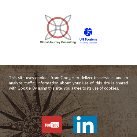
This site uses cookies from Google to deliver its services and to
analyze traffic. Information about your use of this site is shared
with Google. By using this site, you agree to its use of cookies.