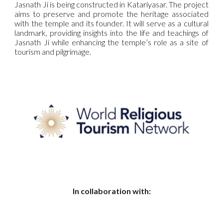
Jasnath Ji is being constructed in Katariyasar. The project
aims to preserve and promote the heritage associated
with the temple and its founder. It will serve as a cultural
landmark, providing insights into the life and teachings of
Jasnath Ji while enhancing the temple’s role as a site of
tourism and pilgrimage.
In collaboration with: