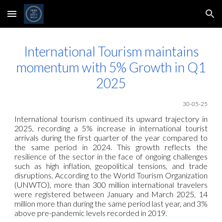
Skip to main content
Skip to navigation
International Tourism maintains
momentum with 5% Growth in Q1
2025
30-05-25
International tourism continued its upward trajectory in
2025, recording a 5% increase in international tourist
arrivals during the first quarter of the year compared to
the same period in 2024. This growth reflects the
resilience of the sector in the face of ongoing challenges
such as high inflation, geopolitical tensions, and trade
disruptions. According to the World Tourism Organization
(UNWTO), more than 300 million international travelers
were registered between January and March 2025, 14
million more than during the same period last year, and 3%
above pre-pandemic levels recorded in 2019.