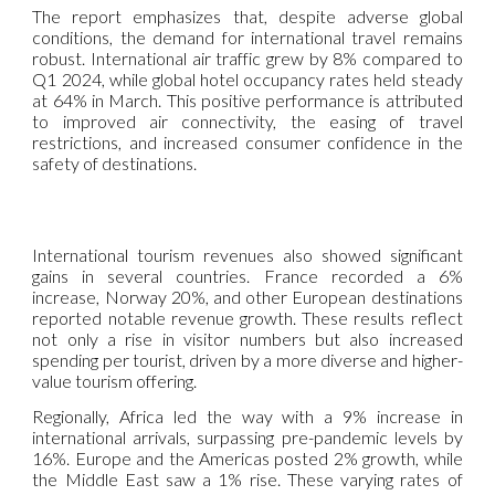
The report emphasizes that, despite adverse global
conditions, the demand for international travel remains
robust. International air traffic grew by 8% compared to
Q1 2024, while global hotel occupancy rates held steady
at 64% in March. This positive performance is attributed
to improved air connectivity, the easing of travel
restrictions, and increased consumer confidence in the
safety of destinations.
International tourism revenues also showed significant
gains in several countries. France recorded a 6%
increase, Norway 20%, and other European destinations
reported notable revenue growth. These results reflect
not only a rise in visitor numbers but also increased
spending per tourist, driven by a more diverse and higher-
value tourism offering.
Regionally, Africa led the way with a 9% increase in
international arrivals, surpassing pre-pandemic levels by
16%. Europe and the Americas posted 2% growth, while
the Middle East saw a 1% rise. These varying rates of