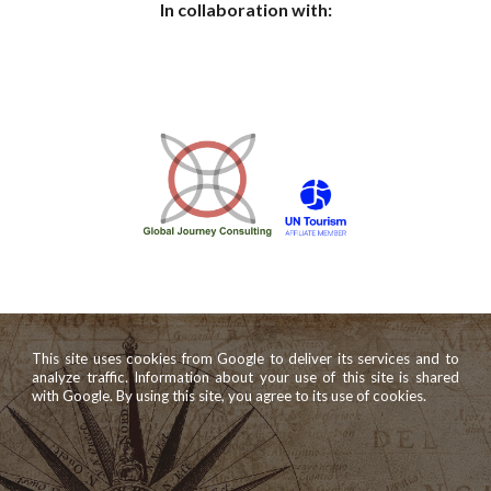
In collaboration with:
This site uses cookies from Google to deliver its services and to
analyze traffic. Information about your use of this site is shared
with Google. By using this site, you agree to its use of cookies.