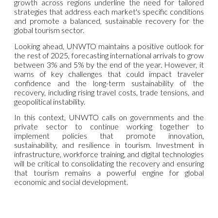
growth across regions underline the need for tailored
strategies that address each market's specific conditions
and promote a balanced, sustainable recovery for the
global tourism sector.
Looking ahead, UNWTO maintains a positive outlook for
the rest of 2025, forecasting international arrivals to grow
between 3% and 5% by the end of the year. However, it
warns of key challenges that could impact traveler
confidence and the long-term sustainability of the
recovery, including rising travel costs, trade tensions, and
geopolitical instability.
In this context, UNWTO calls on governments and the
private sector to continue working together to
implement policies that promote innovation,
sustainability, and resilience in tourism. Investment in
infrastructure, workforce training, and digital technologies
will be critical to consolidating the recovery and ensuring
that tourism remains a powerful engine for global
economic and social development.