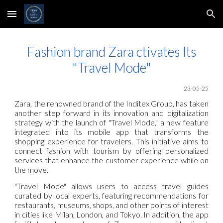
Skip to main content
Skip to navigation
Fashion brand Zara ctivates Its
"Travel Mode"
23-05-25
Zara, the renowned brand of the Inditex Group, has taken
another step forward in its innovation and digitalization
strategy with the launch of "Travel Mode," a new feature
integrated into its mobile app that transforms the
shopping experience for travelers. This initiative aims to
connect fashion with tourism by offering personalized
services that enhance the customer experience while on
the move.
"Travel Mode" allows users to access travel guides
curated by local experts, featuring recommendations for
restaurants, museums, shops, and other points of interest
in cities like Milan, London, and Tokyo. In addition, the app