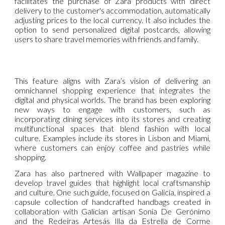
facilitates the purchase of Zara products with direct
delivery to the customer's accommodation, automatically
adjusting prices to the local currency. It also includes the
option to send personalized digital postcards, allowing
users to share travel memories with friends and family.
This feature aligns with Zara’s vision of delivering an
omnichannel shopping experience that integrates the
digital and physical worlds. The brand has been exploring
new ways to engage with customers, such as
incorporating dining services into its stores and creating
multifunctional spaces that blend fashion with local
culture. Examples include its stores in Lisbon and Miami,
where customers can enjoy coffee and pastries while
shopping.
Zara has also partnered with Wallpaper magazine to
develop travel guides that highlight local craftsmanship
and culture. One such guide, focused on Galicia, inspired a
capsule collection of handcrafted handbags created in
collaboration with Galician artisan Sonia De Gerónimo
and the Redeiras Artesás Illa da Estrella de Corme