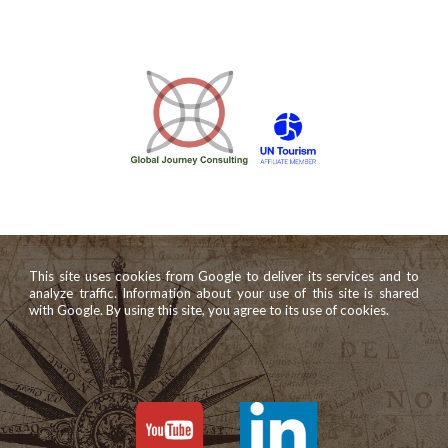
This site uses cookies from Google to deliver its services and to
analyze traffic. Information about your use of this site is shared
with Google. By using this site, you agree to its use of cookies.