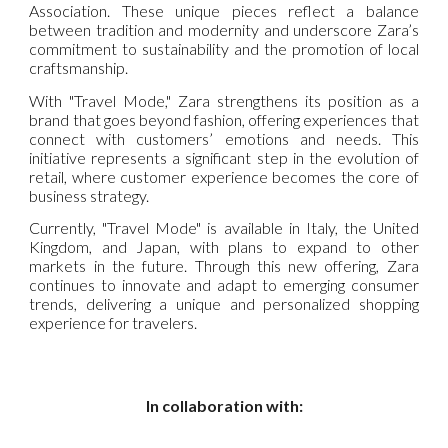
Association. These unique pieces reflect a balance
between tradition and modernity and underscore Zara’s
commitment to sustainability and the promotion of local
craftsmanship.
With "Travel Mode," Zara strengthens its position as a
brand that goes beyond fashion, offering experiences that
connect with customers’ emotions and needs. This
initiative represents a significant step in the evolution of
retail, where customer experience becomes the core of
business strategy.
Currently, "Travel Mode" is available in Italy, the United
Kingdom, and Japan, with plans to expand to other
markets in the future. Through this new offering, Zara
continues to innovate and adapt to emerging consumer
trends, delivering a unique and personalized shopping
experience for travelers.
In collaboration with: