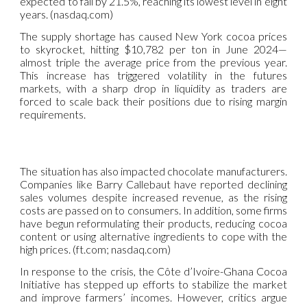
expected to fall by 21.5%, reaching its lowest level in eight
years. (nasdaq.com)
The supply shortage has caused New York cocoa prices
to skyrocket, hitting $10,782 per ton in June 2024—
almost triple the average price from the previous year.
This increase has triggered volatility in the futures
markets, with a sharp drop in liquidity as traders are
forced to scale back their positions due to rising margin
requirements.
The situation has also impacted chocolate manufacturers.
Companies like Barry Callebaut have reported declining
sales volumes despite increased revenue, as the rising
costs are passed on to consumers. In addition, some firms
have begun reformulating their products, reducing cocoa
content or using alternative ingredients to cope with the
high prices. (ft.com; nasdaq.com)
In response to the crisis, the Côte d’Ivoire-Ghana Cocoa
Initiative has stepped up efforts to stabilize the market
and improve farmers’ incomes. However, critics argue