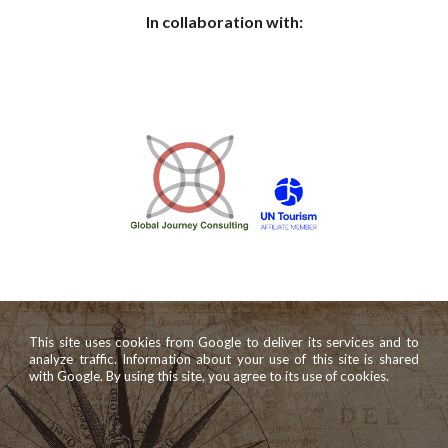
In collaboration with:
This site uses cookies from Google to deliver its services and to
analyze traffic. Information about your use of this site is shared
with Google. By using this site, you agree to its use of cookies.