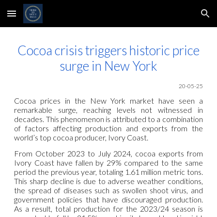
Skip to main content
Skip to navigation
Cocoa crisis triggers historic price
surge in New York
20
-05-25
Cocoa prices in the New York market have seen a
remarkable surge, reaching levels not witnessed in
decades. This phenomenon is attributed to a combination
of factors affecting production and exports from the
world’s top cocoa producer, Ivory Coast.
From October 2023 to July 2024, cocoa exports from
Ivory Coast have fallen by 29% compared to the same
period the previous year, totaling 1.61 million metric tons.
This sharp decline is due to adverse weather conditions,
the spread of diseases such as swollen shoot virus, and
government policies that have discouraged production.
As a result, total production for the 2023/24 season is