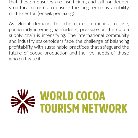
that these measures are insufficient, and call for deeper
structural reforms to ensure the long-term sustainability
of the sector. (en.wikipedia.org)
As global demand for chocolate continues to rise,
particularly in emerging markets, pressure on the cocoa
supply chain is intensifying. The international community
and industry stakeholders face the challenge of balancing
profitability with sustainable practices that safeguard the
future of cocoa production and the livelihoods of those
who cultivate it.