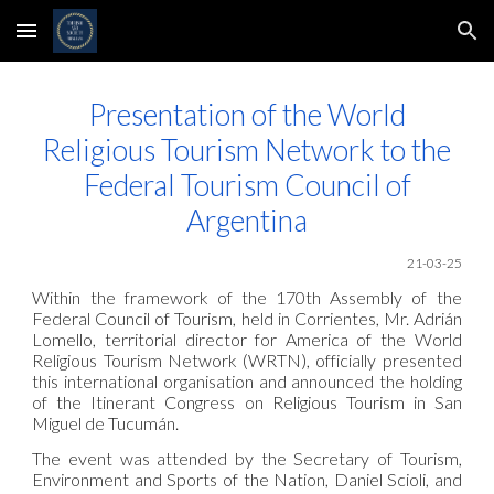
Skip to main content
Skip to navigation
Presentation of the World
Religious Tourism Network to the
Federal Tourism Council of
Argentina
21-03-25
Within the framework of the 170th Assembly of the
Federal Council of Tourism, held in Corrientes, Mr. Adrián
Lomello, territorial director for America of the World
Religious Tourism Network (WRTN), officially presented
this international organisation and announced the holding
of the Itinerant Congress on Religious Tourism in San
Miguel de Tucumán.
The event was attended by the Secretary of Tourism,
Environment and Sports of the Nation, Daniel Scioli, and