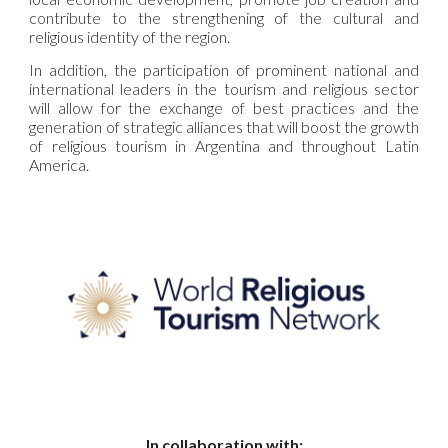
contribute to the strengthening of the cultural and
religious identity of the region.
In addition, the participation of prominent national and
international leaders in the tourism and religious sector
will allow for the exchange of best practices and the
generation of strategic alliances that will boost the growth
of religious tourism in Argentina and throughout Latin
America.
In collaboration with: