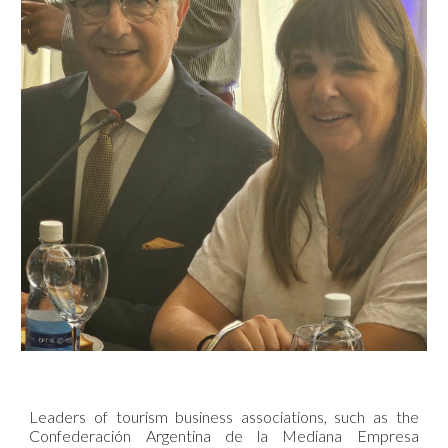
Leaders of tourism business associations, such as the
Confederación Argentina de la Mediana Empresa