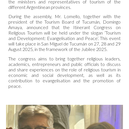
the ministers and representatives of tourism of the
different Argentinean provinces.
During the assembly, Mr. Lomello, together with the
president of the Tourism Board of Tucumán, Domingo
Amaya, announced that the Itinerant Congress on
Religious Tourism will be held under the slogan ‘Tourism
and Development: Evangelisation and Peace’. This event
will take place in San Miguel de Tucumán on 27, 28 and 29
August 2025, in the framework of the Jubilee 2025.
The congress aims to bring together religious leaders,
academics, entrepreneurs and public officials to discuss
and share experiences on the role of religious tourism in
economic and social development, as well as its
contribution to evangelisation and the promotion of
peace.