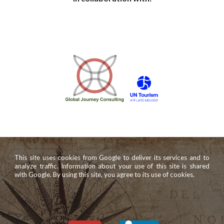
This site uses cookies from Google to deliver its services and to
analyze traffic. Information about your use of this site is shared
with Google. By using this site, you agree to its use of cookies.