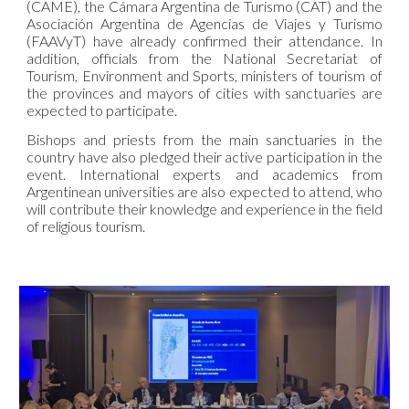
(CAME), the Cámara Argentina de Turismo (CAT) and the
Asociación Argentina de Agencias de Viajes y Turismo
(FAAVyT) have already confirmed their attendance. In
addition, officials from the National Secretariat of
Tourism, Environment and Sports, ministers of tourism of
the provinces and mayors of cities with sanctuaries are
expected to participate.
Bishops and priests from the main sanctuaries in the
country have also pledged their active participation in the
event. International experts and academics from
Argentinean universities are also expected to attend, who
will contribute their knowledge and experience in the field
of religious tourism.