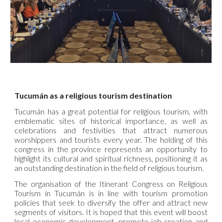
Tucumán as a religious tourism destination
Tucumán has a great potential for religious tourism, with
emblematic sites of historical importance, as well as
celebrations and festivities that attract numerous
worshippers and tourists every year. The holding of this
congress in the province represents an opportunity to
highlight its cultural and spiritual richness, positioning it as
an outstanding destination in the field of religious tourism.
The organisation of the Itinerant Congress on Religious
Tourism in Tucumán is in line with tourism promotion
policies that seek to diversify the offer and attract new
segments of visitors. It is hoped that this event will boost
local economic development, promote job creation and