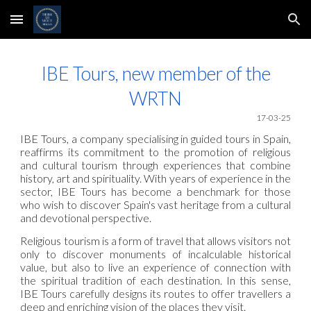
Skip to main content
Skip to navigation
IBE Tours, new member of the
WRTN
17-
03-25
IBE Tours, a company specialising in guided tours in Spain,
reaffirms its commitment to the promotion of religious
and cultural tourism through experiences that combine
history, art and spirituality. With years of experience in the
sector, IBE Tours has become a benchmark for those
who wish to discover Spain's vast heritage from a cultural
and devotional perspective.
Religious tourism is a form of travel that allows visitors not
only to discover monuments of incalculable historical
value, but also to live an experience of connection with
the spiritual tradition of each destination. In this sense,
IBE Tours carefully designs its routes to offer travellers a
deep and enriching vision of the places they visit.