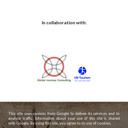
In collaboration with:
This site uses cookies from Google to deliver its services and to
analyze traffic. Information about your use of this site is shared
with Google. By using this site, you agree to its use of cookies.