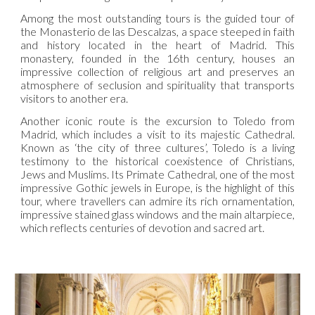
Among the most outstanding tours is the guided tour of
the Monasterio de las Descalzas, a space steeped in faith
and history located in the heart of Madrid. This
monastery, founded in the 16th century, houses an
impressive collection of religious art and preserves an
atmosphere of seclusion and spirituality that transports
visitors to another era.
Another iconic route is the excursion to Toledo from
Madrid, which includes a visit to its majestic Cathedral.
Known as ‘the city of three cultures’, Toledo is a living
testimony to the historical coexistence of Christians,
Jews and Muslims. Its Primate Cathedral, one of the most
impressive Gothic jewels in Europe, is the highlight of this
tour, where travellers can admire its rich ornamentation,
impressive stained glass windows and the main altarpiece,
which reflects centuries of devotion and sacred art.