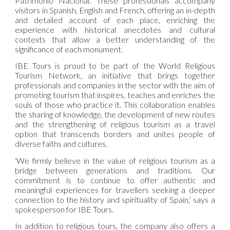
Patrimonio Nacional. These professionals accompany
visitors in Spanish, English and French, offering an in-depth
and detailed account of each place, enriching the
experience with historical anecdotes and cultural
contexts that allow a better understanding of the
significance of each monument.
IBE Tours is proud to be part of the World Religious
Tourism Network, an initiative that brings together
professionals and companies in the sector with the aim of
promoting tourism that inspires, teaches and enriches the
souls of those who practice it. This collaboration enables
the sharing of knowledge, the development of new routes
and the strengthening of religious tourism as a travel
option that transcends borders and unites people of
diverse faiths and cultures.
‘We firmly believe in the value of religious tourism as a
bridge between generations and traditions. Our
commitment is to continue to offer authentic and
meaningful experiences for travellers seeking a deeper
connection to the history and spirituality of Spain,’ says a
spokesperson for IBE Tours.
In addition to religious tours, the company also offers a