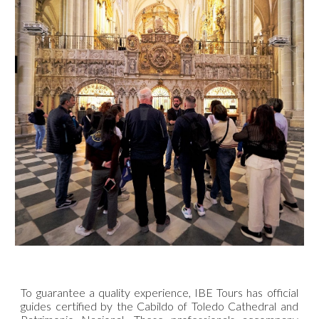
To guarantee a quality experience, IBE Tours has official
guides certified by the Cabildo of Toledo Cathedral and