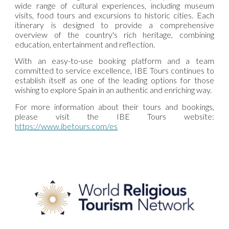
wide range of cultural experiences, including museum
visits, food tours and excursions to historic cities. Each
itinerary is designed to provide a comprehensive
overview of the country's rich heritage, combining
education, entertainment and reflection.
With an easy-to-use booking platform and a team
committed to service excellence, IBE Tours continues to
establish itself as one of the leading options for those
wishing to explore Spain in an authentic and enriching way.
For more information about their tours and bookings,
please visit the IBE Tours website:
https://www.ibetours.com/es