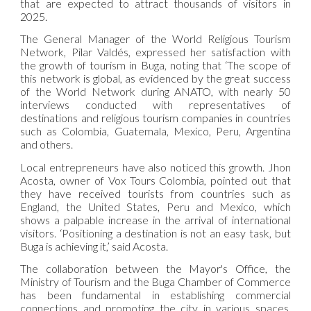
that are expected to attract thousands of visitors in
2025.
The
General Manage
r of the World Religious Tourism
Network, Pilar Valdés, expressed her satisfaction with
the growth of tourism in Buga, noting that ‘The scope of
this network is global, as evidenced by the great success
of the World Network during ANATO, with nearly 50
interviews conducted with representatives of
destinations and religious tourism companies in countries
such as Colombia, Guatemala, Mexico, Peru, Argentina
and others.
Local entrepreneurs have also noticed this growth. Jhon
Acosta, owner of Vox Tours Colombia, pointed out that
they have received tourists from countries such as
England, the United States, Peru and Mexico, which
shows a palpable increase in the arrival of international
visitors. ‘Positioning a destination is not an easy task, but
Buga is achieving it,’ said Acosta.
The collaboration between the Mayor's Office, the
Ministry of Tourism and the Buga Chamber of Commerce
has been fundamental in establishing commercial
connections and promoting the city in various spaces,