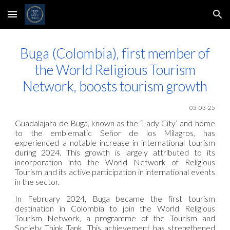
Skip to main content
Skip to navigation
Buga (Colombia), first member of
the World Religious Tourism
Network, boosts tourism growth
03-03-25
Guadalajara de Buga, known as the ‘Lady City’ and home
to the emblematic Señor de los Milagros, has
experienced a notable increase in international tourism
during 2024. This growth is largely attributed to its
incorporation into the World Network of Religious
Tourism and its active participation in international events
in the sector.
In February 2024, Buga became the first tourism
destination in Colombia to join the World Religious
Tourism Network, a programme of the Tourism and
Society Think Tank. This achievement has strengthened