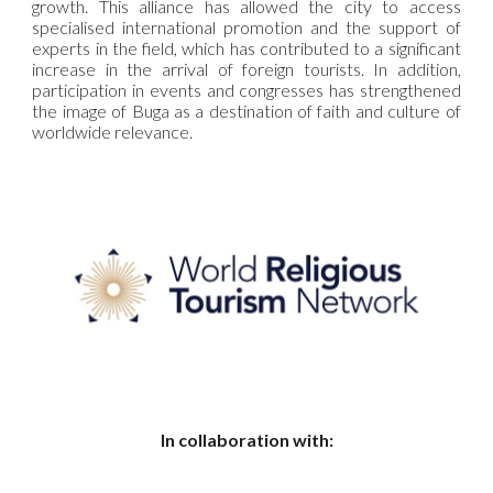
growth. This alliance has allowed the city to access
specialised international promotion and the support of
experts in the field, which has contributed to a significant
increase in the arrival of foreign tourists. In addition,
participation in events and congresses has strengthened
the image of Buga as a destination of faith and culture of
worldwide relevance.
In collaboration with: