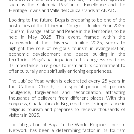
such as the Colombia Pavilion of Excellence and the
Heritage Towns and Valle del Cauca stands at ANATO.
Looking to the future, Buga is preparing to be one of the
host cities of the I Itinerant Congress Jubilee Year 2025:
Tourism, Evangelisation and Peace in the Territories, to be
held in May 2025. This event, framed within the
framework of the Universal Jubilee 2025, seeks to
highlight the role of religious tourism in evangelisation,
economic development and peace building in the
territories. Buga's participation in this congress reaffirms
its importance in religious tourism and its commitment to
offer culturally and spiritually enriching experiences.
The Jubilee Year, which is celebrated every 25 years in
the Catholic Church, is a special period of plenary
indulgence, forgiveness and reconciliation, attracting
thousands of believers from different places. With this
congress, Guadalajara de Buga reaffirms its importance in
religious tourism and prepares to receive thousands of
visitors in 2025.
The integration of Buga in the World Religious Tourism
Network has been a determining factor in its tourism