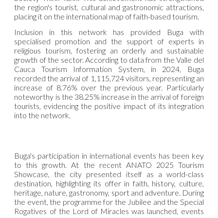
the region's tourist, cultural and gastronomic attractions,
placing it on the international map of faith-based tourism.
Inclusion in this network has provided Buga with
specialised promotion and the support of experts in
religious tourism, fostering an orderly and sustainable
growth of the sector. According to data from the Valle del
Cauca Tourism Information System, in 2024, Buga
recorded the arrival of 1,115,724 visitors, representing an
increase of 8.76% over the previous year. Particularly
noteworthy is the 38.25% increase in the arrival of foreign
tourists, evidencing the positive impact of its integration
into the network.
Buga's participation in international events has been key
to this growth. At the recent ANATO 2025 Tourism
Showcase, the city presented itself as a world-class
destination, highlighting its offer in faith, history, culture,
heritage, nature, gastronomy, sport and adventure. During
the event, the programme for the Jubilee and the Special
Rogatives of the Lord of Miracles was launched, events