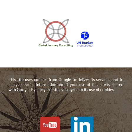
This site uses cookies from Google to deliver its services and to
analyze traffic. Information about your use of this site is shared
with Google. By using this site, you agree to its use of cookies.