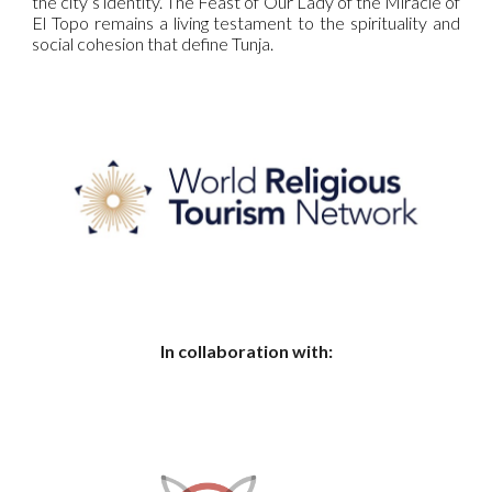
the city’s identity. The Feast of Our Lady of the Miracle of
El Topo remains a living testament to the spirituality and
social cohesion that define Tunja.
In collaboration with: