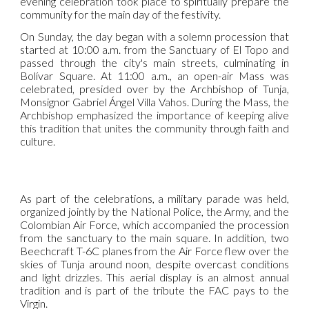
evening celebration took place to spiritually prepare the
community for the main day of the festivity.
On Sunday, the day began with a solemn procession that
started at 10:00 a.m. from the Sanctuary of El Topo and
passed through the city's main streets, culminating in
Bolívar Square. At 11:00 a.m., an open-air Mass was
celebrated, presided over by the Archbishop of Tunja,
Monsignor Gabriel Ángel Villa Vahos. During the Mass, the
Archbishop emphasized the importance of keeping alive
this tradition that unites the community through faith and
culture.
As part of the celebrations, a military parade was held,
organized jointly by the National Police, the Army, and the
Colombian Air Force, which accompanied the procession
from the sanctuary to the main square. In addition, two
Beechcraft T-6C planes from the Air Force flew over the
skies of Tunja around noon, despite overcast conditions
and light drizzles. This aerial display is an almost annual
tradition and is part of the tribute the FAC pays to the
Virgin.