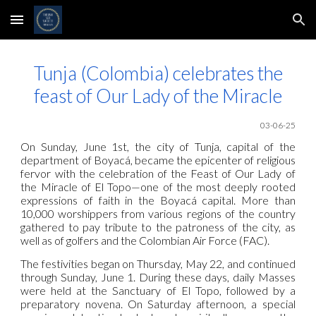
Skip to main content
Skip to navigation
Tunja (Colombia) celebrates the
feast of Our Lady of the Miracle
03-06-25
On Sunday, June 1st, the city of Tunja, capital of the
department of Boyacá, became the epicenter of religious
fervor with the celebration of the Feast of Our Lady of
the Miracle of El Topo—one of the most deeply rooted
expressions of faith in the Boyacá capital. More than
10,000 worshippers from various regions of the country
gathered to pay tribute to the patroness of the city, as
well as of golfers and the Colombian Air Force (FAC).
The festivities began on Thursday, May 22, and continued
through Sunday, June 1. During these days, daily Masses
were held at the Sanctuary of El Topo, followed by a
preparatory novena. On Saturday afternoon, a special