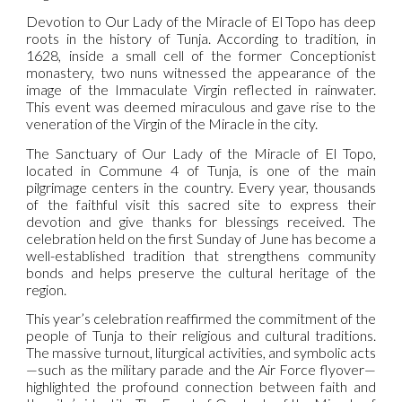
Devotion to Our Lady of the Miracle of El Topo has deep
roots in the history of Tunja. According to tradition, in
1628, inside a small cell of the former Conceptionist
monastery, two nuns witnessed the appearance of the
image of the Immaculate Virgin reflected in rainwater.
This event was deemed miraculous and gave rise to the
veneration of the Virgin of the Miracle in the city.
The Sanctuary of Our Lady of the Miracle of El Topo,
located in Commune 4 of Tunja, is one of the main
pilgrimage centers in the country. Every year, thousands
of the faithful visit this sacred site to express their
devotion and give thanks for blessings received. The
celebration held on the first Sunday of June has become a
well-established tradition that strengthens community
bonds and helps preserve the cultural heritage of the
region.
This year’s celebration reaffirmed the commitment of the
people of Tunja to their religious and cultural traditions.
The massive turnout, liturgical activities, and symbolic acts
—such as the military parade and the Air Force flyover—
highlighted the profound connection between faith and