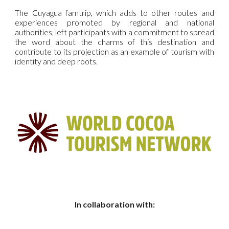
The Cuyagua famtrip, which adds to other routes and
experiences promoted by regional and national
authorities, left participants with a commitment to spread
the word about the charms of this destination and
contribute to its projection as an example of tourism with
identity and deep roots.
In collaboration with: