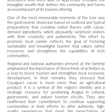
intangible wealth that defines this community and forms
an essential part of its tourism offering.
One of the most memorable moments of the tour was
the gastronomic showcase based on seafood and typical
preparations that combine native flavors with cacao-
derived ingredients, which pleasantly surprised visitors
with their creativity and authenticity. This effort to
promote local cuisine reflects the goal of fostering
sustainable and meaningful tourism that values native
resources and strengthens the capabilities of host
communities.
Regional and national authorities present at the famtrip
emphasized the importance of these kinds of activities as
a tool to boost tourism and strengthen local economic
development. In their remarks, they stressed that
Cuyagua’s cacao is much more than an agricultural
product: it is a symbol of the region’s identity and a
strategic resource for positioning Aragua in cultural,
gastronomic, and nature tourism circuits. They also
reaffirmed their commitment to continue supporting
communities in their efforts to offer authentic, high-
quality experiences that meet the expectations of