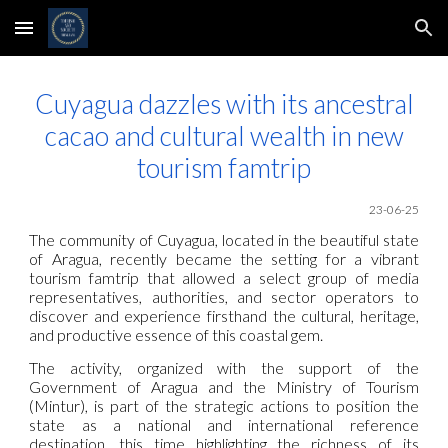
Skip to main content
Skip to navigation
Cuyagua dazzles with its ancestral
cacao and cultural wealth in new
tourism famtrip
23-06-25
The community of Cuyagua, located in the beautiful state
of Aragua, recently became the setting for a vibrant
tourism famtrip that allowed a select group of media
representatives, authorities, and sector operators to
discover and experience firsthand the cultural, heritage,
and productive essence of this coastal gem.
The activity, organized with the support of the
Government of Aragua and the Ministry of Tourism
(Mintur), is part of the strategic actions to position the
state as a national and international reference
destination, this time highlighting the richness of its