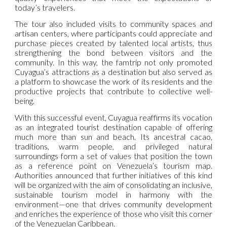
today’s travelers.
The tour also included visits to community spaces and
artisan centers, where participants could appreciate and
purchase pieces created by talented local artists, thus
strengthening the bond between visitors and the
community. In this way, the famtrip not only promoted
Cuyagua’s attractions as a destination but also served as
a platform to showcase the work of its residents and the
productive projects that contribute to collective well-
being.
With this successful event, Cuyagua reaffirms its vocation
as an integrated tourist destination capable of offering
much more than sun and beach. Its ancestral cacao,
traditions, warm people, and privileged natural
surroundings form a set of values that position the town
as a reference point on Venezuela’s tourism map.
Authorities announced that further initiatives of this kind
will be organized with the aim of consolidating an inclusive,
sustainable tourism model in harmony with the
environment—one that drives community development
and enriches the experience of those who visit this corner
of the Venezuelan Caribbean.