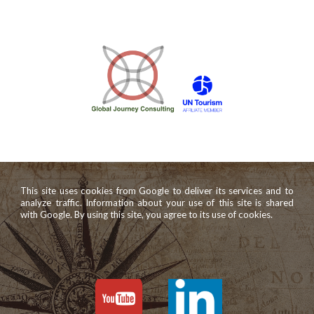
This site uses cookies from Google to deliver its services and to
analyze traffic. Information about your use of this site is shared
with Google. By using this site, you agree to its use of cookies.