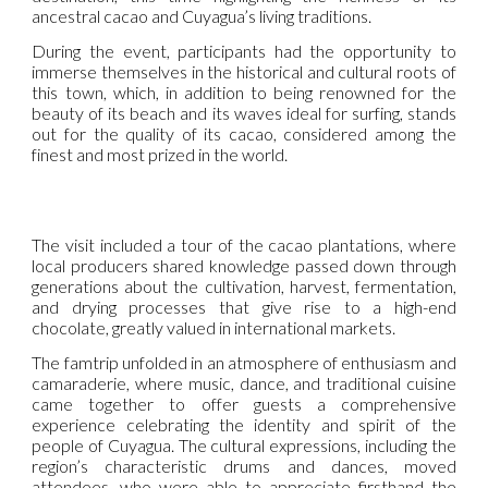
ancestral cacao and Cuyagua’s living traditions.
During the event, participants had the opportunity to
immerse themselves in the historical and cultural roots of
this town, which, in addition to being renowned for the
beauty of its beach and its waves ideal for surfing, stands
out for the quality of its cacao, considered among the
finest and most prized in the world.
The visit included a tour of the cacao plantations, where
local producers shared knowledge passed down through
generations about the cultivation, harvest, fermentation,
and drying processes that give rise to a high-end
chocolate, greatly valued in international markets.
The famtrip unfolded in an atmosphere of enthusiasm and
camaraderie, where music, dance, and traditional cuisine
came together to offer guests a comprehensive
experience celebrating the identity and spirit of the
people of Cuyagua. The cultural expressions, including the
region’s characteristic drums and dances, moved
attendees, who were able to appreciate firsthand the