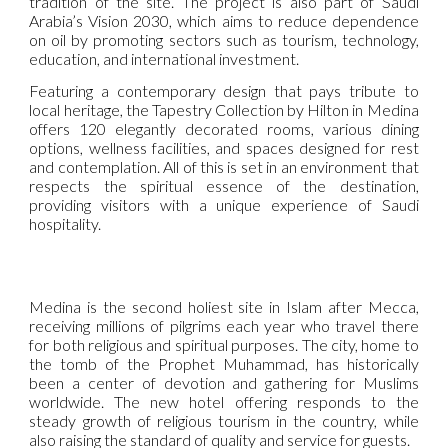
tradition of the site. The project is also part of Saudi
Arabia’s Vision 2030, which aims to reduce dependence
on oil by promoting sectors such as tourism, technology,
education, and international investment.
Featuring a contemporary design that pays tribute to
local heritage, the Tapestry Collection by Hilton in Medina
offers 120 elegantly decorated rooms, various dining
options, wellness facilities, and spaces designed for rest
and contemplation. All of this is set in an environment that
respects the spiritual essence of the destination,
providing visitors with a unique experience of Saudi
hospitality.
Medina is the second holiest site in Islam after Mecca,
receiving millions of pilgrims each year who travel there
for both religious and spiritual purposes. The city, home to
the tomb of the Prophet Muhammad, has historically
been a center of devotion and gathering for Muslims
worldwide. The new hotel offering responds to the
steady growth of religious tourism in the country, while
also raising the standard of quality and service for guests.