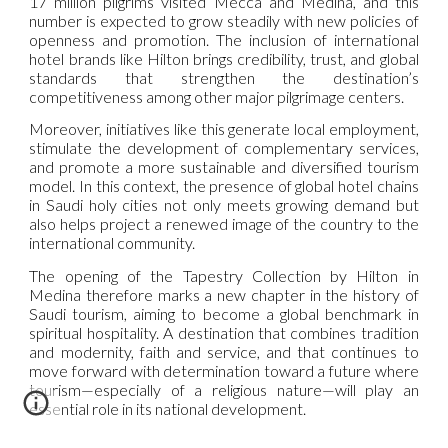
17 million pilgrims visited Mecca and Medina, and this
number is expected to grow steadily with new policies of
openness and promotion. The inclusion of international
hotel brands like Hilton brings credibility, trust, and global
standards that strengthen the destination’s
competitiveness among other major pilgrimage centers.
Moreover, initiatives like this generate local employment,
stimulate the development of complementary services,
and promote a more sustainable and diversified tourism
model. In this context, the presence of global hotel chains
in Saudi holy cities not only meets growing demand but
also helps project a renewed image of the country to the
international community.
The opening of the Tapestry Collection by Hilton in
Medina therefore marks a new chapter in the history of
Saudi tourism, aiming to become a global benchmark in
spiritual hospitality. A destination that combines tradition
and modernity, faith and service, and that continues to
move forward with determination toward a future where
tourism—especially of a religious nature—will play an
essential role in its national development.