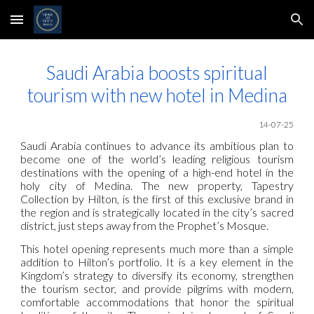
Skip to main content
Skip to navigation
Saudi Arabia boosts spiritual
tourism with new hotel in Medina
14-07-25
Saudi Arabia continues to advance its ambitious plan to
become one of the world’s leading religious tourism
destinations with the opening of a high-end hotel in the
holy city of Medina. The new property, Tapestry
Collection by Hilton, is the first of this exclusive brand in
the region and is strategically located in the city’s sacred
district, just steps away from the Prophet’s Mosque.
This hotel opening represents much more than a simple
addition to Hilton’s portfolio. It is a key element in the
Kingdom’s strategy to diversify its economy, strengthen
the tourism sector, and provide pilgrims with modern,
comfortable accommodations that honor the spiritual