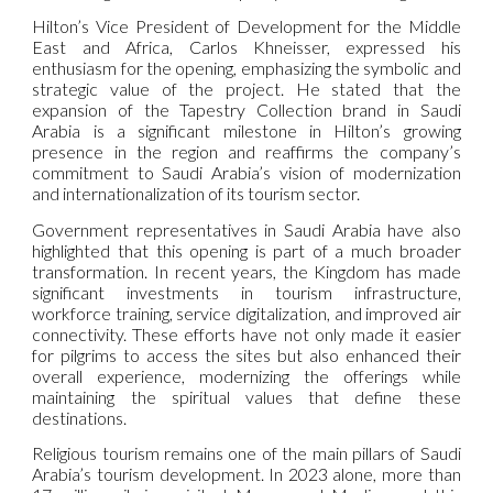
Hilton’s Vice President of Development for the Middle
East and Africa, Carlos Khneisser, expressed his
enthusiasm for the opening, emphasizing the symbolic and
strategic value of the project. He stated that the
expansion of the Tapestry Collection brand in Saudi
Arabia is a significant milestone in Hilton’s growing
presence in the region and reaffirms the company’s
commitment to Saudi Arabia’s vision of modernization
and internationalization of its tourism sector.
Government representatives in Saudi Arabia have also
highlighted that this opening is part of a much broader
transformation. In recent years, the Kingdom has made
significant investments in tourism infrastructure,
workforce training, service digitalization, and improved air
connectivity. These efforts have not only made it easier
for pilgrims to access the sites but also enhanced their
overall experience, modernizing the offerings while
maintaining the spiritual values that define these
destinations.
Religious tourism remains one of the main pillars of Saudi
Arabia’s tourism development. In 2023 alone, more than