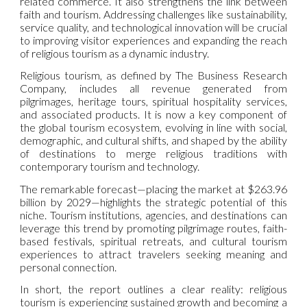
related commerce. It also strengthens the link between
faith and tourism. Addressing challenges like sustainability,
service quality, and technological innovation will be crucial
to improving visitor experiences and expanding the reach
of religious tourism as a dynamic industry.
Religious tourism, as defined by The Business Research
Company, includes all revenue generated from
pilgrimages, heritage tours, spiritual hospitality services,
and associated products. It is now a key component of
the global tourism ecosystem, evolving in line with social,
demographic, and cultural shifts, and shaped by the ability
of destinations to merge religious traditions with
contemporary tourism and technology.
The remarkable forecast—placing the market at $263.96
billion by 2029—highlights the strategic potential of this
niche. Tourism institutions, agencies, and destinations can
leverage this trend by promoting pilgrimage routes, faith-
based festivals, spiritual retreats, and cultural tourism
experiences to attract travelers seeking meaning and
personal connection.
In short, the report outlines a clear reality: religious
tourism is experiencing sustained growth and becoming a