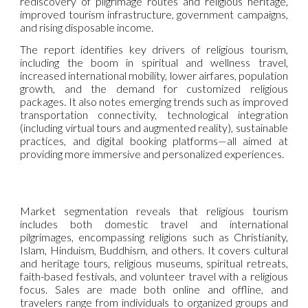
rediscovery of pilgrimage routes and religious heritage,
improved tourism infrastructure, government campaigns,
and rising disposable income.
The report identifies key drivers of religious tourism,
including the boom in spiritual and wellness travel,
increased international mobility, lower airfares, population
growth, and the demand for customized religious
packages. It also notes emerging trends such as improved
transportation connectivity, technological integration
(including virtual tours and augmented reality), sustainable
practices, and digital booking platforms—all aimed at
providing more immersive and personalized experiences.
Market segmentation reveals that religious tourism
includes both domestic travel and international
pilgrimages, encompassing religions such as Christianity,
Islam, Hinduism, Buddhism, and others. It covers cultural
and heritage tours, religious museums, spiritual retreats,
faith-based festivals, and volunteer travel with a religious
focus. Sales are made both online and offline, and
travelers range from individuals to organized groups and