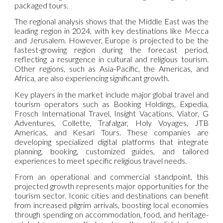
packaged tours.
The regional analysis shows that the Middle East was the
leading region in 2024, with key destinations like Mecca
and Jerusalem. However, Europe is projected to be the
fastest-growing region during the forecast period,
reflecting a resurgence in cultural and religious tourism.
Other regions, such as Asia-Pacific, the Americas, and
Africa, are also experiencing significant growth.
Key players in the market include major global travel and
tourism operators such as Booking Holdings, Expedia,
Frosch International Travel, Insight Vacations, Viator, G
Adventures, Collette, Trafalgar, Holy Voyages, JTB
Americas, and Kesari Tours. These companies are
developing specialized digital platforms that integrate
planning, booking, customized guides, and tailored
experiences to meet specific religious travel needs.
From an operational and commercial standpoint, this
projected growth represents major opportunities for the
tourism sector. Iconic cities and destinations can benefit
from increased pilgrim arrivals, boosting local economies
through spending on accommodation, food, and heritage-