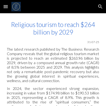
Skip to main content
Skip to navigation
Religious tourism to reach $264
billion by 2029
31
-07-25
The latest research published by The Business Research
Company reveals that the global religious tourism market
is projected to reach an estimated $263.96 billion by
2029, driven by a compound annual growth rate (CAGR)
of 8.5% between 2025 and 2029. This analysis highlights
not only a remarkable post-pandemic recovery but also
the growing global interest in spiritual experiences,
wellness, and cultural connection.
In 2024, the sector experienced strong expansion,
increasing in value from $174.98 billion to $190.53 billion
in 2025, representing a CAGR of 8.9%. This growth is
attributed to the rise of “spiritual consumers,” the