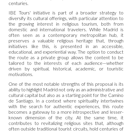
centuries.
IBE Tours' initiative is part of a broader strategy to
diversify its cultural offerings, with particular attention to
the growing interest in religious tourism, both from
domestic and international travelers. While Madrid is
often seen as a contemporary metropolitan hub, it
preserves a valuable religious heritage that, through
initiatives like this, is presented in an accessible,
educational, and experiential way. The option to conduct
the route as a private group allows the content to be
tailored to the interests of each audience—whether
driven by spiritual, historical, academic, or touristic
motivations.
One of the most notable strengths of this proposal is its
ability to highlight Madrid not only as an administrative and
cultural capital but also as a starting point for the Camino
de Santiago. In a context where spirituality intertwines
with the search for authentic experiences, this route
becomes a gateway to a more introspective and lesser-
known dimension of the city. At the same time, it
contributes to revitalizing religious sites that, although
often outside traditional tourist circuits, hold centuries of