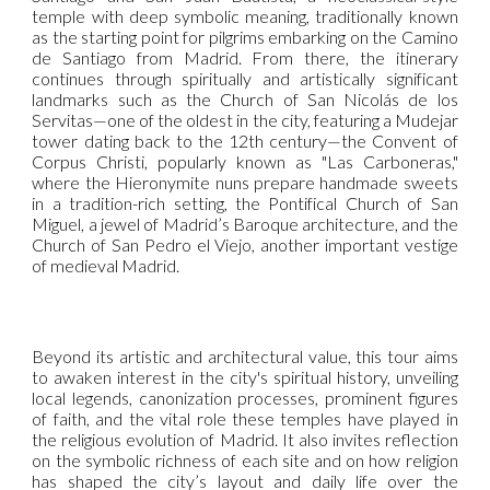
temple with deep symbolic meaning, traditionally known
as the starting point for pilgrims embarking on the Camino
de Santiago from Madrid. From there, the itinerary
continues through spiritually and artistically significant
landmarks such as the Church of San Nicolás de los
Servitas—one of the oldest in the city, featuring a Mudejar
tower dating back to the 12th century—the Convent of
Corpus Christi, popularly known as "Las Carboneras,"
where the Hieronymite nuns prepare handmade sweets
in a tradition-rich setting, the Pontifical Church of San
Miguel, a jewel of Madrid’s Baroque architecture, and the
Church of San Pedro el Viejo, another important vestige
of medieval Madrid.
Beyond its artistic and architectural value, this tour aims
to awaken interest in the city's spiritual history, unveiling
local legends, canonization processes, prominent figures
of faith, and the vital role these temples have played in
the religious evolution of Madrid. It also invites reflection
on the symbolic richness of each site and on how religion
has shaped the city’s layout and daily life over the