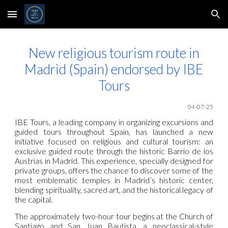
Skip to main content
Skip to navigation
New religious tourism route in
Madrid (Spain) endorsed by IBE
Tours
04-07-25
IBE Tours, a leading company in organizing excursions and
guided tours throughout Spain, has launched a new
initiative focused on religious and cultural tourism: an
exclusive guided route through the historic Barrio de los
Austrias in Madrid. This experience, specially designed for
private groups, offers the chance to discover some of the
most emblematic temples in Madrid’s historic center,
blending spirituality, sacred art, and the historical legacy of
the capital.
The approximately two-hour tour begins at the Church of
Santiago and San Juan Bautista, a neoclassical-style