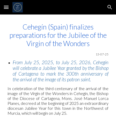
Skip to main content
Skip to navigation
Cehegín (Spain) finalizes
preparations for the Jubilee of the
Virgin of the Wonders
1
3
-07-25
From July 25, 2025, to July 25, 2026, Cehegín
will celebrate a Jubilee Year granted by the Bishop
of Cartagena to mark the 300th anniversary of
the arrival of the image of its patron saint.
In celebration of the third centenary of the arrival of the
image of the Virgin of the Wonders in Cehegín, the Bishop
of the Diocese of Cartagena, Mons. José Manuel Lorca
Planes, decreed at the beginning of 2025 an extraordinary
diocesan Jubilee Year for this town in the Northwest of
Murcia, which will begin on July 25.