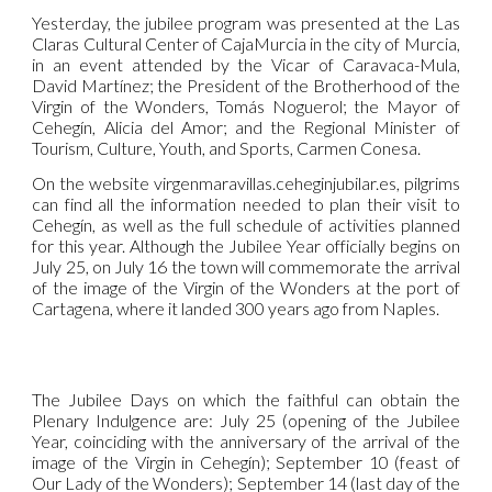
Yesterday, the jubilee program was presented at the Las
Claras Cultural Center of CajaMurcia in the city of Murcia,
in an event attended by the Vicar of Caravaca-Mula,
David Martínez; the President of the Brotherhood of the
Virgin of the Wonders, Tomás Noguerol; the Mayor of
Cehegín, Alicia del Amor; and the Regional Minister of
Tourism, Culture, Youth, and Sports, Carmen Conesa.
On the website virgenmaravillas.ceheginjubilar.es, pilgrims
can find all the information needed to plan their visit to
Cehegín, as well as the full schedule of activities planned
for this year. Although the Jubilee Year officially begins on
July 25, on July 16 the town will commemorate the arrival
of the image of the Virgin of the Wonders at the port of
Cartagena, where it landed 300 years ago from Naples.
The Jubilee Days on which the faithful can obtain the
Plenary Indulgence are: July 25 (opening of the Jubilee
Year, coinciding with the anniversary of the arrival of the
image of the Virgin in Cehegín); September 10 (feast of
Our Lady of the Wonders); September 14 (last day of the