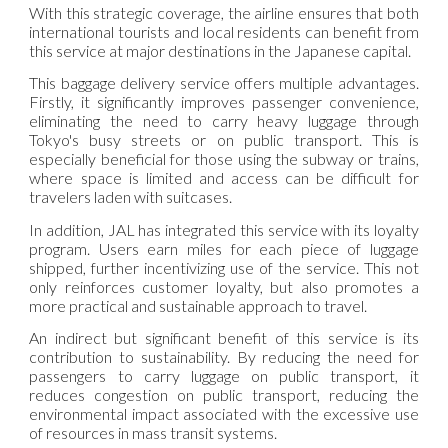
With this strategic coverage, the airline ensures that both
international tourists and local residents can benefit from
this service at major destinations in the Japanese capital.
This baggage delivery service offers multiple advantages.
Firstly, it significantly improves passenger convenience,
eliminating the need to carry heavy luggage through
Tokyo's busy streets or on public transport. This is
especially beneficial for those using the subway or trains,
where space is limited and access can be difficult for
travelers laden with suitcases.
In addition, JAL has integrated this service with its loyalty
program. Users earn miles for each piece of luggage
shipped, further incentivizing use of the service. This not
only reinforces customer loyalty, but also promotes a
more practical and sustainable approach to travel.
An indirect but significant benefit of this service is its
contribution to sustainability. By reducing the need for
passengers to carry luggage on public transport, it
reduces congestion on public transport, reducing the
environmental impact associated with the excessive use
of resources in mass transit systems.