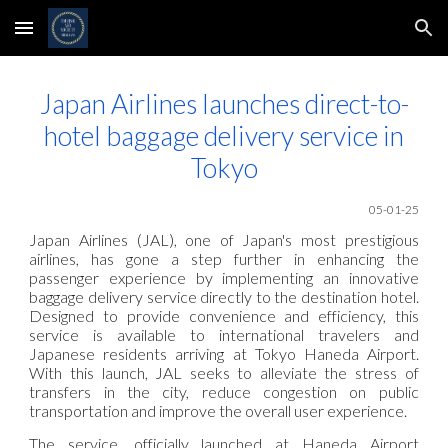
Skip to main content
Skip to navigation
Japan Airlines launches direct-to-
hotel baggage delivery service in
Tokyo
05-01-25
Japan Airlines (JAL), one of Japan's most prestigious
airlines, has gone a step further in enhancing the
passenger experience by implementing an innovative
baggage delivery service directly to the destination hotel.
Designed to provide convenience and efficiency, this
service is available to international travelers and
Japanese residents arriving at Tokyo Haneda Airport.
With this launch, JAL seeks to alleviate the stress of
transfers in the city, reduce congestion on public
transportation and improve the overall user experience.
The service, officially launched at Haneda Airport