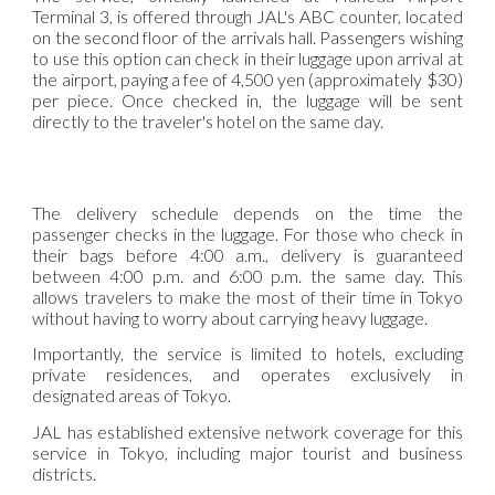
Terminal 3, is offered through JAL's ABC counter, located
on the second floor of the arrivals hall. Passengers wishing
to use this option can check in their luggage upon arrival at
the airport, paying a fee of 4,500 yen (approximately $30)
per piece. Once checked in, the luggage will be sent
directly to the traveler's hotel on the same day.
The delivery schedule depends on the time the
passenger checks in the luggage. For those who check in
their bags before 4:00 a.m., delivery is guaranteed
between 4:00 p.m. and 6:00 p.m. the same day. This
allows travelers to make the most of their time in Tokyo
without having to worry about carrying heavy luggage.
Importantly, the service is limited to hotels, excluding
private residences, and operates exclusively in
designated areas of Tokyo.
JAL has established extensive network coverage for this
service in Tokyo, including major tourist and business
districts.