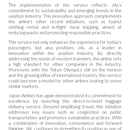
The implementation of this service reflects JAL's
commitment to sustainability and emerging trends in the
aviation industry. This innovative approach complements
the airline's other recent initiatives, such as tourist
clothing rental and in-flight meal skipping, aimed at
reducing waste and promoting responsible practices.
This service not only enhances the experience for today's
passengers, but also positions JAL as a leader in
innovation within the aviation industry. By directly
addressing the needs of modern travelers, the airline sets
a high standard for other companies in the industry.
Moreover, with the Tokyo Olympics still on the horizon
and the growing influx of international tourists, this service
could become a model for other airlines looking to serve
similar markets.
Japan Airlines has again demonstrated its commitment to
excellence by launching this direct-to-hotel baggage
delivery service. Beyond simplifying travel, this initiative
addresses key issues such as congestion on public
transportation and promotes sustainable practices. With
a combination of innovation, convenience and forward
thinking, JAL continues to strengthen its position as one of