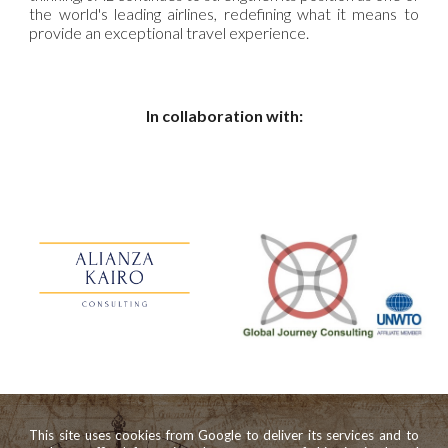
the world's leading airlines, redefining what it means to
provide an exceptional travel experience.
In collaboration with:
This site uses cookies from Google to deliver its services and to