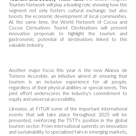
Tourism Network will play a leading role, showing how this
segment not only fosters cultural exchange, but also
boosts the economic development of local communities.
At the same time, the World Network of Cocoa and
Cocoa Derivatives Tourist Destinations will present
innovative proposals to highlight the tourism and
gastronomic potential of destinations linked to this
valuable industry.
Another major focus this year is the new Alianza de
Turismo Accesible, an initiative aimed at ensuring that
tourism is an inclusive experience for all people,
regardless of their physical abilities or special needs. This
joint effort underscores the industry's commitment to
equity and universal accessibility.
Likewise, at FITUR some of the important international
events that will take place throughout 2025 will be
presented, reinforcing the TSTT's position in the global
tourism sector. From international summits on innovation
and sustainability to specialized fairs in emerging markets,