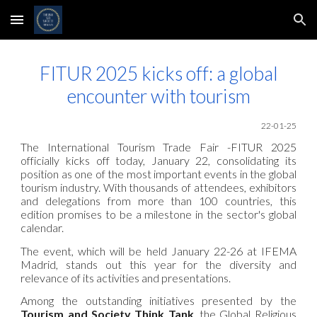
Skip to main content
Skip to navigation
FITUR 2025 kicks off: a global
encounter with tourism
22-01-25
The International Tourism Trade Fair -FITUR 2025
officially kicks off today, January 22, consolidating its
position as one of the most important events in the global
tourism industry. With thousands of attendees, exhibitors
and delegations from more than 100 countries, this
edition promises to be a milestone in the sector's global
calendar.
The event, which will be held January 22-26 at IFEMA
Madrid, stands out this year for the diversity and
relevance of its activities and presentations.
Among the outstanding initiatives presented by the
Tourism and Society Think Tank
, the Global Religious