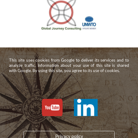
This site uses cookies from Google to deliver its services and to
analyze traffic. Information about your use of this site is shared
with Google. By using this site, you agree to its use of cookies.
Privacy policy