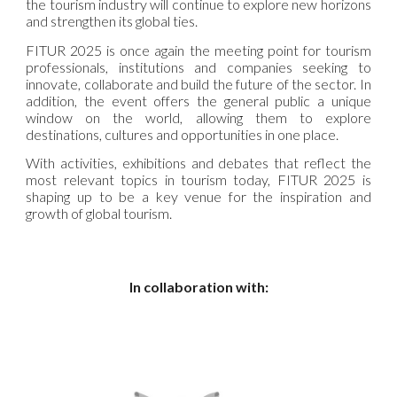
the tourism industry will continue to explore new horizons
and strengthen its global ties.
FITUR 2025 is once again the meeting point for tourism
professionals, institutions and companies seeking to
innovate, collaborate and build the future of the sector. In
addition, the event offers the general public a unique
window on the world, allowing them to explore
destinations, cultures and opportunities in one place.
With activities, exhibitions and debates that reflect the
most relevant topics in tourism today, FITUR 2025 is
shaping up to be a key venue for the inspiration and
growth of global tourism.
In collaboration with: