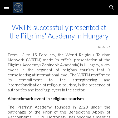
Skip to main content
Skip to navigation
WRTN successfully presented at
the Pilgrims' Academy in Hungary
16-02-25
From 13 to 15 February, the World Religious Tourism
Network
(WRTN) made its official presentation at the
Pilgrims Academy (Zarándok Akadémia) in Hungary, a key
event in the segment of religious tourism that is
consolidating at international level. The
WRTN
reaffirmed
its commitment to the strengthening and
internationalisation of religious tourism, in the presence of
authorities and leading players in the sector.
A benchmark event in religious tourism
The Pilgrims' Academy, founded in 2023 under the
patronage of the Prior of the Benedictine Abbey of
Pannonhalma, T. Cirill Hortobágyi, has become a meeting