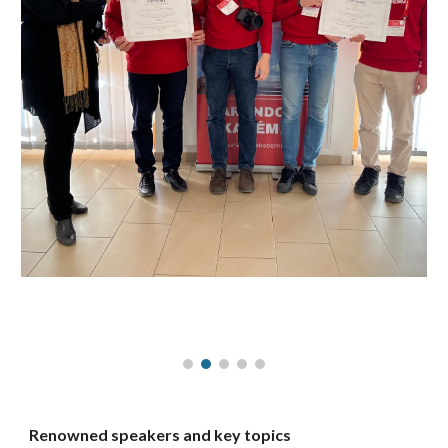
Renowned speakers and key topics