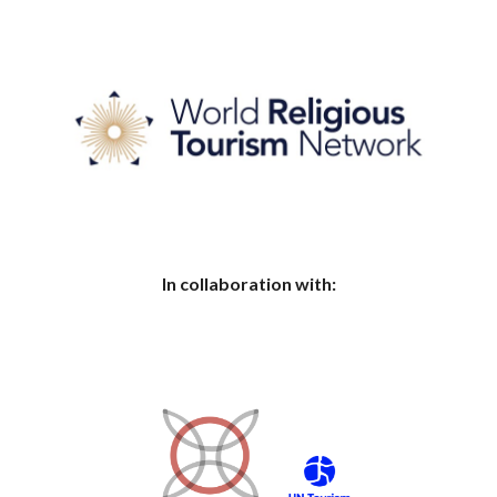
In collaboration with: