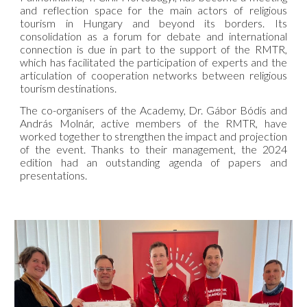
and reflection space for the main actors of religious
tourism in Hungary and beyond its borders. Its
consolidation as a forum for debate and international
connection is due in part to the support of the RMTR,
which has facilitated the participation of experts and the
articulation of cooperation networks between religious
tourism destinations.
The co-organisers of the Academy, Dr. Gábor Bódis and
András Molnár, active members of the RMTR, have
worked together to strengthen the impact and projection
of the event. Thanks to their management, the 2024
edition had an outstanding agenda of papers and
presentations.