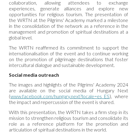
collaboration, allowing attendees to exchange
experiences, generate alliances and explore new
opportunities for religious tourism. The presentation of
the WRTN at the Pilgrims' Academy marked a milestone
in the consolidation of the network as a reference in the
management and promotion of spiritual destinations at a
global level.
The
WRTN
reaffirmed its commitment to support the
internationalisation of the event and to continue working
on the promotion of pilgrimage destinations that foster
intercultural dialogue and sustainable development.
Social media outreach
The images and highlights of the Pilgrims' Academy 2024
are available on the social media of Hungary Next
(
www.facebook.com/hungary.next?locale=es_ES
), where
the impact and repercussion of the event is shared.
With this presentation, the WRTN takes a firm step in its
mission to strengthen religious tourism and consolidate its
role as a reference platform for the promotion and
articulation of spiritual destinations in the world.