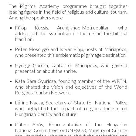
The Pilgrims' Academy programme brought together
leading figures in the field of religious and cultural tourism.
Among the speakers were
Fülöp Kocsis, Archbishop-Metropolitan, who
addressed the symbolism of the net in the biblical
tradition.
Péter Mosolygó and István Pinju, hosts of Máriapócs,
who presented this emblematic pilgrimage destination.
György Gorcsa, cantor of Máriapócs, who gave a
presentation about the shrine.
Kata Sára Gyuricza, founding member of the WRTN,
who shared the vision and objectives of the World
Religious Tourism Network.
Lőrinc Nacsa, Secretary of State for National Policy,
who highlighted the impact of religious tourism on
Hungarian identity and culture.
Gábor Soós, Representative of the Hungarian
National Committee for UNESCO, Ministry of Culture
and Innovation, who spoke about the protection and