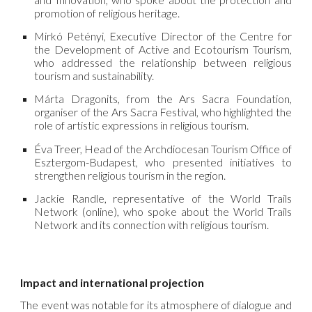
promotion of religious heritage.
Mirkó Petényi, Executive Director of the Centre for
the Development of Active and Ecotourism Tourism,
who addressed the relationship between religious
tourism and sustainability.
Márta Dragonits, from the Ars Sacra Foundation,
organiser of the Ars Sacra Festival, who highlighted the
role of artistic expressions in religious tourism.
Éva Treer, Head of the Archdiocesan Tourism Office of
Esztergom-Budapest, who presented initiatives to
strengthen religious tourism in the region.
Jackie Randle, representative of the World Trails
Network (online), who spoke about the World Trails
Network and its connection with religious tourism.
Impact and international projection
The event was notable for its atmosphere of dialogue and