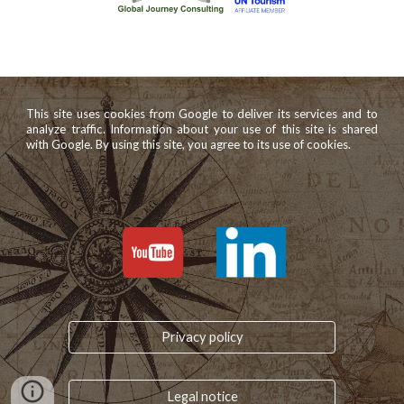
This site uses cookies from Google to deliver its services and to
analyze traffic. Information about your use of this site is shared
with Google. By using this site, you agree to its use of cookies.
Privacy policy
Legal notice