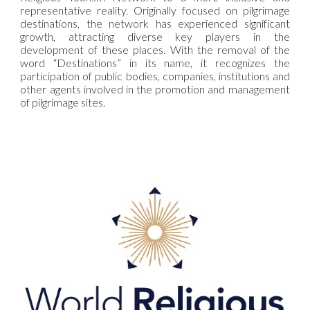
representative reality. Originally focused on pilgrimage
destinations, the network has experienced significant
growth, attracting diverse key players in the
development of these places. With the removal of the
word “Destinations” in its name, it recognizes the
participation of public bodies, companies, institutions and
other agents involved in the promotion and management
of pilgrimage sites.