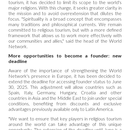
tourism, it has decided to limit its scope to the world's
major religions. With this change, it seeks greater clarity in
the mission and to avoid overextension that dilutes the
focus. "Spirituality is a broad concept that encompasses
many traditions and philosophical currents. We remain
committed to religious tourism, but with a more defined
framework that allows us to work more effectively with
our communities and allies," said the head of the World
Network.
More opportunities to become a founder: new
deadline
Aware of the importance of strengthening the
World
Network's presence in Europe, it has been decided to
extend the deadline for accessing founder status to June
30, 2025. This adjustment will allow countries such as
Spain, Italy, Germany, Hungary, Croatia and other
countries in Asia and the Middle East to join under special
conditions, benefiting from discounts and exclusive
advantages previously available only to Latin America.
"We want to ensure that key players in religious tourism
around the world can take advantage of this unique
opportunity. The extension of the deadline until June is a