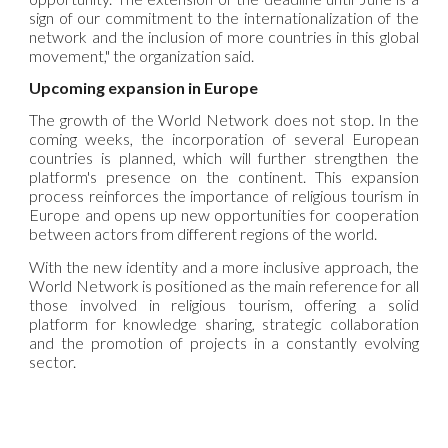
sign of our commitment to the internationalization of the
network and the inclusion of more countries in this global
movement," the organization said.
Upcoming expansion in Europe
The growth of the
World
Network does not stop. In the
coming weeks, the incorporation of several European
countries is planned, which will further strengthen the
platform's presence on the continent. This expansion
process reinforces the importance of religious tourism in
Europe and opens up new opportunities for cooperation
between actors from different regions of the world.
With the new identity and a more inclusive approach, the
World
Network is positioned as the main reference for all
those involved in religious tourism, offering a solid
platform for knowledge sharing, strategic collaboration
and the promotion of projects in a constantly evolving
sector.