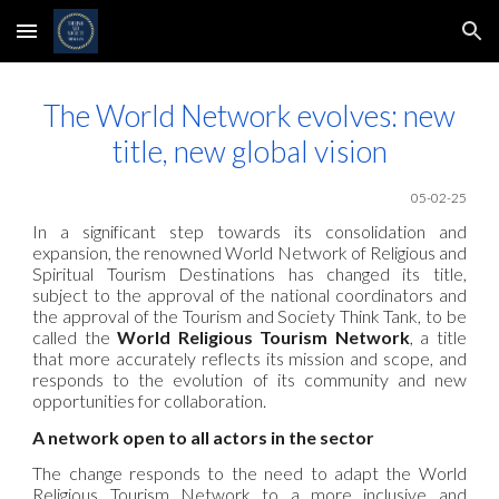
Skip to main content
Skip to navigation
The World Network evolves: new
title, new global vision
05-02-25
In a significant step towards its consolidation and
expansion, the renowned World Network of Religious and
Spiritual Tourism Destinations has changed its title,
subject to the approval of the national coordinators and
the approval of the Tourism and Society Think Tank, to be
called the
World Religious Tourism Network
, a title
that more accurately reflects its mission and scope, and
responds to the evolution of its community and new
opportunities for collaboration.
A network open to all actors in the sector
The
change responds to the need to adapt the
World
Religious Tourism Network
to a more inclusive and