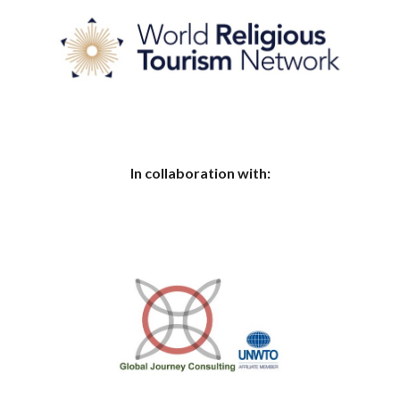
In collaboration with: