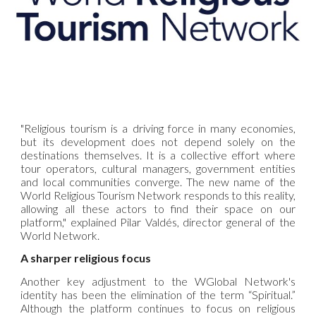
"Religious tourism is a driving force in many economies,
but its development does not depend solely on the
destinations themselves. It is a collective effort where
tour operators, cultural managers, government entities
and local communities converge. The new name of the
World Religious Tourism Network
responds to this reality,
allowing all these actors to find their space on our
platform," explained Pilar Valdés, director general of the
World Network.
A sharper religious focus
Another key adjustment to the WGlobal Network's
identity has been the elimination of the term “Spiritual.”
Although the platform continues to focus on religious