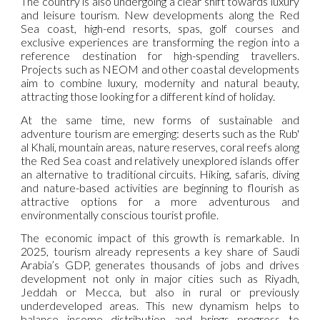
The country is also undergoing a clear shift towards luxury
and leisure tourism. New developments along the Red
Sea coast, high-end resorts, spas, golf courses and
exclusive experiences are transforming the region into a
reference destination for high-spending travellers.
Projects such as NEOM and other coastal developments
aim to combine luxury, modernity and natural beauty,
attracting those looking for a different kind of holiday.
At the same time, new forms of sustainable and
adventure tourism are emerging: deserts such as the Rub'
al Khali, mountain areas, nature reserves, coral reefs along
the Red Sea coast and relatively unexplored islands offer
an alternative to traditional circuits. Hiking, safaris, diving
and nature-based activities are beginning to flourish as
attractive options for a more adventurous and
environmentally conscious tourist profile.
The economic impact of this growth is remarkable. In
2025, tourism already represents a key share of Saudi
Arabia’s GDP, generates thousands of jobs and drives
development not only in major cities such as Riyadh,
Jeddah or Mecca, but also in rural or previously
underdeveloped areas. This new dynamism helps to
balance income distribution and brings progress to