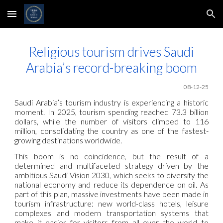
Skip to main content
Skip to navigation
Religious tourism drives Saudi
Arabia’s record-breaking boom
08-12-25
Saudi Arabia’s tourism industry is experiencing a historic
moment. In 2025, tourism spending reached 73.3 billion
dollars, while the number of visitors climbed to 116
million, consolidating the country as one of the fastest-
growing destinations worldwide.
This boom is no coincidence, but the result of a
determined and multifaceted strategy driven by the
ambitious Saudi Vision 2030, which seeks to diversify the
national economy and reduce its dependence on oil. As
part of this plan, massive investments have been made in
tourism infrastructure: new world-class hotels, leisure
complexes and modern transportation systems that
make it easier for visitors from all over the world to