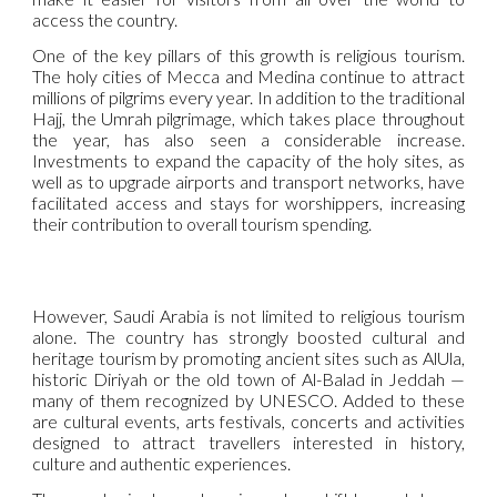
access the country.
One of the key pillars of this growth is religious tourism.
The holy cities of Mecca and Medina continue to attract
millions of pilgrims every year. In addition to the traditional
Hajj, the Umrah pilgrimage, which takes place throughout
the year, has also seen a considerable increase.
Investments to expand the capacity of the holy sites, as
well as to upgrade airports and transport networks, have
facilitated access and stays for worshippers, increasing
their contribution to overall tourism spending.
However, Saudi Arabia is not limited to religious tourism
alone. The country has strongly boosted cultural and
heritage tourism by promoting ancient sites such as AlUla,
historic Diriyah or the old town of Al-Balad in Jeddah —
many of them recognized by UNESCO. Added to these
are cultural events, arts festivals, concerts and activities
designed to attract travellers interested in history,
culture and authentic experiences.