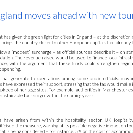
ip to main content
Skip to navigat
gland moves ahead with new touri
as given the green light for cities in England – at the discretion 
t brings the country closer to other European capitals that already l
low a “modest” surcharge – as official sources describe it – on stay
tion. The revenue raised would be used to finance local infrastr
ence, with the argument that these funds could strengthen regio
 spending.
has generated expectations among some public officials: mayors
s have expressed their support, stressing that the tax would make 
pkeep of heritage sites. For example, authorities in Manchester est
 sustainable tourism growth in the coming years.
 have arisen from within the hospitality sector. UKHospitalit
iticised the measure, warning of its possible negative impact on t
what is being considered – for instance, 5% on the cost of accommod