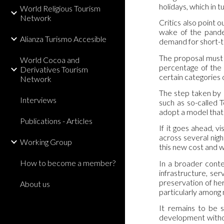
holidays, which in 
World Religious Tourism
Network
Critics also point o
wake of the pandem
Alianza Turismo Accesible
demand for short-t
The proposal must 
World Cocoa and
percentage of the 
Derivatives Tourism
certain categories o
Network
The step taken by E
Interviews
such as so-called 
adopt a model that
Publications - Articles
If it goes ahead, v
across several nigh
Working Group
this new cost and w
How to become a member?
In a broader conte
infrastructure, se
preservation of her
About us
particularly among
It remains to be s
development without