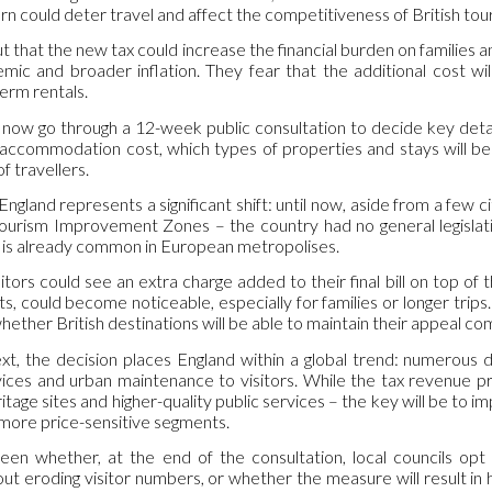
turn could deter travel and affect the competitiveness of British tou
ut that the new tax could increase the financial burden on families a
ic and broader inflation. They fear that the additional cost wil
erm rentals.
now go through a 12-week public consultation to decide key detail
accommodation cost, which types of properties and stays will be 
f travellers.
ngland represents a significant shift: until now, aside from a few c
Tourism Improvement Zones – the country had no general legislatio
 is already common in European metropolises.
isitors could see an extra charge added to their final bill on top of
ts, could become noticeable, especially for families or longer trips
hether British destinations will be able to maintain their appeal c
xt, the decision places England within a global trend: numerous d
rvices and urban maintenance to visitors. While the tax revenue p
itage sites and higher-quality public services – the key will be to i
 more price-sensitive segments.
een whether, at the end of the consultation, local councils opt
 eroding visitor numbers, or whether the measure will result in hi