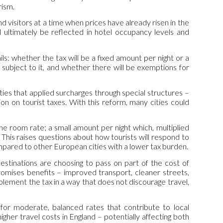
rism.
nd visitors at a time when prices have already risen in the
l ultimately be reflected in hotel occupancy levels and
s: whether the tax will be a fixed amount per night or a
subject to it, and whether there will be exemptions for
ities that applied surcharges through special structures –
n on tourist taxes. With this reform, many cities could
 the room rate; a small amount per night which, multiplied
. This raises questions about how tourists will respond to
ompared to other European cities with a lower tax burden.
estinations are choosing to pass on part of the cost of
romises benefits – improved transport, cleaner streets,
mplement the tax in a way that does not discourage travel,
 for moderate, balanced rates that contribute to local
gher travel costs in England – potentially affecting both