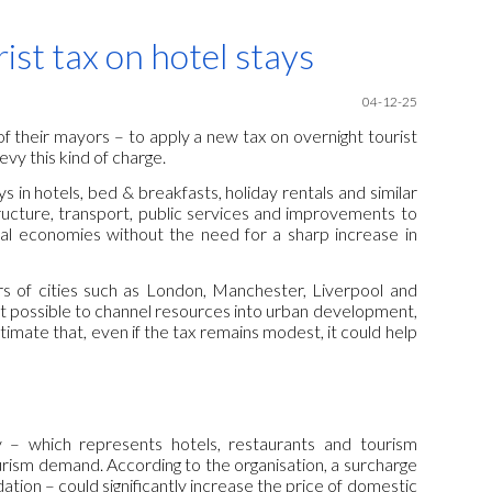
ion
st tax on hotel stays
04-12-25
of their mayors – to apply a new tax on overnight tourist
evy this kind of charge.
s in hotels, bed & breakfasts, holiday rentals and similar
ucture, transport, public services and improvements to
nal economies without the need for a sharp increase in
 of cities such as London, Manchester, Liverpool and
it possible to channel resources into urban development,
imate that, even if the tax remains modest, it could help
y – which represents hotels, restaurants and tourism
ourism demand. According to the organisation, a surcharge
ation – could significantly increase the price of domestic