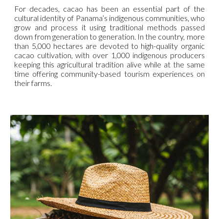
For decades, cacao has been an essential part of the
cultural identity of Panama’s indigenous communities, who
grow and process it using traditional methods passed
down from generation to generation. In the country, more
than 5,000 hectares are devoted to high-quality organic
cacao cultivation, with over 1,000 indigenous producers
keeping this agricultural tradition alive while at the same
time offering community-based tourism experiences on
their farms.