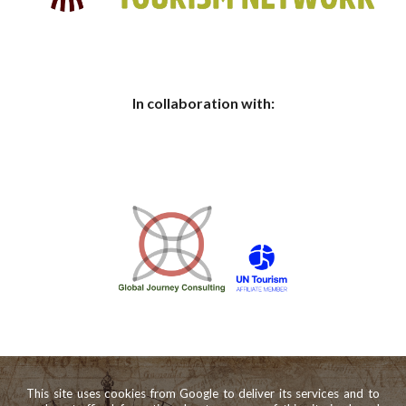
In collaboration with:
This site uses cookies from Google to deliver its services and to