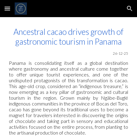
Skip to main content
Skip to navigation
Ancestral cacao drives growth of
gastronomic tourism in Panama
26-12-25
Panama is consolidating itself as a global destination
where gastronomy and ancestral culture come together
to offer unique tourist experiences, and one of the
undisputed protagonists of this transformation is cacao.
This age-old crop, considered an “indigenous treasure,” is
now emerging as a key pillar of gastronomic and cultural
tourism in the region. Grown mainly by Ngäbe-Buglé
indigenous communities in the province of Bocas del Toro,
cacao has gone beyond its traditional uses to become a
magnet for travelers interested in discovering the origins
of chocolate and taking part in sensory and educational
activities focused on the entire process, from planting to
the artisanal production of chocolate.