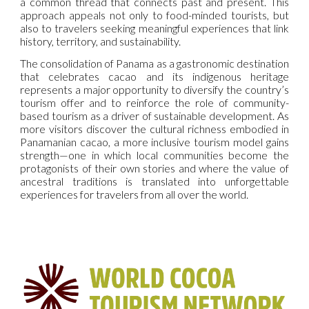
a common thread that connects past and present. This
approach appeals not only to food-minded tourists, but
also to travelers seeking meaningful experiences that link
history, territory, and sustainability.
The consolidation of Panama as a gastronomic destination
that celebrates cacao and its indigenous heritage
represents a major opportunity to diversify the country’s
tourism offer and to reinforce the role of community-
based tourism as a driver of sustainable development. As
more visitors discover the cultural richness embodied in
Panamanian cacao, a more inclusive tourism model gains
strength—one in which local communities become the
protagonists of their own stories and where the value of
ancestral traditions is translated into unforgettable
experiences for travelers from all over the world.