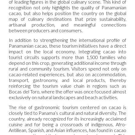
of leading figures in the global culinary scene. This kind of
recognition not only highlights the quality of Panamanian
cacao, but also helps position the country on the global
map of culinary destinations that prize sustainability,
artisanal production, and meaningful connections
between producers and consumers.
In addition to strengthening the international profile of
Panamanian cacao, these tourism initiatives have a direct
impact on the local economy. Integrating cacao into
tourist circuits supports more than 1,500 families who
depend on this crop, generating additional income through
rural and community tourism. Visitors spend not only on
cacao-related experiences, but also on accommodation,
transport, gastronomy, and local products, thereby
reinforcing the tourism value chain in regions such as
Bocas del Toro, where the offer was once focused almost
exclusively on natural landscapes and beach activities.
The rise of gastronomic tourism centered on cacao is
closely tied to Panama’s cultural and natural diversity. The
country, already recognized for its increasingly acclaimed
cuisine and for being a crossroads of indigenous, Afro-
Antillean, Spanish, and Asian influences, has found in cacao