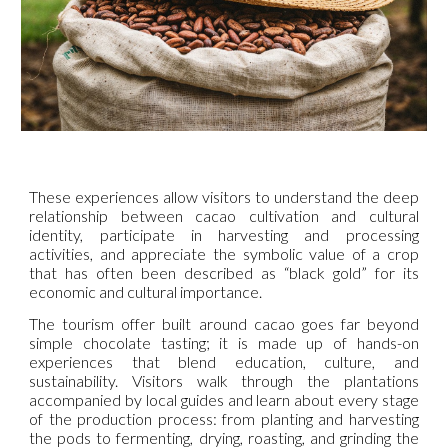
These experiences allow visitors to understand the deep
relationship between cacao cultivation and cultural
identity, participate in harvesting and processing
activities, and appreciate the symbolic value of a crop
that has often been described as “black gold” for its
economic and cultural importance.
The tourism offer built around cacao goes far beyond
simple chocolate tasting; it is made up of hands-on
experiences that blend education, culture, and
sustainability. Visitors walk through the plantations
accompanied by local guides and learn about every stage
of the production process: from planting and harvesting
the pods to fermenting, drying, roasting, and grinding the