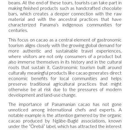
beans. At the end of these tours, tourists can take part in
making finished products such as handcrafted chocolate
bars, which creates a deeper connection with the raw
material and with the ancestral practices that have
characterized Panama’s indigenous communities for
centuries.
This focus on cacao as a central element of gastronomic
tourism aligns closely with the growing global demand for
more authentic and sustainable travel experiences,
where visitors are not only consumers of a product but
also immerse themselves in its history and in the cultural
roots that sustain it. Gastronomic tourism built around
culturally meaningful products like cacao generates direct
economic benefits for local communities and helps
preserve traditional agricultural practices that might
otherwise be at risk due to the pressures of modern
development and land-use change.
The importance of Panamanian cacao has not gone
unnoticed among international chefs and experts. A
notable example is the attention garnered by the organic
cacao produced by Ngäbe-Buglé associations, known
under the “Örebä” label, which has attracted the interest