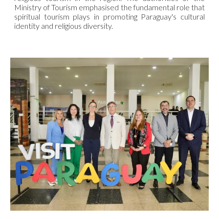
Ministry of Tourism emphasised the fundamental role that
spiritual tourism plays in promoting Paraguay's cultural
identity and religious diversity.