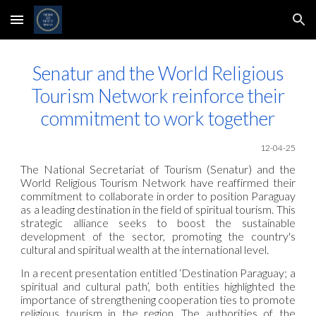
Skip to main content
Skip to navigation
Senatur and the World Religious
Tourism
Network
reinforce their
commitment to work together
12-04-25
The National Secretariat of Tourism (Senatur) and the
World Religious Tourism
Network
have reaffirmed their
commitment to collaborate in order to position Paraguay
as a leading destination in the field of spiritual tourism. This
strategic alliance seeks to boost the sustainable
development of the sector, promoting the country's
cultural and spiritual wealth at the international level.
In a recent presentation entitled ‘Destination Paraguay; a
spiritual and cultural path’, both entities highlighted the
importance of strengthening cooperation ties to promote
religious tourism in the region. The authorities of the