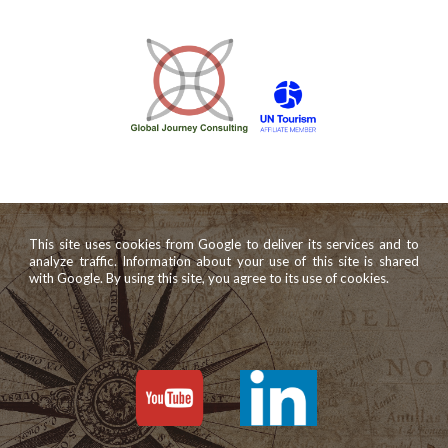
This site uses cookies from Google to deliver its services and to
analyze traffic. Information about your use of this site is shared
with Google. By using this site, you agree to its use of cookies.