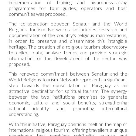
implementation of training and awareness-raising
programmes for tour guides, operators and host
communities was proposed.
The collaboration between Senatur and the World
Religious Tourism Network also includes research and
documentation of the country's religious manifestations,
in order to preserve and disseminate this intangible
heritage. The creation of a religious tourism observatory
to collect data, analyse trends and provide strategic
information for the development of the sector was
proposed.
This renewed commitment between Senatur and the
World Religious Tourism Network represents a significant
step towards the consolidation of Paraguay as an
attractive destination for spiritual tourism. The synergy
between the two institutions promises to generate
economic, cultural and social benefits, strengthening
national identity and promoting intercultural
understanding.
With this initiative, Paraguay positions itself on the map of
international religious tourism, offering travellers a unique
experience that combines spirituality, culture and