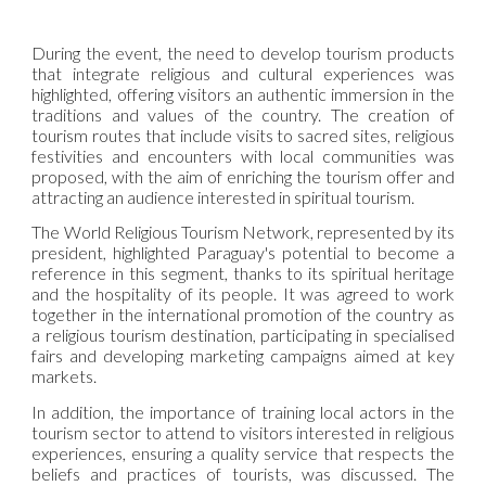
During the event, the need to develop tourism products
that integrate religious and cultural experiences was
highlighted, offering visitors an authentic immersion in the
traditions and values of the country. The creation of
tourism routes that include visits to sacred sites, religious
festivities and encounters with local communities was
proposed, with the aim of enriching the tourism offer and
attracting an audience interested in spiritual tourism.
The World Religious Tourism Network, represented by its
president, highlighted Paraguay's potential to become a
reference in this segment, thanks to its spiritual heritage
and the hospitality of its people. It was agreed to work
together in the international promotion of the country as
a religious tourism destination, participating in specialised
fairs and developing marketing campaigns aimed at key
markets.
In addition, the importance of training local actors in the
tourism sector to attend to visitors interested in religious
experiences, ensuring a quality service that respects the
beliefs and practices of tourists, was discussed. The