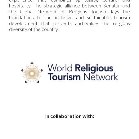
hospitality. The strategic alliance between Senatur and
the Global Network of Religious Tourism lays the
foundations for an inclusive and sustainable tourism
development that respects and values the religious
diversity of the country.
In collaboration with: