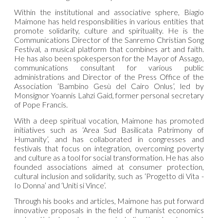
Within the institutional and associative sphere, Biagio
Maimone has held responsibilities in various entities that
promote solidarity, culture and spirituality. He is the
Communications Director of the Sanremo Christian Song
Festival, a musical platform that combines art and faith.
He has also been spokesperson for the Mayor of Assago,
communications consultant for various public
administrations and Director of the Press Office of the
Association ‘Bambino Gesù del Cairo Onlus’, led by
Monsignor Yoannis Lahzi Gaid, former personal secretary
of Pope Francis.
With a deep spiritual vocation, Maimone has promoted
initiatives such as ‘Area Sud Basilicata Patrimony of
Humanity’, and has collaborated in congresses and
festivals that focus on integration, overcoming poverty
and culture as a tool for social transformation. He has also
founded associations aimed at consumer protection,
cultural inclusion and solidarity, such as ‘Progetto di Vita -
Io Donna’ and ‘Uniti si Vince’.
Through his books and articles, Maimone has put forward
innovative proposals in the field of humanist economics