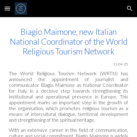
Skip to main content
Skip to navigation
Biagio Maimone, new Italian
National Coordinator of the World
Religious Tourism Network
11-04-25
The World Religious Tourism Network (WRTN) has
announced the appointment of journalist and
communicator Biagio Maimone as National Coordinator
for Italy, in a decisive step towards strengthening its
institutional and operational presence in Europe. This
appointment marks an important step in the growth of
the organisation, which promotes religious tourism as a
means of intercultural dialogue, territorial development
and strengthening of the spiritual heritage.
With an extensive career in the field of communication,
culture and social commitment, Biagio Maimone is widely