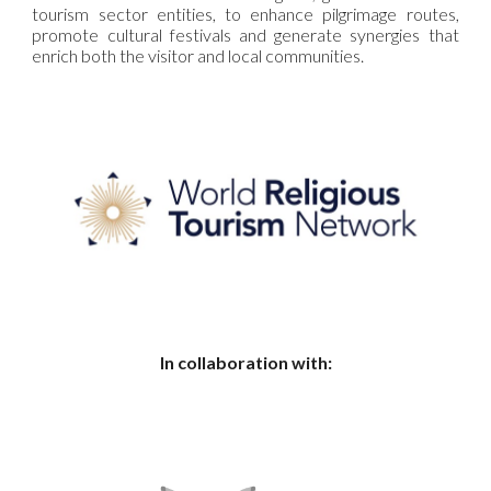
tourism sector entities, to enhance pilgrimage routes,
promote cultural festivals and generate synergies that
enrich both the visitor and local communities.
In collaboration with: