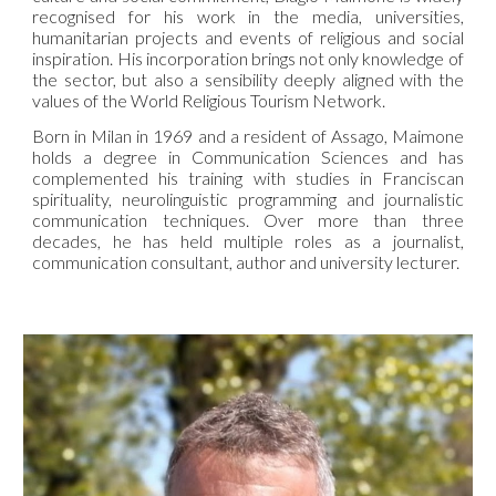
recognised for his work in the media, universities,
humanitarian projects and events of religious and social
inspiration. His incorporation brings not only knowledge of
the sector, but also a sensibility deeply aligned with the
values of the
World Religious Tourism Network
.
Born in Milan in 1969 and a resident of Assago, Maimone
holds a degree in Communication Sciences and has
complemented his training with studies in Franciscan
spirituality, neurolinguistic programming and journalistic
communication techniques. Over more than three
decades, he has held multiple roles as a journalist,
communication consultant, author and university lecturer.