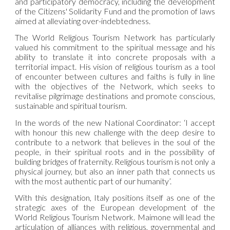
and participatory democracy, including the development
of the Citizens' Solidarity Fund and the promotion of laws
aimed at alleviating over-indebtedness.
The World Religious Tourism Network has particularly
valued his commitment to the spiritual message and his
ability to translate it into concrete proposals with a
territorial impact. His vision of religious tourism as a tool
of encounter between cultures and faiths is fully in line
with the objectives of the Network, which seeks to
revitalise pilgrimage destinations and promote conscious,
sustainable and spiritual tourism.
In the words of the new National Coordinator: ‘I accept
with honour this new challenge with the deep desire to
contribute to a network that believes in the soul of the
people, in their spiritual roots and in the possibility of
building bridges of fraternity. Religious tourism is not only a
physical journey, but also an inner path that connects us
with the most authentic part of our humanity’.
With this designation, Italy positions itself as one of the
strategic axes of the European development of the
World Religious Tourism Network. Maimone will lead the
articulation of alliances with religious, governmental and