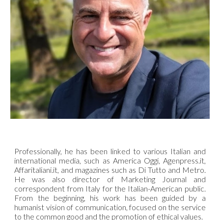
Professionally, he has been linked to various Italian and
international media, such as America Oggi, Agenpress.it,
Affaritaliani.it, and magazines such as Di Tutto and Metro.
He was also director of Marketing Journal and
correspondent from Italy for the Italian-American public.
From the beginning, his work has been guided by a
humanist vision of communication, focused on the service
to the common good and the promotion of ethical values.