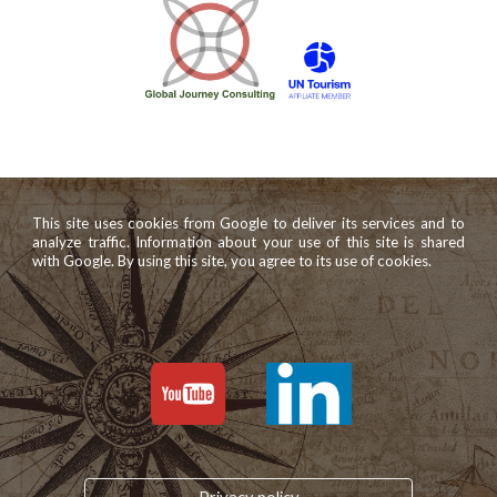
This site uses cookies from Google to deliver its services and to
analyze traffic. Information about your use of this site is shared
with Google. By using this site, you agree to its use of cookies.