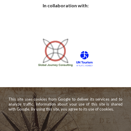
In collaboration with:
This site uses cookies from Google to deliver its services and to
analyze traffic. Information about your use of this site is shared
with Google. By using this site, you agree to its use of cookies.