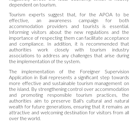
dependent on tourism.
Tourism experts suggest that, for the APOA to be
effective, an awareness campaign for both
accommodation providers and tourists is essential.
Informing visitors about the new regulations and the
importance of respecting them can facilitate acceptance
and compliance. In addition, it is recommended that
authorities work closely with tourism industry
associations to address any challenges that arise during
the implementation of the system.
The implementation of the Foreigner Supervision
Application in Bali represents a significant step towards
more effective and sustainable tourism management on
the island. By strengthening control over accommodation
and promoting responsible tourism practices, the
authorities aim to preserve Bali's cultural and natural
wealth for future generations, ensuring that it remains an
attractive and welcoming destination for visitors from all
over the world.