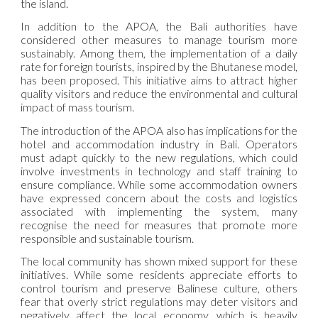
the island.
In addition to the APOA, the Bali authorities have
considered other measures to manage tourism more
sustainably. Among them, the implementation of a daily
rate for foreign tourists, inspired by the Bhutanese model,
has been proposed. This initiative aims to attract higher
quality visitors and reduce the environmental and cultural
impact of mass tourism.
The introduction of the APOA also has implications for the
hotel and accommodation industry in Bali. Operators
must adapt quickly to the new regulations, which could
involve investments in technology and staff training to
ensure compliance. While some accommodation owners
have expressed concern about the costs and logistics
associated with implementing the system, many
recognise the need for measures that promote more
responsible and sustainable tourism.
The local community has shown mixed support for these
initiatives. While some residents appreciate efforts to
control tourism and preserve Balinese culture, others
fear that overly strict regulations may deter visitors and
negatively affect the local economy, which is heavily