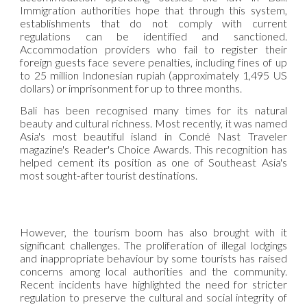
Immigration authorities hope that through this system,
establishments that do not comply with current
regulations can be identified and sanctioned.
Accommodation providers who fail to register their
foreign guests face severe penalties, including fines of up
to 25 million Indonesian rupiah (approximately 1,495 US
dollars) or imprisonment for up to three months.
Bali has been recognised many times for its natural
beauty and cultural richness. Most recently, it was named
Asia's most beautiful island in Condé Nast Traveler
magazine's Reader's Choice Awards. This recognition has
helped cement its position as one of Southeast Asia's
most sought-after tourist destinations.
However, the tourism boom has also brought with it
significant challenges. The proliferation of illegal lodgings
and inappropriate behaviour by some tourists has raised
concerns among local authorities and the community.
Recent incidents have highlighted the need for stricter
regulation to preserve the cultural and social integrity of