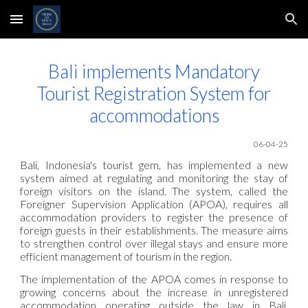
Skip to main content
Skip to navigation
Bali implements Mandatory
Tourist Registration System for
accommodations
06-04-25
Bali, Indonesia's tourist gem, has implemented a new
system aimed at regulating and monitoring the stay of
foreign visitors on the island. The system, called the
Foreigner Supervision Application (APOA), requires all
accommodation providers to register the presence of
foreign guests in their establishments. The measure aims
to strengthen control over illegal stays and ensure more
efficient management of tourism in the region.
The implementation of the APOA comes in response to
growing concerns about the increase in unregistered
accommodation operating outside the law in Bali.