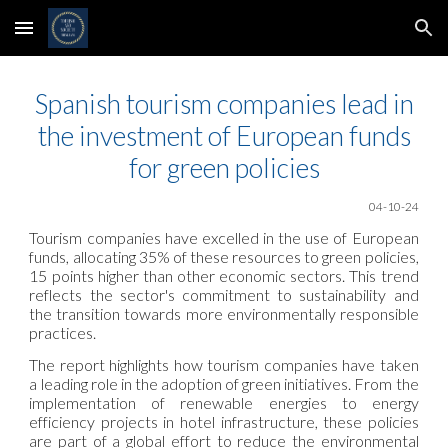
Skip to main content
Skip to navigation
Spanish tourism companies lead in
the investment of European funds
for green policies
0
4
-10-24
Tourism companies have excelled in the use of European
funds, allocating 35% of these resources to green policies,
15 points higher than other economic sectors. This trend
reflects the sector's commitment to sustainability and
the transition towards more environmentally responsible
practices.
The report highlights how tourism companies have taken
a leading role in the adoption of green initiatives. From the
implementation of renewable energies to energy
efficiency projects in hotel infrastructure, these policies
are part of a global effort to reduce the environmental