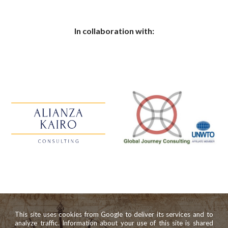
In collaboration with:
This site uses cookies from Google to deliver its services and to
analyze traffic. Information about your use of this site is shared