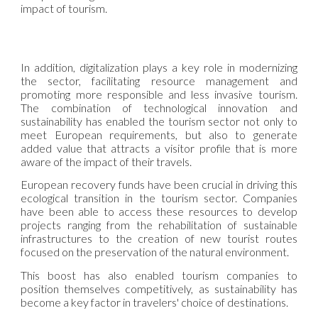
impact of tourism.
In addition, digitalization plays a key role in modernizing
the sector, facilitating resource management and
promoting more responsible and less invasive tourism.
The combination of technological innovation and
sustainability has enabled the tourism sector not only to
meet European requirements, but also to generate
added value that attracts a visitor profile that is more
aware of the impact of their travels.
European recovery funds have been crucial in driving this
ecological transition in the tourism sector. Companies
have been able to access these resources to develop
projects ranging from the rehabilitation of sustainable
infrastructures to the creation of new tourist routes
focused on the preservation of the natural environment.
This boost has also enabled tourism companies to
position themselves competitively, as sustainability has
become a key factor in travelers' choice of destinations.