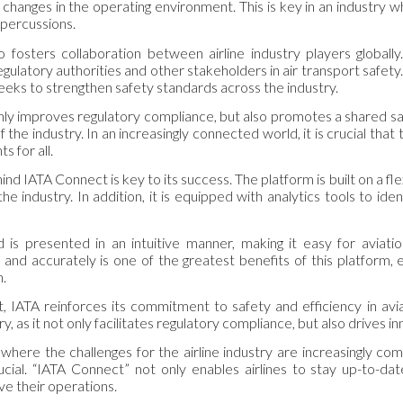
o changes in the operating environment. This is key in an industry
epercussions.
 fosters collaboration between airline industry players globally
egulatory authorities and other stakeholders in air transport safet
eeks to strengthen safety standards across the industry.
 only improves regulatory compliance, but also promotes a shared sa
f the industry. In an increasingly connected world, it is crucial that
ts for all.
d IATA Connect is key to its success. The platform is built on a flex
he industry. In addition, it is equipped with analytics tools to i
 is presented in an intuitive manner, making it easy for aviatio
 and accurately is one of the greatest benefits of this platform, 
n.
 IATA reinforces its commitment to safety and efficiency in aviat
ry, as it not only facilitates regulatory compliance, but also drives
 where the challenges for the airline industry are increasingly com
ucial. “IATA Connect” not only enables airlines to stay up-to-
ve their operations.