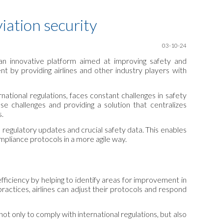
ion
iation security
03-10-24
 an innovative platform aimed at improving safety and
t by providing airlines and other industry players with
national regulations, faces constant challenges in safety
challenges and providing a solution that centralizes
s.
regulatory updates and crucial safety data. This enables
ompliance protocols in a more agile way.
efficiency by helping to identify areas for improvement in
practices, airlines can adjust their protocols and respond
ot only to comply with international regulations, but also