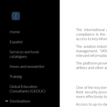
Sk
The International
Home
compliance in the 
access to key infor
Español
The aviation indust
management. “IATA
Services and tools
relevant informatio
catalogues
The platform provid
News and newsletter
airlines and other 
Training
Global Education
One of the key bene
Consultants (GEDUC)
their security proc
more effectively to 
Destinations
Access to up-to-dat