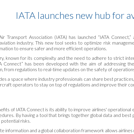
ip to main content
Skip to navigat
IATA launches new hub for av
 Air Transport Association (IATA) has launched “IATA Connect,”
aviation industry. This new tool seeks to optimize risk managemen
mation to ensure safer and more efficient operations.
ry, known for its complexity and the need to adhere to strict inter
 Connect” has been developed with the aim of addressing these 
n, from regulations to real-time updates on the safety of operation
es a space where industry professionals can share best practices, 
aircraft operators to stay on top of regulations and improve their c
fits of IATA Connect is its ability to improve airlines' operational 
edures. By having a tool that brings together global data and best 
potential risks.
e information and a global collaboration framework allows airlines n