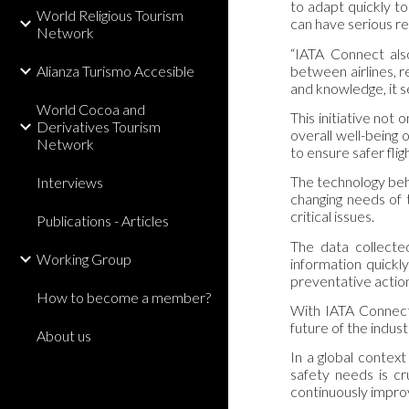
to adapt quickly t
World Religious Tourism
can have serious r
Network
“IATA Connect also
between airlines, r
Alianza Turismo Accesible
and knowledge, it s
World Cocoa and
This initiative not
Derivatives Tourism
overall well-being o
Network
to ensure safer fligh
The technology behin
Interviews
changing needs of t
critical issues.
Publications - Articles
The data collected
Working Group
information quickly
preventative actio
How to become a member?
With IATA Connect,
future of the indust
About us
In a global context
safety needs is cr
continuously impro