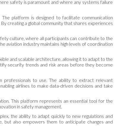
 where safety is paramount and where any systems failure
. The platform is designed to facilitate communication
y. By creating a global community that shares experiences
fety culture, where all participants can contribute to the
 the aviation industry maintains high levels of coordination
ible and scalable architecture, allowing it to adapt to the
dentify security trends and risk areas before they become
n professionals to use. The ability to extract relevant
enabling airlines to make data-driven decisions and take
ion. This platform represents an essential tool for the
 innovation in safety management.
plex, the ability to adapt quickly to new regulations and
date, but also empowers them to anticipate changes and