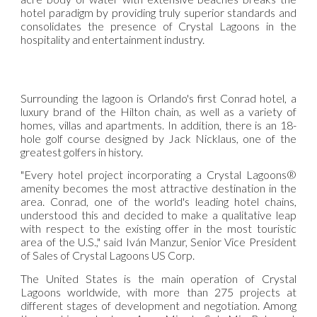
hotel paradigm by providing truly superior standards and
consolidates the presence of Crystal Lagoons in the
hospitality and entertainment industry.
Surrounding the lagoon is Orlando's first Conrad hotel, a
luxury brand of the Hilton chain, as well as a variety of
homes, villas and apartments. In addition, there is an 18-
hole golf course designed by Jack Nicklaus, one of the
greatest golfers in history.
"Every hotel project incorporating a Crystal Lagoons®
amenity becomes the most attractive destination in the
area. Conrad, one of the world's leading hotel chains,
understood this and decided to make a qualitative leap
with respect to the existing offer in the most touristic
area of the U.S.," said Iván Manzur, Senior Vice President
of Sales of Crystal Lagoons US Corp.
The United States is the main operation of Crystal
Lagoons worldwide, with more than 275 projects at
different stages of development and negotiation. Among