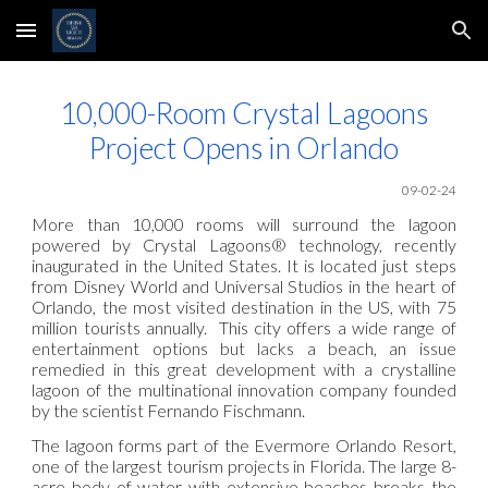
Skip to main content
Skip to navigation
10,000-Room Crystal Lagoons
Project Opens in Orlando
09-02-24
More than 10,000 rooms will surround the lagoon
powered by Crystal Lagoons® technology, recently
inaugurated in the United States. It is located just steps
from Disney World and Universal Studios in the heart of
Orlando, the most visited destination in the US, with 75
million tourists annually. This city offers a wide range of
entertainment options but lacks a beach, an issue
remedied in this great development with a crystalline
lagoon of the multinational innovation company founded
by the scientist Fernando Fischmann.
The lagoon forms part of the Evermore Orlando Resort,
one of the largest tourism projects in Florida. The large 8-
acre body of water with extensive beaches breaks the