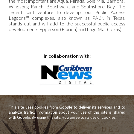
the most important are Aqua, Mirada, Sole Mia, Balmoral,
Windsong Ranch, Beachwalk, and Southshore Bay. The
recent joint venture to develop four Public Access
Lagoons™ complexes, also known as PAL™, in Texas,
stands out and will add to the successful public access
developments Epperson (Florida) and Lago Mar (Texas).
In collaboration with:
This site uses cookies from Google to deliver its services and to
analyze traffic. Information about your use of this site is shared
with Google. By using this site, you agree to its use of cookies.