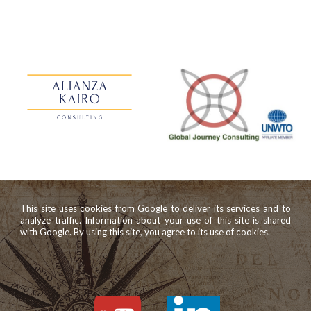
This site uses cookies from Google to deliver its services and to
analyze traffic. Information about your use of this site is shared
with Google. By using this site, you agree to its use of cookies.