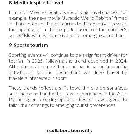
8. Media-inspired travel
Film and TV series locations are driving travel choices. For
example, the new movie “Jurassic World Rebirth,” filmed
in Thailand, could attract tourists to the country. Likewise,
the opening of a theme park based on the children's
series “Bluey” in Brisbane is another emerging attraction.
9. Sports tourism
Sporting events will continue to be a significant driver for
tourism in 2025, following the trend observed in 2024.
Attendance at competitions and participation in sporting
activities in specific destinations will drive travel by
travelers interested in sport.
These trends reflect a shift toward more personalized,
sustainable and authentic travel experiences in the Asia-
Pacific region, providing opportunities for travel agents to
tailor their offerings to emerging tourist preferences.
In collaboration with: