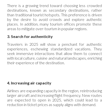
There is a growing trend toward choosing less crowded
destinations, known as secondary destinations, rather
than traditional tourist hotspots. This preference is driven
by the desire to avoid crowds and explore authentic
places. In addition, many tourism offices promote these
areas to mitigate over-tourism in popular regions.
3. Search for authenticity
Travelers in 2025 will show a penchant for authentic
experiences, eschewing standardized vacations. They
seek immersive interactions that allow them to connect
with local culture, cuisine and natural landscapes, enriching
their experience of the destination.
4. Increasing air capacity
Airlines are expanding capacity in the region, reintroducing
larger aircraft and increasing flight frequency. New routes
are expected to open in 2025, which could lead to a
reduction in ticket prices as supply aligns with demand.