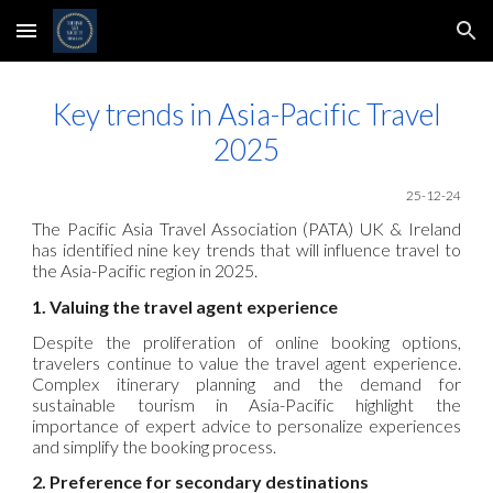
Skip to main content
Skip to navigation
Key trends in Asia-Pacific Travel
2025
25-12-24
The Pacific Asia Travel Association (PATA) UK & Ireland
has identified nine key trends that will influence travel to
the Asia-Pacific region in 2025.
1. Valuing the travel agent experience
Despite the proliferation of online booking options,
travelers continue to value the travel agent experience.
Complex itinerary planning and the demand for
sustainable tourism in Asia-Pacific highlight the
importance of expert advice to personalize experiences
and simplify the booking process.
2. Preference for secondary destinations