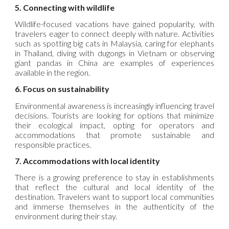
5. Connecting with wildlife
Wildlife-focused vacations have gained popularity, with
travelers eager to connect deeply with nature. Activities
such as spotting big cats in Malaysia, caring for elephants
in Thailand, diving with dugongs in Vietnam or observing
giant pandas in China are examples of experiences
available in the region.
6. Focus on sustainability
Environmental awareness is increasingly influencing travel
decisions. Tourists are looking for options that minimize
their ecological impact, opting for operators and
accommodations that promote sustainable and
responsible practices.
7. Accommodations with local identity
There is a growing preference to stay in establishments
that reflect the cultural and local identity of the
destination. Travelers want to support local communities
and immerse themselves in the authenticity of the
environment during their stay.