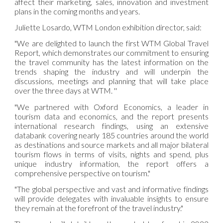
affect their marketing, sales, innovation and investment
plans in the coming months and years.
Juliette Losardo, WTM London exhibition director, said:
"We are delighted to launch the first WTM Global Travel
Report, which demonstrates our commitment to ensuring
the travel community has the latest information on the
trends shaping the industry and will underpin the
discussions, meetings and planning that will take place
over the three days at WTM. ''
"We partnered with Oxford Economics, a leader in
tourism data and economics, and the report presents
international research findings, using an extensive
databank covering nearly 185 countries around the world
as destinations and source markets and all major bilateral
tourism flows in terms of visits, nights and spend, plus
unique industry information, the report offers a
comprehensive perspective on tourism."
"The global perspective and vast and informative findings
will provide delegates with invaluable insights to ensure
they remain at the forefront of the travel industry."