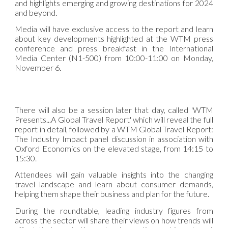
and highlights emerging and growing destinations for 2024
and beyond.
Media will have exclusive access to the report and learn
about key developments highlighted at the WTM press
conference and press breakfast in the International
Media Center (N1-500) from 10:00-11:00 on Monday,
November 6.
There will also be a session later that day, called 'WTM
Presents...A Global Travel Report' which will reveal the full
report in detail, followed by a WTM Global Travel Report:
The Industry Impact panel discussion in association with
Oxford Economics on the elevated stage, from 14:15 to
15:30.
Attendees will gain valuable insights into the changing
travel landscape and learn about consumer demands,
helping them shape their business and plan for the future.
During the roundtable, leading industry figures from
across the sector will share their views on how trends will