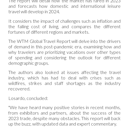
The report will detail how the market has fared in 2023
and forecasts how domestic and international leisure
travel will develop in 2024.
It considers the impact of challenges such as inflation and
the falling cost of living, and compares the different
fortunes of different regions and markets.
The WTM Global Travel Report will delve into the drivers
of demand in this post-pandemic era, examining how and
why travelers are prioritizing vacations over other types
of spending and considering the outlook for different
demographic groups.
The authors also looked at issues affecting the travel
industry, which has had to deal with crises such as
wildfires, strikes and staff shortages as the industry
recovered.
Losardo, concluded:
"We have heard many positive stories in recent months,
from exhibitors and partners, about the success of the
2023 trade, despite many obstacles. This report will back
up the buzz, with updated data and expert commentary.