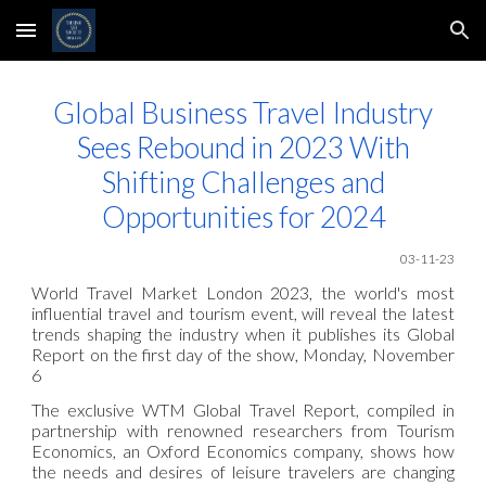
Skip to main content
Skip to navigation
Global Business Travel Industry
Sees Rebound in 2023 With
Shifting Challenges and
Opportunities for 2024
03-11
-23
World Travel Market London 2023, the world's most
influential travel and tourism event, will reveal the latest
trends shaping the industry when it publishes its Global
Report on the first day of the show, Monday, November
6
The exclusive WTM Global Travel Report, compiled in
partnership with renowned researchers from Tourism
Economics, an Oxford Economics company, shows how
the needs and desires of leisure travelers are changing