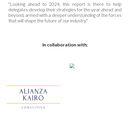
"Looking ahead to 2024, this report is there to help
delegates develop their strategies for the year ahead and
beyond, armed with a deeper understanding of the forces
that will shape the future of our industry."
In collaboration with: