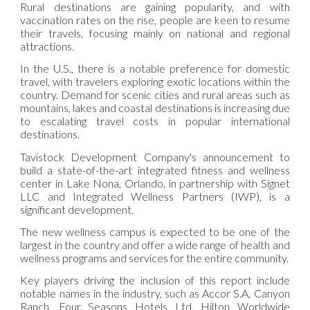
Rural destinations are gaining popularity, and with
vaccination rates on the rise, people are keen to resume
their travels, focusing mainly on national and regional
attractions.
In the U.S., there is a notable preference for domestic
travel, with travelers exploring exotic locations within the
country. Demand for scenic cities and rural areas such as
mountains, lakes and coastal destinations is increasing due
to escalating travel costs in popular international
destinations.
Tavistock Development Company's announcement to
build a state-of-the-art integrated fitness and wellness
center in Lake Nona, Orlando, in partnership with Signet
LLC and Integrated Wellness Partners (IWP), is a
significant development.
The new wellness campus is expected to be one of the
largest in the country and offer a wide range of health and
wellness programs and services for the entire community.
Key players driving the inclusion of this report include
notable names in the industry, such as Accor S.A, Canyon
Ranch, Four Seasons Hotels Ltd, Hilton Worldwide