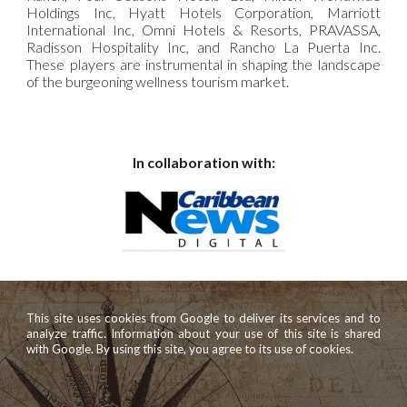
Holdings Inc, Hyatt Hotels Corporation, Marriott
International Inc, Omni Hotels & Resorts, PRAVASSA,
Radisson Hospitality Inc, and Rancho La Puerta Inc.
These players are instrumental in shaping the landscape
of the burgeoning wellness tourism market.
In collaboration with:
This site uses cookies from Google to deliver its services and to
analyze traffic. Information about your use of this site is shared
with Google. By using this site, you agree to its use of cookies.