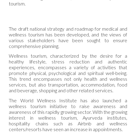
tourism.
The draft national strategy and roadmap for medical and
wellness tourism has been developed, and the views of
various stakeholders have been sought to ensure
comprehensive planning.
Wellness tourism, characterized by the desire for a
healthy lifestyle, stress reduction and authentic
experiences, encompasses a variety of activities that
promote physical, psychological and spiritual well-being.
This trend encompasses not only health and wellness
services, but also transportation, accommodation, food
and beverage, shopping and other related services.
The World Wellness Institute has also launched a
wellness tourism initiative to raise awareness and
awareness of this rapidly growing sector. With the growing
interest in wellness tourism, Ayurveda institutes,
hospitality chains such as Airbnb and wellness
centers/resorts have seen an increase in appointments.