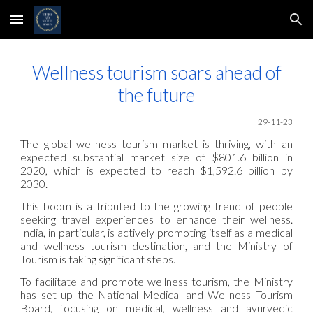
Skip to main content
Skip to navigation
Wellness tourism soars ahead of
the future
29-11
-23
The global wellness tourism market is thriving, with an
expected substantial market size of $801.6 billion in
2020, which is expected to reach $1,592.6 billion by
2030.
This boom is attributed to the growing trend of people
seeking travel experiences to enhance their wellness.
India, in particular, is actively promoting itself as a medical
and wellness tourism destination, and the Ministry of
Tourism is taking significant steps.
To facilitate and promote wellness tourism, the Ministry
has set up the National Medical and Wellness Tourism
Board, focusing on medical, wellness and ayurvedic