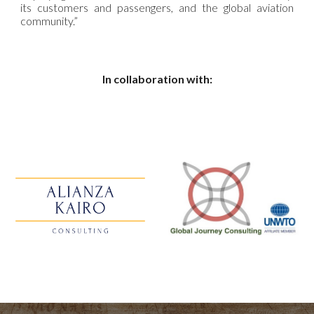
its customers and passengers, and the global aviation
community.”
In collaboration with: