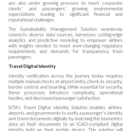
are also under growing pressure to meet corporate
clients’ and passengers’ growing environmental
expectations, leading to significant financial and
reputational challenges.
The Sustainability Management Solution seamlessly
connects diverse data sources, harnesses cutting-edge
analytics and predictive modeling to empower airlines
with insights needed to meet ever-changing regulatory
requirements and demands for transparency from
passengers.
Travel Digital Identity
Identity verification across the journey today requires
multiple manual checks at airport entry, check-in, security,
border control, and boarding. While essential for security,
these processes introduce complexity, operational
hurdles, and decreased passenger satisfaction.
SITA’s Travel Digital Identity Solution enables airlines,
airports, and governments to verify a passenger’s identity
and travel documents digitally by matching the biometrics
data on their documents to an ICAO-compliant digital
identity held on their mobile device. This solution will