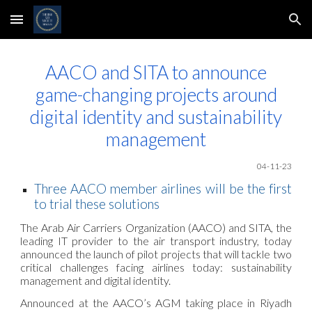
Skip to main content
Skip to navigation
AACO and SITA to announce
game-changing projects around
digital identity and sustainability
management
04-11
-23
Three AACO member airlines will be the first
to trial these solutions
The Arab Air Carriers Organization (AACO) and SITA, the
leading IT provider to the air transport industry, today
announced the launch of pilot projects that will tackle two
critical challenges facing airlines today: sustainability
management and digital identity.
Announced at the AACO’s AGM taking place in Riyadh