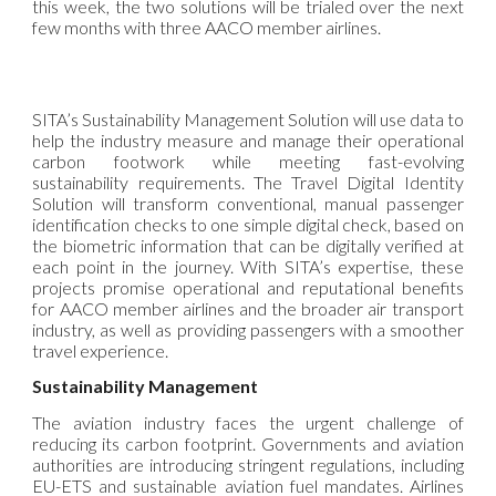
this week, the two solutions will be trialed over the next
few months with three AACO member airlines.
SITA’s Sustainability Management Solution will use data to
help the industry measure and manage their operational
carbon footwork while meeting fast-evolving
sustainability requirements. The Travel Digital Identity
Solution will transform conventional, manual passenger
identification checks to one simple digital check, based on
the biometric information that can be digitally verified at
each point in the journey. With SITA’s expertise, these
projects promise operational and reputational benefits
for AACO member airlines and the broader air transport
industry, as well as providing passengers with a smoother
travel experience.
Sustainability Management
The aviation industry faces the urgent challenge of
reducing its carbon footprint. Governments and aviation
authorities are introducing stringent regulations, including
EU-ETS and sustainable aviation fuel mandates. Airlines