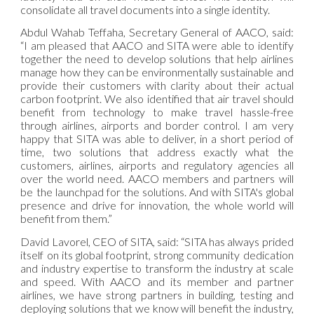
consolidate all travel documents into a single identity.
Abdul Wahab Teffaha, Secretary General of AACO, said:
“I am pleased that AACO and SITA were able to identify
together the need to develop solutions that help airlines
manage how they can be environmentally sustainable and
provide their customers with clarity about their actual
carbon footprint. We also identified that air travel should
benefit from technology to make travel hassle-free
through airlines, airports and border control. I am very
happy that SITA was able to deliver, in a short period of
time, two solutions that address exactly what the
customers, airlines, airports and regulatory agencies all
over the world need. AACO members and partners will
be the launchpad for the solutions. And with SITA's global
presence and drive for innovation, the whole world will
benefit from them.”
David Lavorel, CEO of SITA, said: “SITA has always prided
itself on its global footprint, strong community dedication
and industry expertise to transform the industry at scale
and speed. With AACO and its member and partner
airlines, we have strong partners in building, testing and
deploying solutions that we know will benefit the industry,