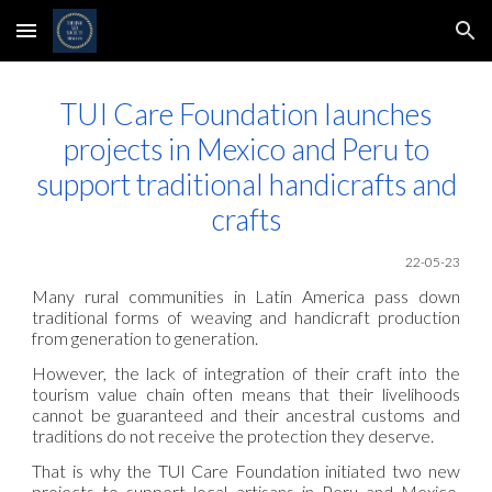
Skip to main content
Skip to navigation
TUI Care Foundation launches
projects in Mexico and Peru to
support traditional handicrafts and
crafts
22-05
-23
Many rural communities in Latin America pass down
traditional forms of weaving and handicraft production
from generation to generation.
However, the lack of integration of their craft into the
tourism value chain often means that their livelihoods
cannot be guaranteed and their ancestral customs and
traditions do not receive the protection they deserve.
That is why the TUI Care Foundation initiated two new
projects to support local artisans in Peru and Mexico,