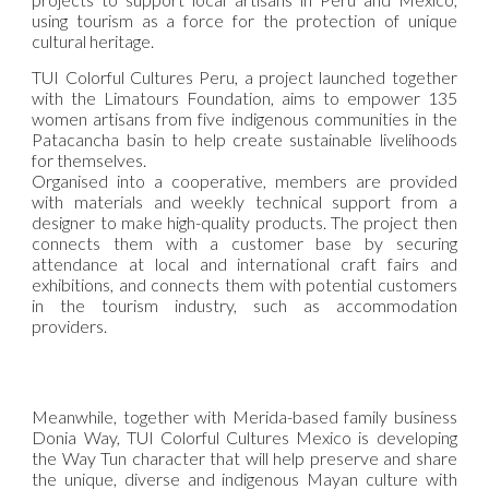
using tourism as a force for the protection of unique
cultural heritage.
TUI Colorful Cultures Peru, a project launched together
with the Limatours Foundation, aims to empower 135
women artisans from five indigenous communities in the
Patacancha basin to help create sustainable livelihoods
for themselves.
Organised into a cooperative, members are provided
with materials and weekly technical support from a
designer to make high-quality products. The project then
connects them with a customer base by securing
attendance at local and international craft fairs and
exhibitions, and connects them with potential customers
in the tourism industry, such as accommodation
providers.
Meanwhile, together with Merida-based family business
Donia Way, TUI Colorful Cultures Mexico is developing
the Way Tun character that will help preserve and share
the unique, diverse and indigenous Mayan culture with