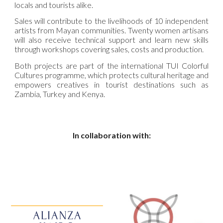
locals and tourists alike.
Sales will contribute to the livelihoods of 10 independent
artists from Mayan communities. Twenty women artisans
will also receive technical support and learn new skills
through workshops covering sales, costs and production.
Both projects are part of the international TUI Colorful
Cultures programme, which protects cultural heritage and
empowers creatives in tourist destinations such as
Zambia, Turkey and Kenya.
In collaboration with: