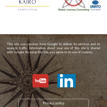
This site uses cookies from Google to deliver its services and to
analyze traffic. Information about your use of this site is shared
with Google. By using this site, you agree to its use of cookies.
Privacy policy