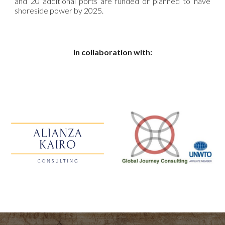
and 20 additional ports are funded or planned to have
shoreside power by 2025.
In collaboration with: