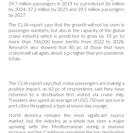
29.7 million passengers in 2019 to a predicted 36 million
by 2024, 37.2 million by 2025 and 39.5 million passengers
by 2027.
The CLIA report says that the growth will not be seen in
passenger numbers, but also in the capacity of the global
cruise industry which is predicted to grow by 19 pc to
more than 746,000 lower berths from 2022 to 2028.
Research also showed that 85 pc of those that have
cruised will sail again, about 6 pc higher than pre-pandemic
totals.
The CLIA report says that cruise passengers are making a
positive impact, as 63 pc of respondents said they have
returned to a destination first visited via cruise ship.
Travelers also spent an average of USD 750 per person in
port cities throughout a typical seven-day voyage.
North America remains the most significant source
market, but the industry as a whole has seen a major
upswing, with the Mediterranean seeing a massive
increase and the Caribbean remaining the top destination