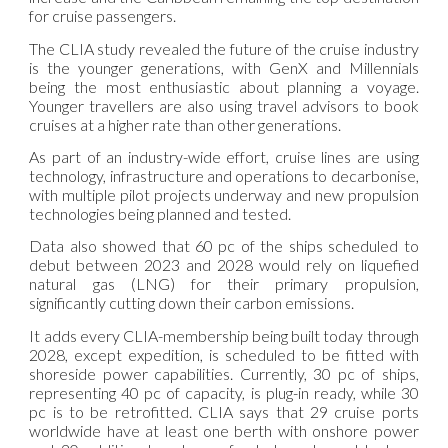
for cruise passengers.
The CLIA study revealed the future of the cruise industry
is the younger generations, with GenX and Millennials
being the most enthusiastic about planning a voyage.
Younger travellers are also using travel advisors to book
cruises at a higher rate than other generations.
As part of an industry-wide effort, cruise lines are using
technology, infrastructure and operations to decarbonise,
with multiple pilot projects underway and new propulsion
technologies being planned and tested.
Data also showed that 60 pc of the ships scheduled to
debut between 2023 and 2028 would rely on liquefied
natural gas (LNG) for their primary propulsion,
significantly cutting down their carbon emissions.
It adds every CLIA-membership being built today through
2028, except expedition, is scheduled to be fitted with
shoreside power capabilities. Currently, 30 pc of ships,
representing 40 pc of capacity, is plug-in ready, while 30
pc is to be retrofitted. CLIA says that 29 cruise ports
worldwide have at least one berth with onshore power