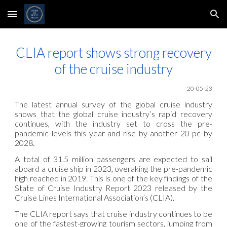
Skip to main content
Skip to navigation
CLIA report shows strong recovery
of the cruise industry
20
-05
-23
The latest annual survey of the global cruise industry
shows that the global cruise industry’s rapid recovery
continues, with the industry set to cross the pre-
pandemic levels this year and rise by another 20 pc by
2028.
A total of 31.5 million passengers are expected to sail
aboard a cruise ship in 2023, overaking the pre-pandemic
high reached in 2019. This is one of the key findings of the
State of Cruise Industry Report 2023 released by the
Cruise Lines International Association’s (CLIA).
The CLIA report says that cruise industry continues to be
one of the fastest-growing tourism sectors, jumping from