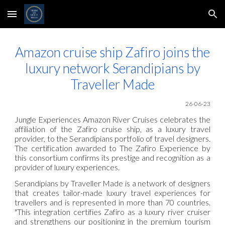
Skip to main content
Skip to navigation
Amazon cruise ship Zafiro joins the
luxury network Serandipians by
Traveller Made
26-06
-23
Jungle Experiences Amazon River Cruises celebrates the
affiliation of the Zafiro cruise ship, as a luxury travel
provider, to the Serandipians portfolio of travel designers.
The certification awarded to The Zafiro Experience by
this consortium confirms its prestige and recognition as a
provider of luxury experiences.
Serandipians by Traveller Made is a network of designers
that creates tailor-made luxury travel experiences for
travellers and is represented in more than 70 countries.
"This integration certifies Zafiro as a luxury river cruiser
and strengthens our positioning in the premium tourism