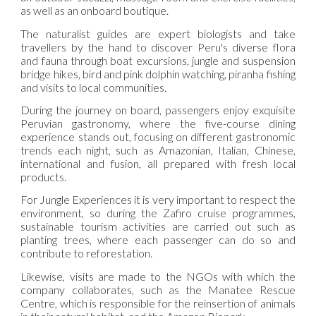
as well as an onboard boutique.
The naturalist guides are expert biologists and take
travellers by the hand to discover Peru's diverse flora
and fauna through boat excursions, jungle and suspension
bridge hikes, bird and pink dolphin watching, piranha fishing
and visits to local communities.
During the journey on board, passengers enjoy exquisite
Peruvian gastronomy, where the five-course dining
experience stands out, focusing on different gastronomic
trends each night, such as Amazonian, Italian, Chinese,
international and fusion, all prepared with fresh local
products.
For Jungle Experiences it is very important to respect the
environment, so during the Zafiro cruise programmes,
sustainable tourism activities are carried out such as
planting trees, where each passenger can do so and
contribute to reforestation.
Likewise, visits are made to the NGOs with which the
company collaborates, such as the Manatee Rescue
Centre, which is responsible for the reinsertion of animals