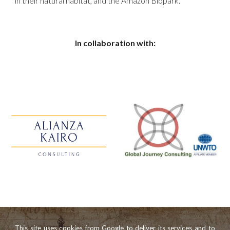
in their natural habitat, and the Amazon Biopark.
In collaboration with:
This site uses cookies from Google to deliver its services and to