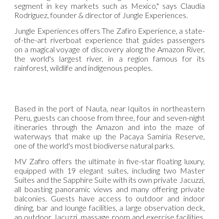
segment in key markets such as Mexico," says Claudia
Rodriguez, founder & director of Jungle Experiences.
Jungle Experiences offers The Zafiro Experience, a state-
of-the-art riverboat experience that guides passengers
on a magical voyage of discovery along the Amazon River,
the world's largest river, in a region famous for its
rainforest, wildlife and indigenous peoples.
Based in the port of Nauta, near Iquitos in northeastern
Peru, guests can choose from three, four and seven-night
itineraries through the Amazon and into the maze of
waterways that make up the Pacaya Samiria Reserve,
one of the world's most biodiverse natural parks.
MV Zafiro offers the ultimate in five-star floating luxury,
equipped with 19 elegant suites, including two Master
Suites and the Sapphire Suite with its own private Jacuzzi,
all boasting panoramic views and many offering private
balconies. Guests have access to outdoor and indoor
dining, bar and lounge facilities, a large observation deck,
an outdoor Jacuzzi, massage room and exercise facilities,