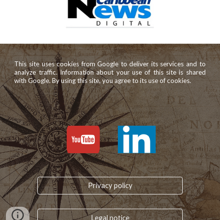
This site uses cookies from Google to deliver its services and to
analyze traffic. Information about your use of this site is shared
with Google. By using this site, you agree to its use of cookies.
Privacy policy
Legal notice