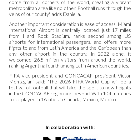
come from all corners of the world, creating a vibrant
metropolitan area like no other. Football runs through the
veins of our county," adds Daniella.
Another important consideration is ease of access. Miami
International Airport is centrally located, just 17 miles
from Hard Rock Stadium, ranks second among US
airports for international passengers, and offers more
flights to and from Latin America and the Caribbean than
any other airport in the country. In 2022 alone, it
welcomed 26.5 million visitors from around the world,
ranking Argentina fourth among Latin American countries.
FIFA vice-president and CONCACAF president Victor
Montagliani said: "The 2026 FIFA World Cup will be a
festival of football that will take the sport to new heights
in the CONCACAF region and beyond. With 104 matches
to be played in 16 cities in Canada, Mexico, Mexico
In collaboration with: