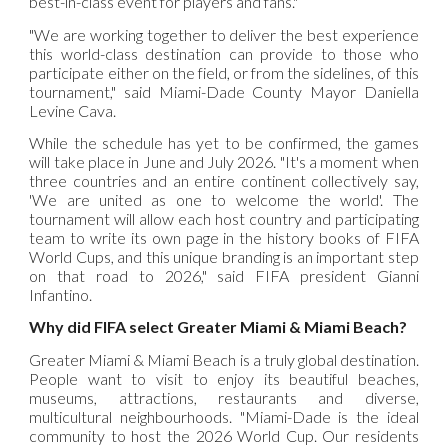
best-in-class event for players and fans."
"We are working together to deliver the best experience
this world-class destination can provide to those who
participate either on the field, or from the sidelines, of this
tournament," said Miami-Dade County Mayor Daniella
Levine Cava.
While the schedule has yet to be confirmed, the games
will take place in June and July 2026. "It's a moment when
three countries and an entire continent collectively say,
'We are united as one to welcome the world'. The
tournament will allow each host country and participating
team to write its own page in the history books of FIFA
World Cups, and this unique branding is an important step
on that road to 2026," said FIFA president Gianni
Infantino.
Why did FIFA select Greater Miami & Miami Beach?
Greater Miami & Miami Beach is a truly global destination.
People want to visit to enjoy its beautiful beaches,
museums, attractions, restaurants and diverse,
multicultural neighbourhoods. "Miami-Dade is the ideal
community to host the 2026 World Cup. Our residents