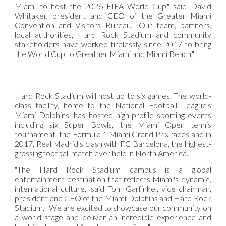
Miami to host the 2026 FIFA World Cup," said David
Whitaker, president and CEO of the Greater Miami
Convention and Visitors Bureau. "Our team, partners,
local authorities, Hard Rock Stadium and community
stakeholders have worked tirelessly since 2017 to bring
the World Cup to Greather Miami and Miami Beach."
Hard Rock Stadium will host up to six games. The world-
class facility, home to the National Football League's
Miami Dolphins, has hosted high-profile sporting events
including six Super Bowls, the Miami Open tennis
tournament, the Formula 1 Miami Grand Prix races and in
2017, Real Madrid's clash with FC Barcelona, the highest-
grossing football match ever held in North America.
"The Hard Rock Stadium campus is a global
entertainment destination that reflects Miami's dynamic,
international culture," said Tom Garfinkel, vice chairman,
president and CEO of the Miami Dolphins and Hard Rock
Stadium. "We are excited to showcase our community on
a world stage and deliver an incredible experience and