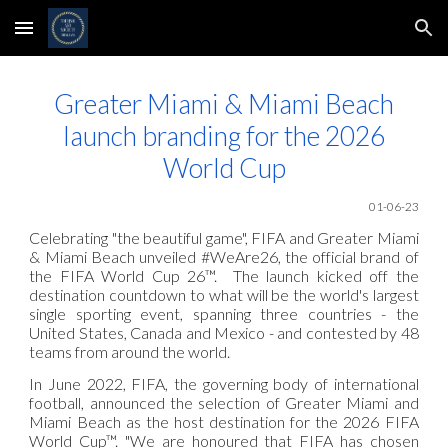
Skip to main content
Skip to navigation
Greater Miami & Miami Beach
launch branding for the 2026
World Cup
01
-06
-23
Celebrating "the beautiful game", FIFA and Greater Miami
& Miami Beach unveiled #WeAre26, the official brand of
the FIFA World Cup 26™. The launch kicked off the
destination countdown to what will be the world's largest
single sporting event, spanning three countries - the
United States, Canada and Mexico - and contested by 48
teams from around the world.
In June 2022, FIFA, the governing body of international
football, announced the selection of Greater Miami and
Miami Beach as the host destination for the 2026 FIFA
World Cup™. "We are honoured that FIFA has chosen