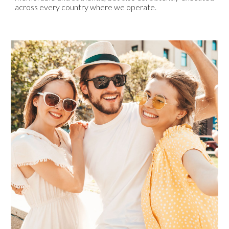
across every country where we operate.