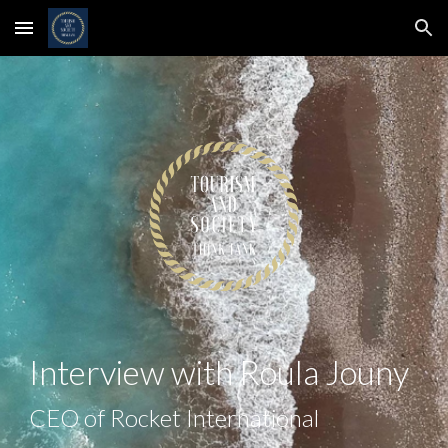
Skip to main content
Skip to navigation
Interview with
Roula Jouny
CEO of Rocket International