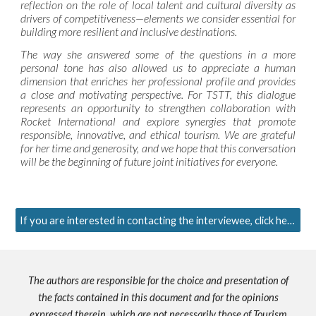
reflection on the role of local talent and cultural diversity as
drivers of competitiveness—elements we consider essential for
building more resilient and inclusive destinations.
The way she answered some of the questions in a more
personal tone has also allowed us to appreciate a human
dimension that enriches her professional profile and provides
a close and motivating perspective. For TSTT, this dialogue
represents an opportunity to strengthen collaboration with
Rocket International and explore synergies that promote
responsible, innovative, and ethical tourism. We are grateful
for her time and generosity, and we hope that this conversation
will be the beginning of future joint initiatives for everyone.
If you are interested in contacting the interviewee, click here.
The authors are responsible for the choice and presentation of
the facts contained in this document and for the opinions
expressed therein, which are not necessarily those of Tourism