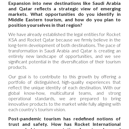
Expansion into new destinations like Saudi Arabia
and Qatar reflects a strategic view of emerging
markets. What opportunities do you identify in
Middle Eastern tourism, and how do you plan to
position yourselves in that region?
We have already established the legal entities for Rocket
KSA and Rocket Qatar because we firmly believe in the
long-term development of both destinations. The pace of
transformation in Saudi Arabia and Qatar is creating an
entirely new landscape of opportunities, and we see
significant potential in the diversification of their tourism
products.
Our goal is to contribute to this growth by offering a
portfolio of distinguished, high-quality experiences that
reflect the unique identity of each destination. With our
global know-how, multicultural teams, and strong
operational standards, we are prepared to bring
innovative products to the market while fully aligning with
each country’s tourism vision.
Post-pandemic tourism has redefined notions of
trust and safety. How has Rocket International