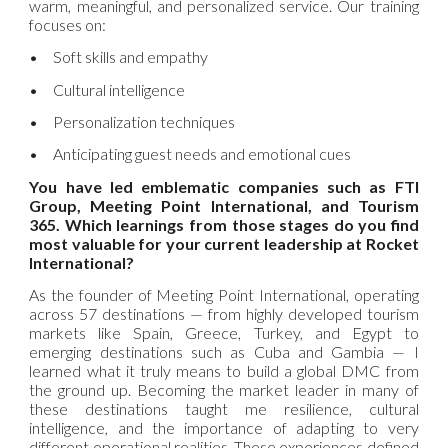
warm, meaningful, and personalized service. Our training
focuses on:
•
Soft skills and empathy
•
Cultural intelligence
•
Personalization techniques
•
Anticipating guest needs and emotional cues
You have led emblematic companies such as FTI
Group, Meeting Point International, and Tourism
365. Which learnings from those stages do you find
most valuable for your current leadership at Rocket
International?
As the founder of Meeting Point International, operating
across 57 destinations — from highly developed tourism
markets like Spain, Greece, Turkey, and Egypt to
emerging destinations such as Cuba and Gambia — I
learned what it truly means to build a global DMC from
the ground up. Becoming the market leader in many of
these destinations taught me resilience, cultural
intelligence, and the importance of adapting to very
different operational realities. These experiences defined