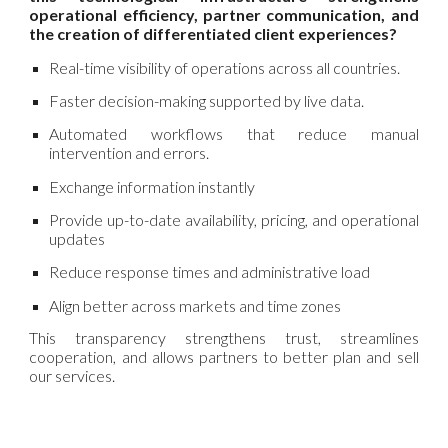
operational efficiency, partner communication, and
the creation of differentiated client experiences?
Real-time visibility of operations across all countries.
Faster decision-making supported by live data.
Automated workflows that reduce manual
intervention and errors.
Exchange information instantly
Provide up-to-date availability, pricing, and operational
updates
Reduce response times and administrative load
Align better across markets and time zones
This transparency strengthens trust, streamlines
cooperation, and allows partners to better plan and sell
our services.