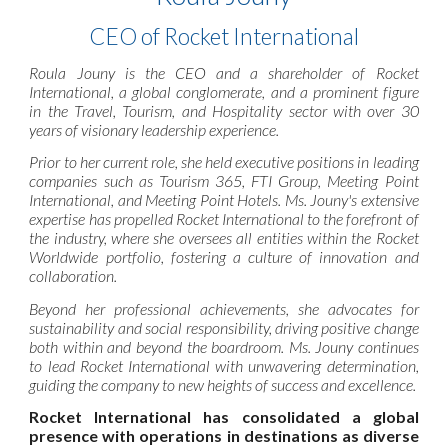
CEO of Rocket International
Roula Jouny is the CEO and a shareholder of Rocket
International, a global conglomerate, and a prominent figure
in the Travel, Tourism, and Hospitality sector with over 30
years of visionary leadership experience.
Prior to her current role, she held executive positions in leading
companies such as Tourism 365, FTI Group, Meeting Point
International, and Meeting Point Hotels. Ms. Jouny's extensive
expertise has propelled Rocket International to the forefront of
the industry, where she oversees all entities within the Rocket
Worldwide portfolio, fostering a culture of innovation and
collaboration.
Beyond her professional achievements, she advocates for
sustainability and social responsibility, driving positive change
both within and beyond the boardroom. Ms. Jouny continues
to lead Rocket International with unwavering determination,
guiding the company to new heights of success and excellence.
Rocket International has consolidated a global
presence with operations in destinations as diverse