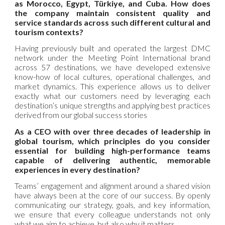
as Morocco, Egypt, Türkiye, and Cuba. How does
the company maintain consistent quality and
service standards across such different cultural and
tourism contexts?
Having previously built and operated the largest DMC
network under the Meeting Point International brand
across 57 destinations, we have developed extensive
know-how of local cultures, operational challenges, and
market dynamics. This experience allows us to deliver
exactly what our customers need by leveraging each
destination’s unique strengths and applying best practices
derived from our global success stories
As a CEO with over three decades of leadership in
global tourism, which principles do you consider
essential for building high-performance teams
capable of delivering authentic, memorable
experiences in every destination?
Teams’ engagement and alignment around a shared vision
have always been at the core of our success. By openly
communicating our strategy, goals, and key information,
we ensure that every colleague understands not only
what we aim to achieve, but also why it matters.