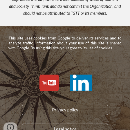
and Society Think Tank and do not commit the Organization, and
should not be attributed to TSTT or its members.
This site uses cookies from Google to deliver its services and to
analyze traffic. Information about your use of this site is shared
with Google. By using this site, you agree to its use of cookies.
Privacy policy
Legal notice