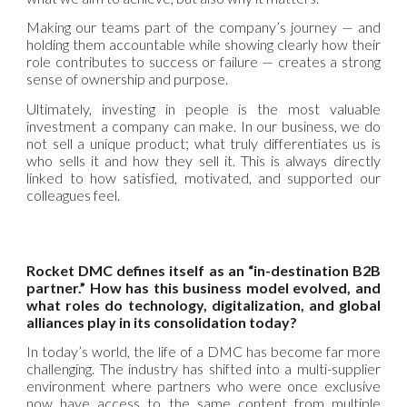
Making our teams part of the company’s journey — and
holding them accountable while showing clearly how their
role contributes to success or failure — creates a strong
sense of ownership and purpose.
Ultimately, investing in people is the most valuable
investment a company can make. In our business, we do
not sell a unique product; what truly differentiates us is
who sells it and how they sell it. This is always directly
linked to how satisfied, motivated, and supported our
colleagues feel.
Rocket DMC defines itself as an “in-destination B2B
partner.” How has this business model evolved, and
what roles do technology, digitalization, and global
alliances play in its consolidation today?
In today’s world, the life of a DMC has become far more
challenging. The industry has shifted into a multi-supplier
environment where partners who were once exclusive
now have access to the same content from multiple