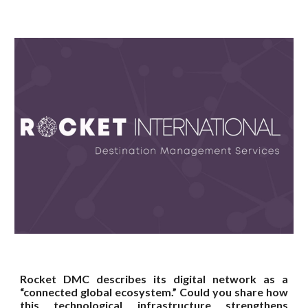
Rocket DMC describes its digital network as a
“connected global ecosystem.” Could you share how
this technological infrastructure strengthens