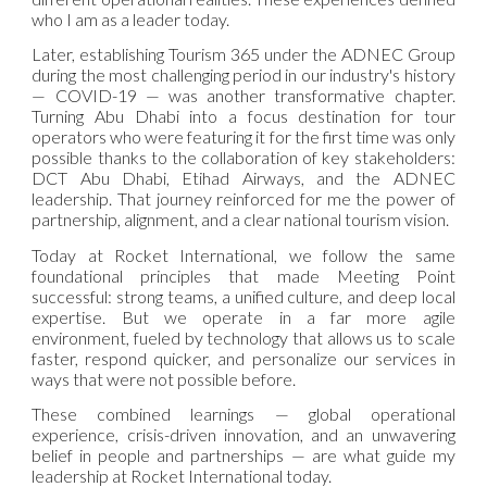
who I am as a leader today.
Later, establishing Tourism 365 under the ADNEC Group
during the most challenging period in our industry's history
— COVID-19 — was another transformative chapter.
Turning Abu Dhabi into a focus destination for tour
operators who were featuring it for the first time was only
possible thanks to the collaboration of key stakeholders:
DCT Abu Dhabi, Etihad Airways, and the ADNEC
leadership. That journey reinforced for me the power of
partnership, alignment, and a clear national tourism vision.
Today at Rocket International, we follow the same
foundational principles that made Meeting Point
successful: strong teams, a unified culture, and deep local
expertise. But we operate in a far more agile
environment, fueled by technology that allows us to scale
faster, respond quicker, and personalize our services in
ways that were not possible before.
These combined learnings — global operational
experience, crisis-driven innovation, and an unwavering
belief in people and partnerships — are what guide my
leadership at Rocket International today.