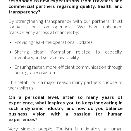
responded to new expectations from travelers and
commercial partners regarding quality, health, and
transparency?
By strengthening transparency with our partners. Trust
today is built on openness. We have enhanced
transparency across all channels by:
Providing real-time operational updates
Sharing clear information related to capacity,
inventory, and service availability
Ensuring faster, more efficient communication through
our digital ecosystem
This reliability is a major reason many partners choose to
work with us.
On a personal level, after so many years of
experience, what inspires you to keep innovating in
such a dynamic industry, and how do you balance
business vision with a passion for human
experiences?
Very simple: people. Tourism is ultimately a human