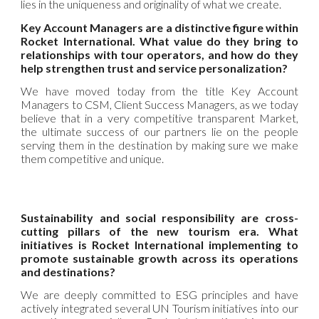
lies in the uniqueness and originality of what we create.
Key Account Managers are a distinctive figure within
Rocket International. What value do they bring to
relationships with tour operators, and how do they
help strengthen trust and service personalization?
We have moved today from the title Key Account
Managers to CSM, Client Success Managers, as we today
believe that in a very competitive transparent Market,
the ultimate success of our partners lie on the people
serving them in the destination by making sure we make
them competitive and unique.
Sustainability and social responsibility are cross-
cutting pillars of the new tourism era. What
initiatives is Rocket International implementing to
promote sustainable growth across its operations
and destinations?
We are deeply committed to ESG principles and have
actively integrated several UN Tourism initiatives into our