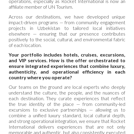
operations, especially as Rocket International is now an
affiliate member of UN Tourism.
Across our destinations, we have developed unique
impact-driven programs — from community engagement
projects in Uzbekistan to tailored local initiatives
elsewhere — ensuring that our presence contributes
positively to the social, cultural, and environmental fabric
of each location.
Your portfolio includes hotels, cruises, excursions,
and VIP services. How is the offer orchestrated to
ensure integrated experiences that combine luxury,
authenticity, and operational efficiency in each
country where you operate?
Our teams on the ground are local experts who deeply
understand the culture, the people, and the nuances of
each destination. They curate experiences that reflect
the true identity of the place — from community-led
excursions to exclusive partnerships — allowing us to
combine a unified luxury standard, local cultural depth,
and strong operational integration, we ensure that Rocket
International delivers experiences that are not only
memorable and authentic, but also consistently executed