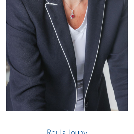
Roula Jouny