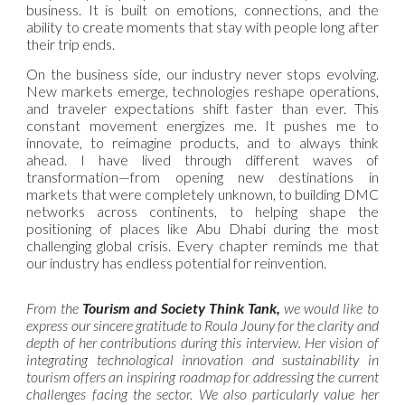
business. It is built on emotions, connections, and the
ability to create moments that stay with people long after
their trip ends.
On the business side, our industry never stops evolving.
New markets emerge, technologies reshape operations,
and traveler expectations shift faster than ever. This
constant movement energizes me. It pushes me to
innovate, to reimagine products, and to always think
ahead. I have lived through different waves of
transformation—from opening new destinations in
markets that were completely unknown, to building DMC
networks across continents, to helping shape the
positioning of places like Abu Dhabi during the most
challenging global crisis. Every chapter reminds me that
our industry has endless potential for reinvention.
From the
Tourism and Society Think Tank,
we would like to
express our sincere gratitude to Roula Jouny for the clarity and
depth of her contributions during this interview. Her vision of
integrating technological innovation and sustainability in
tourism offers an inspiring roadmap for addressing the current
challenges facing the sector. We also particularly value her