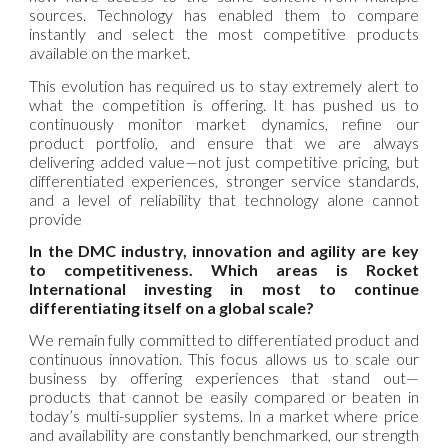
sources. Technology has enabled them to compare
instantly and select the most competitive products
available on the market.
This evolution has required us to stay extremely alert to
what the competition is offering. It has pushed us to
continuously monitor market dynamics, refine our
product portfolio, and ensure that we are always
delivering added value—not just competitive pricing, but
differentiated experiences, stronger service standards,
and a level of reliability that technology alone cannot
provide
In the DMC industry, innovation and agility are key
to competitiveness. Which areas is Rocket
International investing in most to continue
differentiating itself on a global scale?
We remain fully committed to differentiated product and
continuous innovation. This focus allows us to scale our
business by offering experiences that stand out—
products that cannot be easily compared or beaten in
today’s multi-supplier systems. In a market where price
and availability are constantly benchmarked, our strength