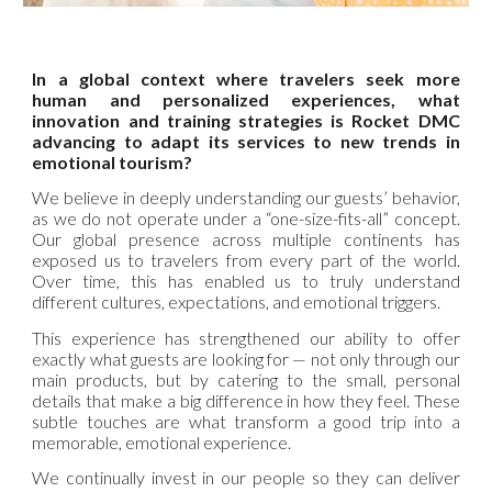
In a global context where travelers seek more
human and personalized experiences, what
innovation and training strategies is Rocket DMC
advancing to adapt its services to new trends in
emotional tourism?
We believe in deeply understanding our guests’ behavior,
as we do not operate under a “one-size-fits-all” concept.
Our global presence across multiple continents has
exposed us to travelers from every part of the world.
Over time, this has enabled us to truly understand
different cultures, expectations, and emotional triggers.
This experience has strengthened our ability to offer
exactly what guests are looking for — not only through our
main products, but by catering to the small, personal
details that make a big difference in how they feel. These
subtle touches are what transform a good trip into a
memorable, emotional experience.
We continually invest in our people so they can deliver