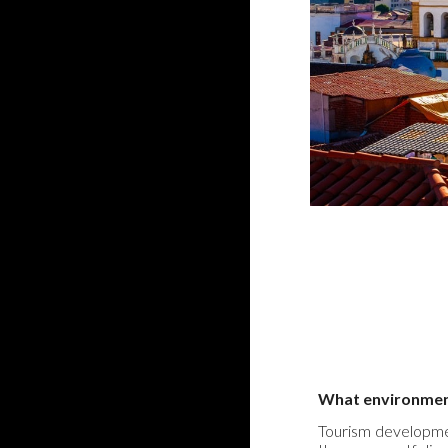
What environmenta
Tourism developmen