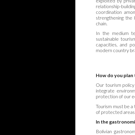
exploited by priv
relationship-build
coordination amon
strengthening the 
chain.
In the medium te
sustainable touris
capacities, and po
modern country br
How do you plan t
Our tourism policy
integrate environme
protection of our 
Tourism must be a t
of protected areas
In the gastronomi
Bolivian gastronom