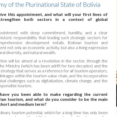
 of the Plurinational State of Bolivia
ve this appointment, and what will your first lines of
trengthen both sectors in a context of global
ppointment with deep commitment, humility, and a clear
storic responsibility that leading such strategic sectors for
mprehensive development entails. Bolivian tourism and
t not only an economic activity, but also a living expression
ural diversity, and natural wealth.
ction will be aimed at a revolution in the sector, through the
the Ministry (which has been adrift for two decades) and the
d strategy that serves as a reference for all tourism operators,
 linkages within the tourism value chain, and the incorporation
bal challenges such as digitalization, climate change, and the
sponsible tourism.
have you been able to make regarding the current
ivian tourism, and what do you consider to be the main
e short and medium term?
dinary tourism potential, which for a long time has only been