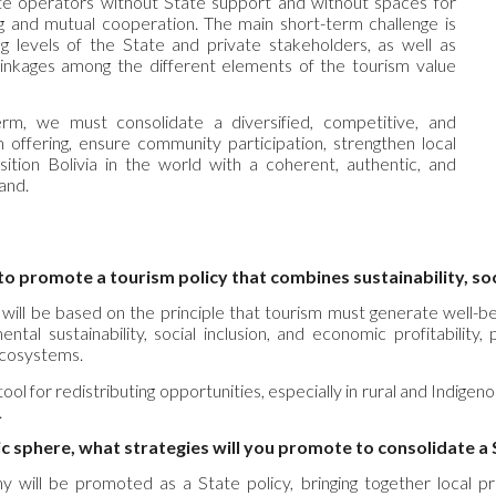
ate operators without State support and without spaces for
ing and mutual cooperation. The main short-term challenge is
g levels of the State and private stakeholders, as well as
linkages among the different elements of the tourism value
rm, we must consolidate a diversified, competitive, and
m offering, ensure community participation, strengthen local
sition Bolivia in the world with a coherent, authentic, and
and.
o promote a tourism policy that combines sustainability, so
 will be based on the principle that tourism must generate well-
ntal sustainability, social inclusion, and economic profitability,
ecosystems.
ool for redistributing opportunities, especially in rural and Indigen
.
c sphere, what strategies will you promote to consolidate a 
y will be promoted as a State policy, bringing together local prod