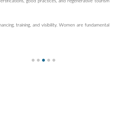
ertifications, good practices, and regenerative tourism
ancing, training, and visibility. Women are fundamental