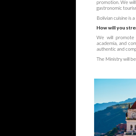
promotion. We will 
gastronomic tourism
Bolivian cuisine is a
How will you str
We will promote c
academia, and commu
authentic and comp
The Ministry will be