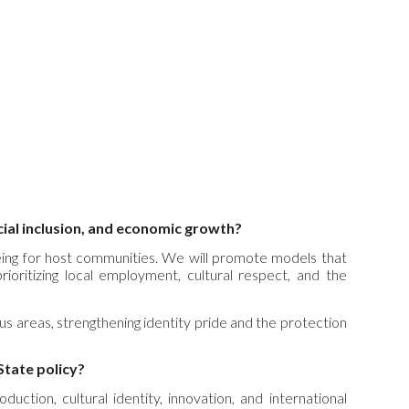
cial inclusion, and economic growth?
being for host communities. We will promote models that
 prioritizing local employment, cultural respect, and the
ous areas, strengthening identity pride and the protection
State policy?
uction, cultural identity, innovation, and international